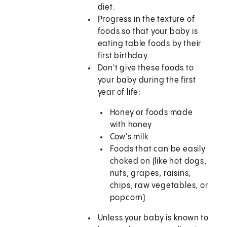
diet.
Progress in the texture of
foods so that your baby is
eating table foods by their
first birthday.
Don't give these foods to
your baby during the first
year of life:
Honey or foods made
with honey
Cow's milk
Foods that can be easily
choked on (like hot dogs,
nuts, grapes, raisins,
chips, raw vegetables, or
popcorn)
Unless your baby is known to