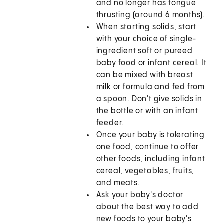
and no longer has tongue
thrusting (around 6 months).
When starting solids, start
with your choice of single-
ingredient soft or pureed
baby food or infant cereal. It
can be mixed with breast
milk or formula and fed from
a spoon. Don't give solids in
the bottle or with an infant
feeder.
Once your baby is tolerating
one food, continue to offer
other foods, including infant
cereal, vegetables, fruits,
and meats.
Ask your baby's doctor
about the best way to add
new foods to your baby's