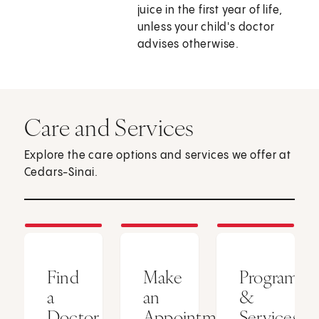
juice in the first year of life,
unless your child's doctor
advises otherwise.
Care and Services
Explore the care options and services we offer at
Cedars-Sinai.
Find
Make
Programs
a
an
&
Doctor
Appointment
Services