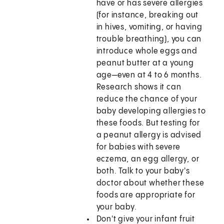
have or has severe allergies
(for instance, breaking out
in hives, vomiting, or having
trouble breathing), you can
introduce whole eggs and
peanut butter at a young
age—even at 4 to 6 months.
Research shows it can
reduce the chance of your
baby developing allergies to
these foods. But testing for
a peanut allergy is advised
for babies with severe
eczema, an egg allergy, or
both. Talk to your baby's
doctor about whether these
foods are appropriate for
your baby.
Don't give your infant fruit