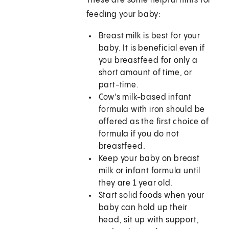
These are some helpful hints for
feeding your baby:
Breast milk is best for your
baby. It is beneficial even if
you breastfeed for only a
short amount of time, or
part-time.
Cow's milk-based infant
formula with iron should be
offered as the first choice of
formula if you do not
breastfeed.
Keep your baby on breast
milk or infant formula until
they are 1 year old.
Start solid foods when your
baby can hold up their
head, sit up with support,