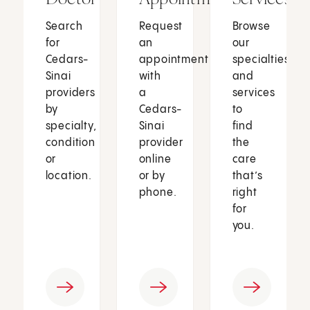
Search
Request
Browse
for
an
our
Cedars-
appointment
specialties
Sinai
with
and
providers
a
services
by
Cedars-
to
specialty,
Sinai
find
condition
provider
the
or
online
care
location.
or by
that’s
phone.
right
for
you.