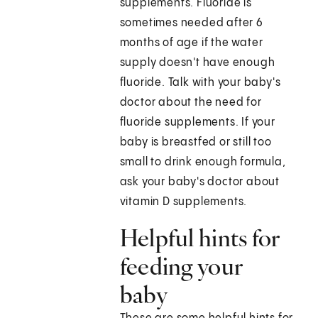
supplements. Fluoride is
sometimes needed after 6
months of age if the water
supply doesn't have enough
fluoride. Talk with your baby's
doctor about the need for
fluoride supplements. If your
baby is breastfed or still too
small to drink enough formula,
ask your baby's doctor about
vitamin D supplements.
Helpful hints for
feeding your
baby