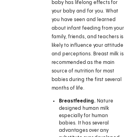
baby has lifelong effects for
your baby and for you. What
you have seen and learned
about infant feeding from your
family, friends, and teachers is
likely to influence your attitude
and perceptions. Breast milk is
recommended as the main
source of nutrition for most
babies during the first several
months of life.
Breastfeeding.
Nature
designed human milk
especially for human
babies. It has several
advantages over any