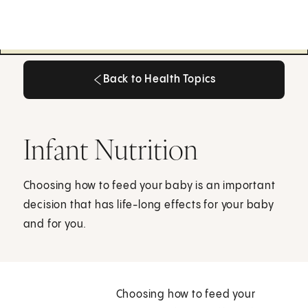
Back to Health Topics
Back to Health Topics
Infant Nutrition
Choosing how to feed your baby is an important
decision that has life-long effects for your baby
and for you.
Choosing how to feed your