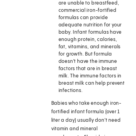
are unable to breastfeed,
commercial iron-fortified
formulas can provide
adequate nutrition for your
baby. Infant formulas have
enough protein, calories,
fat, vitamins, and minerals
for growth. But formula
doesn't have the immune
factors that are in breast
milk. The immune factors in
breast milk can help prevent
infections.
Babies who take enough iron-
fortified infant formula (over 1
liter a day) usually don't need
vitamin and mineral