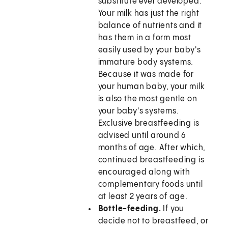
substitute ever developed.
Your milk has just the right
balance of nutrients and it
has them in a form most
easily used by your baby's
immature body systems.
Because it was made for
your human baby, your milk
is also the most gentle on
your baby's systems.
Exclusive breastfeeding is
advised until around 6
months of age. After which,
continued breastfeeding is
encouraged along with
complementary foods until
at least 2 years of age.
Bottle-feeding.
If you
decide not to breastfeed, or