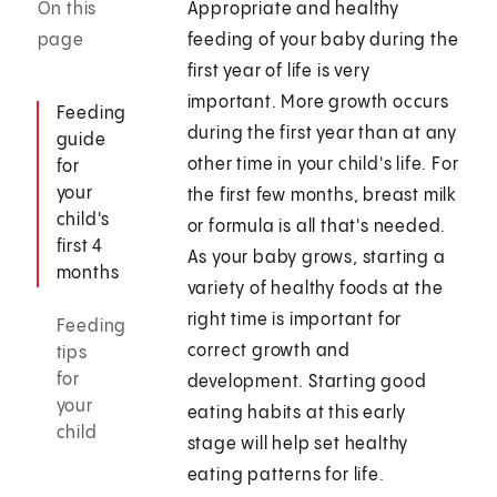
On this
Appropriate and healthy
page
feeding of your baby during the
first year of life is very
important. More growth occurs
Feeding
during the first year than at any
guide
other time in your child's life. For
for
your
the first few months, breast milk
child's
or formula is all that's needed.
first 4
As your baby grows, starting a
months
variety of healthy foods at the
right time is important for
Feeding
correct growth and
tips
for
development. Starting good
your
eating habits at this early
child
stage will help set healthy
eating patterns for life.