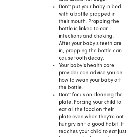
Don't put your baby in bed
with a bottle propped in
their mouth. Propping the
bottle is linked to ear
infections and choking.
After your baby's teeth are
in, propping the bottle can
cause tooth decay.
Your baby's health care
provider can advise you on
how to wean your baby off
the bottle.
Don't focus on cleaning the
plate. Forcing your child to
eat all the food on their
plate even when they're not
hungry isn't a good habit. It
teaches your child to eat just