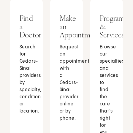
Find
Make
Programs
a
an
&
Doctor
Appointment
Services
Search
Request
Browse
for
an
our
Cedars-
appointment
specialties
Sinai
with
and
providers
a
services
by
Cedars-
to
specialty,
Sinai
find
condition
provider
the
or
online
care
location.
or by
that’s
phone.
right
for
you.