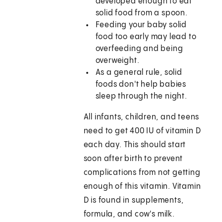
developed enough to eat
solid food from a spoon.
Feeding your baby solid
food too early may lead to
overfeeding and being
overweight.
As a general rule, solid
foods don't help babies
sleep through the night.
All infants, children, and teens
need to get 400 IU of vitamin D
each day. This should start
soon after birth to prevent
complications from not getting
enough of this vitamin. Vitamin
D is found in supplements,
formula, and cow's milk.