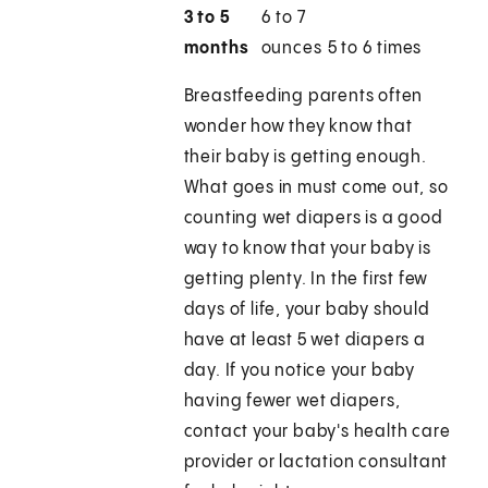
3 to 5
6 to 7
months
ounces
5 to 6 times
Breastfeeding parents often
wonder how they know that
their baby is getting enough.
What goes in must come out, so
counting wet diapers is a good
way to know that your baby is
getting plenty. In the first few
days of life, your baby should
have at least 5 wet diapers a
day. If you notice your baby
having fewer wet diapers,
contact your baby's health care
provider or lactation consultant