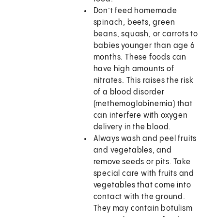
Don’t feed homemade
spinach, beets, green
beans, squash, or carrots to
babies younger than age 6
months. These foods can
have high amounts of
nitrates. This raises the risk
of a blood disorder
(methemoglobinemia) that
can interfere with oxygen
delivery in the blood.
Always wash and peel fruits
and vegetables, and
remove seeds or pits. Take
special care with fruits and
vegetables that come into
contact with the ground.
They may contain botulism