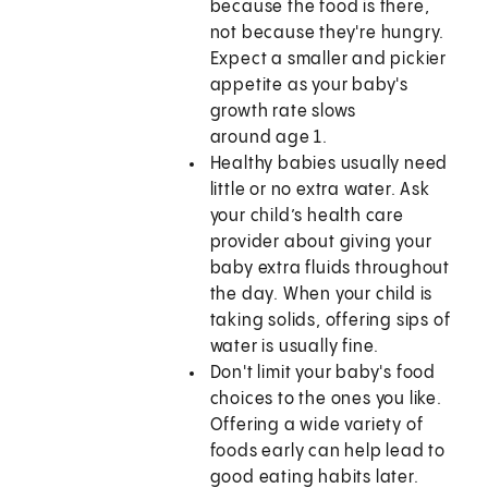
because the food is there,
not because they're hungry.
Expect a smaller and pickier
appetite as your baby's
growth rate slows
around age 1.
Healthy babies usually need
little or no extra water. Ask
your child’s health care
provider about giving your
baby extra fluids throughout
the day. When your child is
taking solids, offering sips of
water is usually fine.
Don't limit your baby's food
choices to the ones you like.
Offering a wide variety of
foods early can help lead to
good eating habits later.