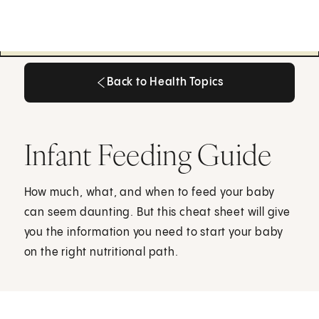
Back to Health Topics
Back to Health Topics
Infant Feeding Guide
How much, what, and when to feed your baby
can seem daunting. But this cheat sheet will give
you the information you need to start your baby
on the right nutritional path.