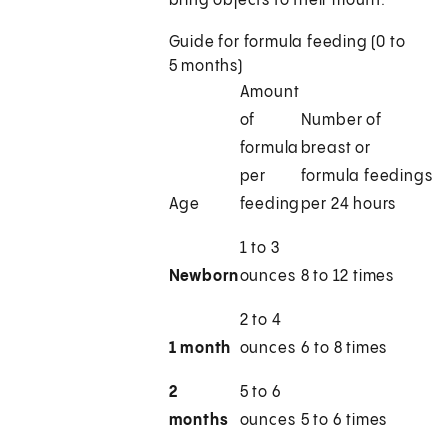
bring objects to their mouth.
Guide for formula feeding (0 to
5 months)
Amount
of
Number of
formula
breast or
per
formula feedings
Age
feeding
per 24 hours
1 to 3
Newborn
ounces
8 to 12 times
2 to 4
1 month
ounces
6 to 8 times
2
5 to 6
months
ounces
5 to 6 times