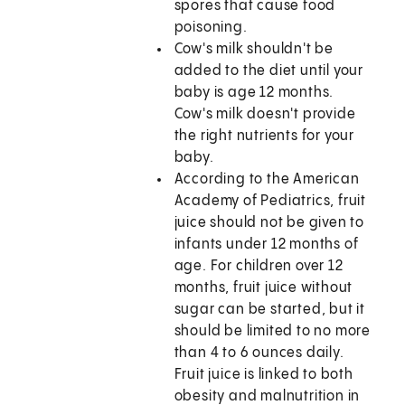
spores that cause food
poisoning.
Cow's milk shouldn't be
added to the diet until your
baby is age 12 months.
Cow's milk doesn't provide
the right nutrients for your
baby.
According to the American
Academy of Pediatrics, fruit
juice should not be given to
infants under 12 months of
age. For children over 12
months, fruit juice without
sugar can be started, but it
should be limited to no more
than 4 to 6 ounces daily.
Fruit juice is linked to both
obesity and malnutrition in