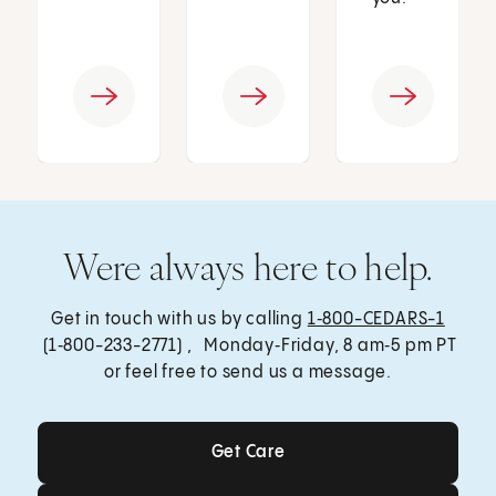
Were always here to help.
Get in touch with us by calling
1‑800-CEDARS-1
(1‑800-233-2771) , Monday‑Friday, 8 am‑5 pm PT
or feel free to send us a message.
Get Care
Get Care