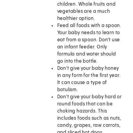
children. Whole fruits and
vegetables are a much
healthier option.
Feed all foods with a spoon.
Your baby needs to learn to
eat from a spoon. Don't use
an infant feeder. Only
formula and water should
go into the bottle.
Don't give your baby honey
in any form for the first year.
It can cause a type of
botulism.
Don't give your baby hard or
round foods that can be
choking hazards. This
includes foods such as nuts,
candy, grapes, raw carrots,
and sliced hot dogs.