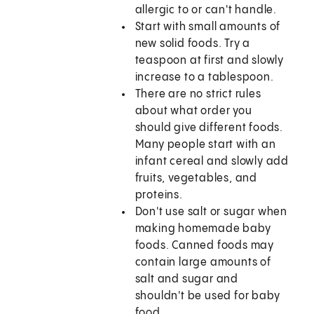
allergic to or can't handle.
Start with small amounts of
new solid foods. Try a
teaspoon at first and slowly
increase to a tablespoon.
There are no strict rules
about what order you
should give different foods.
Many people start with an
infant cereal and slowly add
fruits, vegetables, and
proteins.
Don't use salt or sugar when
making homemade baby
foods. Canned foods may
contain large amounts of
salt and sugar and
shouldn't be used for baby
food.