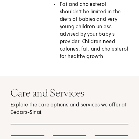
Fat and cholesterol
shouldn't be limited in the
diets of babies and very
young children unless
advised by your baby's
provider. Children need
calories, fat, and cholesterol
for healthy growth.
Care and Services
Explore the care options and services we offer at
Cedars-Sinai.