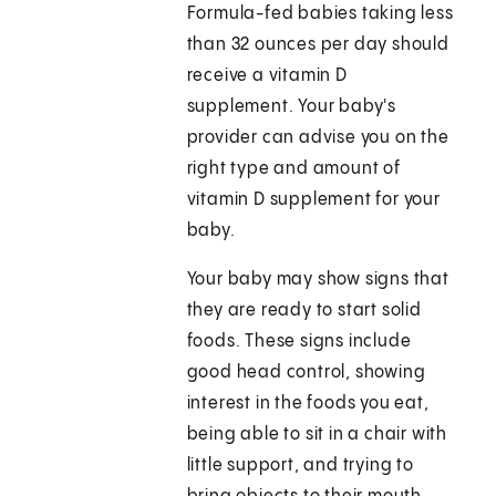
Formula-fed babies taking less
than 32 ounces per day should
receive a vitamin D
supplement. Your baby's
provider can advise you on the
right type and amount of
vitamin D supplement for your
baby.
Your baby may show signs that
they are ready to start solid
foods. These signs include
good head control, showing
interest in the foods you eat,
being able to sit in a chair with
little support, and trying to