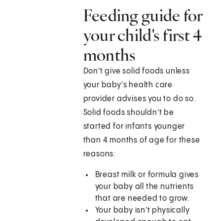
Feeding guide for
your child's first 4
months
Don't give solid foods unless
your baby's health care
provider advises you to do so.
Solid foods shouldn't be
started for infants younger
than 4 months of age for these
reasons:
Breast milk or formula gives
your baby all the nutrients
that are needed to grow.
Your baby isn't physically