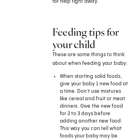
for help right away.
Feeding tips for
your child
These are some things to think
about when feeding your baby:
When starting solid foods,
give your baby 1 new food at
a time. Don’t use mixtures
like cereal and fruit or meat
dinners. Give the new food
for 2 to 3 days before
adding another new food.
This way you can tell what
foods your baby may be