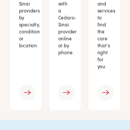
Sinai
with
and
providers
a
services
by
Cedars-
to
specialty,
Sinai
find
condition
provider
the
or
online
care
location.
or by
that’s
phone.
right
for
you.