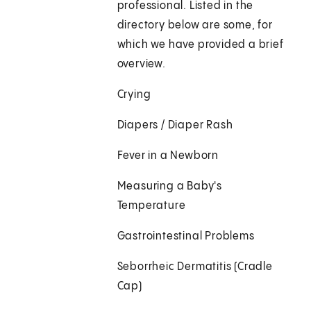
professional. Listed in the
directory below are some, for
which we have provided a brief
overview.
Crying
Diapers / Diaper Rash
Fever in a Newborn
Measuring a Baby's
Temperature
Gastrointestinal Problems
Seborrheic Dermatitis (Cradle
Cap)