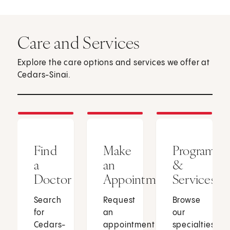
Care and Services
Explore the care options and services we offer at
Cedars-Sinai.
Find
Make
Programs
a
an
&
Doctor
Appointment
Services
Search
Request
Browse
for
an
our
Cedars-
appointment
specialties