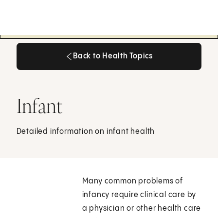
Back to Health Topics
Back to Health Topics
Infant
Detailed information on infant health
Many common problems of
infancy require clinical care by
a physician or other health care