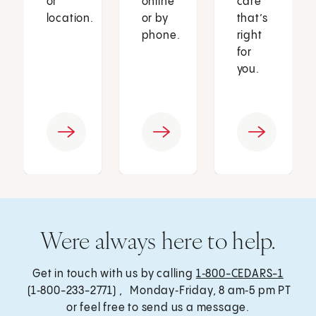
or
online
care
location.
or by
that’s
phone.
right
for
you.
Were always here to help.
Get in touch with us by calling
1‑800-CEDARS-1
(1‑800-233-2771) , Monday‑Friday, 8 am‑5 pm PT
or feel free to send us a message.