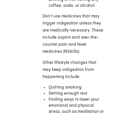
coffee, soda, or alcohol.
Don't use medicines that may
trigger indigestion unless they
are medically necessary. These
include aspirin and over-the-
counter pain and fever
medicines (NSAIDs).
Other lifestyle changes that
may keep indigestion from
happening include:
Quitting smoking.
Getting enough rest.
Finding ways to lower your
emotional and physical
stress, such as meditation or