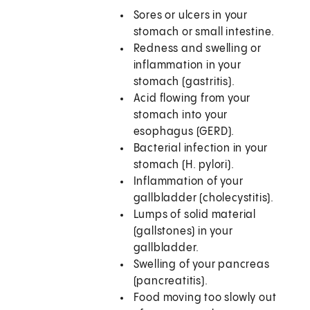
Sores or ulcers in your
stomach or small intestine.
Redness and swelling or
inflammation in your
stomach (gastritis).
Acid flowing from your
stomach into your
esophagus (GERD).
Bacterial infection in your
stomach (H. pylori).
Inflammation of your
gallbladder (cholecystitis).
Lumps of solid material
(gallstones) in your
gallbladder.
Swelling of your pancreas
(pancreatitis).
Food moving too slowly out