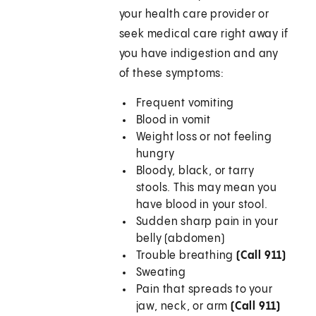
your health care provider or
seek medical care right away if
you have indigestion and any
of these symptoms:
Frequent vomiting
Blood in vomit
Weight loss or not feeling
hungry
Bloody, black, or tarry
stools. This may mean you
have blood in your stool.
Sudden sharp pain in your
belly (abdomen)
Trouble breathing
(Call 911)
Sweating
Pain that spreads to your
jaw, neck, or arm
(Call 911)