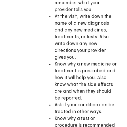
remember what your
provider tells you.
At the visit, write down the
name of a new diagnosis
and any new medicines,
treatments, or tests. Also
write down any new
directions your provider
gives you.
Know why a new medicine or
treatment is prescribed and
how it will help you. Also
know what the side effects
are and when they should
be reported.
Ask if your condition can be
treated in other ways.
Know why a test or
procedure is recommended