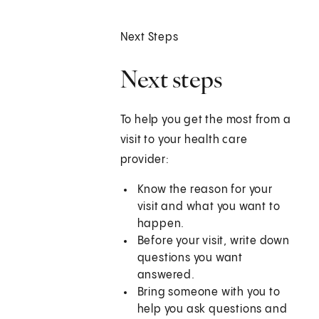
Next Steps
Next steps
To help you get the most from a
visit to your health care
provider:
Know the reason for your
visit and what you want to
happen.
Before your visit, write down
questions you want
answered.
Bring someone with you to
help you ask questions and