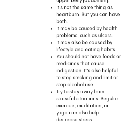
upper belly (abdomen).
It's not the same thing as
heartburn. But you can have
both.
It may be caused by health
problems, such as ulcers.
It may also be caused by
lifestyle and eating habits.
You should not have foods or
medicines that cause
indigestion. It's also helpful
to stop smoking and limit or
stop alcohol use.
Try to stay away from
stressful situations. Regular
exercise, meditation, or
yoga can also help
decrease stress.