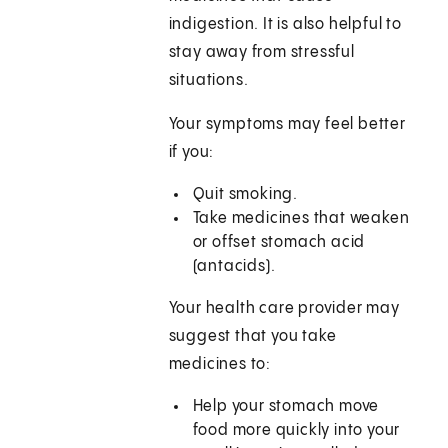
indigestion. It is also helpful to
stay away from stressful
situations.
Your symptoms may feel better
if you:
Quit smoking.
Take medicines that weaken
or offset stomach acid
(antacids).
Your health care provider may
suggest that you take
medicines to:
Help your stomach move
food more quickly into your