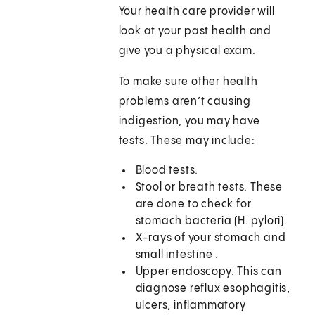
Your health care provider will
look at your past health and
give you a physical exam.
To make sure other health
problems aren’t causing
indigestion, you may have
tests. These may include:
Blood tests.
Stool or breath tests. These
are done to check for
stomach bacteria (H. pylori).
X-rays of your stomach and
small intestine .
Upper endoscopy. This can
diagnose reflux esophagitis,
ulcers, inflammatory