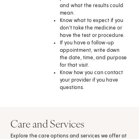
and what the results could
mean.
Know what to expect if you
don't take the medicine or
have the test or procedure.
If you have a follow-up
appointment, write down
the date, time, and purpose
for that visit.
Know how you can contact
your provider if you have
questions.
Care and Services
Explore the care options and services we offer at