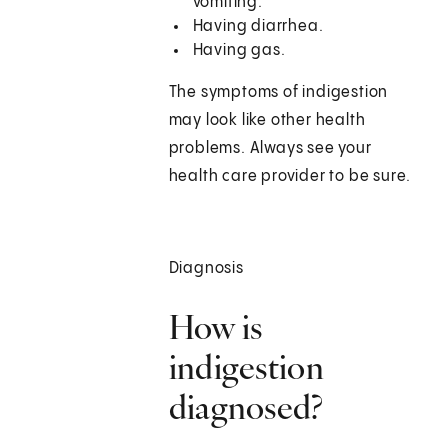
vomiting.
Having diarrhea.
Having gas.
The symptoms of indigestion
may look like other health
problems. Always see your
health care provider to be sure.
Diagnosis
How is
indigestion
diagnosed?