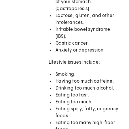
of your stomach
(gastroparesis).
Lactose, gluten, and other
intolerances.
Irritable bowel syndrome
(IBS).
Gastric cancer.
Anxiety or depression.
Lifestyle issues include:
Smoking.
Having too much caffeine.
Drinking too much alcohol.
Eating too fast.
Eating too much.
Eating spicy, fatty, or greasy
foods.
Eating too many high-fiber