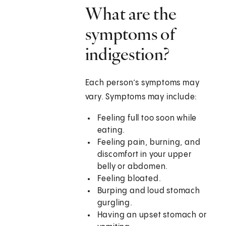
What are the
symptoms of
indigestion?
Each person’s symptoms may
vary. Symptoms may include:
Feeling full too soon while
eating.
Feeling pain, burning, and
discomfort in your upper
belly or abdomen.
Feeling bloated.
Burping and loud stomach
gurgling.
Having an upset stomach or