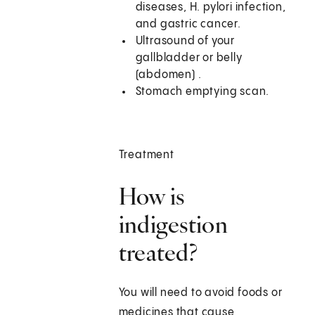
diseases, H. pylori infection,
and gastric cancer.
Ultrasound of your
gallbladder or belly
(abdomen) .
Stomach emptying scan.
Treatment
How is
indigestion
treated?
You will need to avoid foods or
medicines that cause