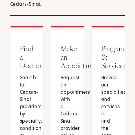
Cedars-Sinai.
Find
Make
Programs
a
an
&
Doctor
Appointment
Services
Search
Request
Browse
for
an
our
Cedars-
appointment
specialties
Sinai
with
and
providers
a
services
by
Cedars-
to
specialty,
Sinai
find
condition
provider
the