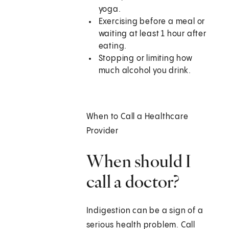
yoga.
Exercising before a meal or
waiting at least 1 hour after
eating.
Stopping or limiting how
much alcohol you drink.
When to Call a Healthcare
Provider
When should I
call a doctor?
Indigestion can be a sign of a
serious health problem. Call