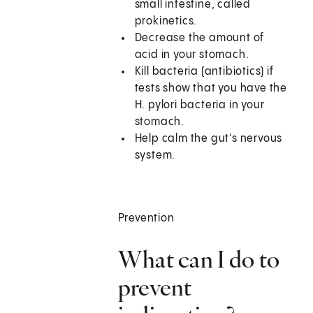
small intestine, called
prokinetics.
Decrease the amount of
acid in your stomach.
Kill bacteria (antibiotics) if
tests show that you have the
H. pylori bacteria in your
stomach.
Help calm the gut's nervous
system.
Prevention
What can I do to
prevent