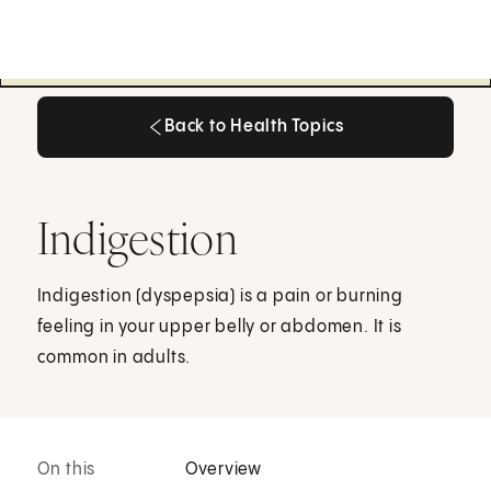
Back to Health Topics
Back to Health Topics
Indigestion
Indigestion (dyspepsia) is a pain or burning
feeling in your upper belly or abdomen. It is
common in adults.
On this
Overview