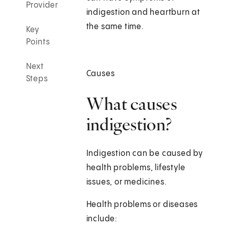
Provider
indigestion and heartburn at
the same time.
Key
Points
Next
Causes
Steps
What causes
indigestion?
Indigestion can be caused by
health problems, lifestyle
issues, or medicines.
Health problems or diseases
include: