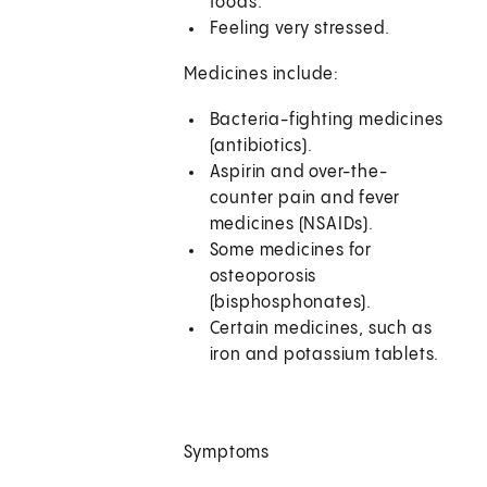
foods.
Feeling very stressed.
Medicines include:
Bacteria-fighting medicines
(antibiotics).
Aspirin and over-the-
counter pain and fever
medicines (NSAIDs).
Some medicines for
osteoporosis
(bisphosphonates).
Certain medicines, such as
iron and potassium tablets.
Symptoms