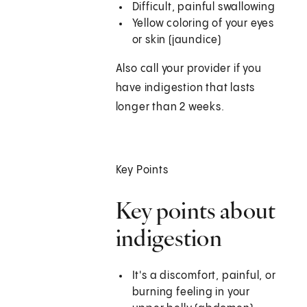
Difficult, painful swallowing
Yellow coloring of your eyes
or skin (jaundice)
Also call your provider if you
have indigestion that lasts
longer than 2 weeks.
Key Points
Key points about
indigestion
It's a discomfort, painful, or
burning feeling in your