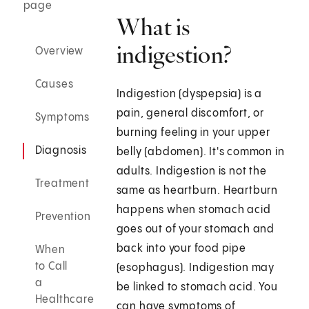
page
What is
indigestion?
Overview
Causes
Indigestion (dyspepsia) is a
pain, general discomfort, or
Symptoms
burning feeling in your upper
Diagnosis
belly (abdomen). It's common in
adults. Indigestion is not the
Treatment
same as heartburn. Heartburn
happens when stomach acid
Prevention
goes out of your stomach and
back into your food pipe
When
to Call
(esophagus). Indigestion may
a
be linked to stomach acid. You
Healthcare
can have symptoms of