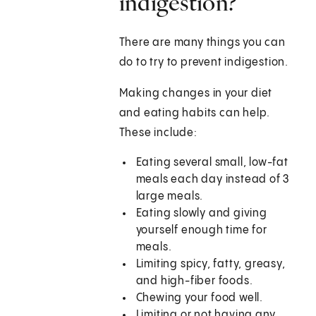
indigestion?
There are many things you can
do to try to prevent indigestion.
Making changes in your diet
and eating habits can help.
These include:
Eating several small, low-fat
meals each day instead of 3
large meals.
Eating slowly and giving
yourself enough time for
meals.
Limiting spicy, fatty, greasy,
and high-fiber foods.
Chewing your food well.
Limiting or not having any