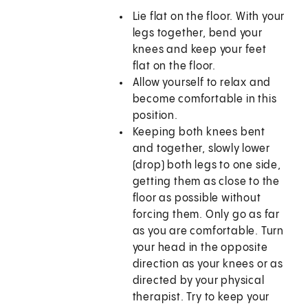
Lie flat on the floor. With your
legs together, bend your
knees and keep your feet
flat on the floor.
Allow yourself to relax and
become comfortable in this
position.
Keeping both knees bent
and together, slowly lower
(drop) both legs to one side,
getting them as close to the
floor as possible without
forcing them. Only go as far
as you are comfortable. Turn
your head in the opposite
direction as your knees or as
directed by your physical
therapist. Try to keep your