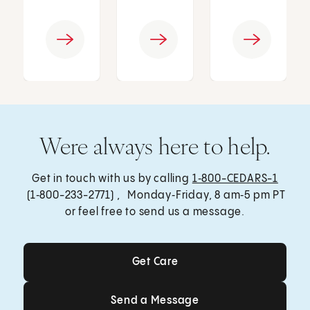
Were always here to help.
Get in touch with us by calling
1‑800-CEDARS-1
(1‑800-233-2771) , Monday‑Friday, 8 am‑5 pm PT
or feel free to send us a message.
Get Care
Get Care
Send a Message
Send a Message