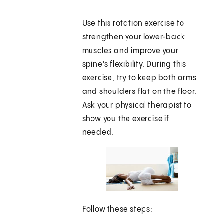
Use this rotation exercise to
strengthen your lower-back
muscles and improve your
spine's flexibility. During this
exercise, try to keep both arms
and shoulders flat on the floor.
Ask your physical therapist to
show you the exercise if
needed.
Follow these steps: