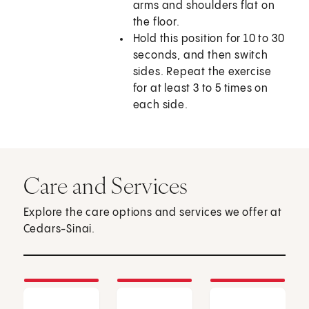
arms and shoulders flat on
the floor.
Hold this position for 10 to 30
seconds, and then switch
sides. Repeat the exercise
for at least 3 to 5 times on
each side.
Care and Services
Explore the care options and services we offer at
Cedars-Sinai.