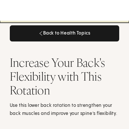
Back to Health Topics
Back to Health Topics
Increase Your Back's
Flexibility with This
Rotation
Use this lower back rotation to strengthen your
back muscles and improve your spine’s flexibility.