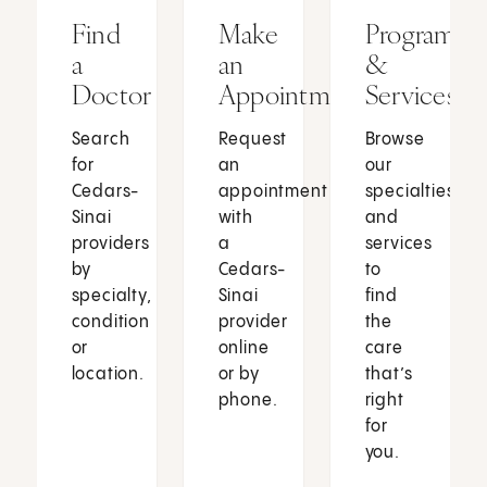
Find
Make
Programs
a
an
&
Doctor
Appointment
Services
Search
Request
Browse
for
an
our
Cedars-
appointment
specialties
Sinai
with
and
providers
a
services
by
Cedars-
to
specialty,
Sinai
find
condition
provider
the
or
online
care
location.
or by
that’s
phone.
right
for
you.