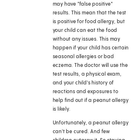
may have "false positive"
results. This mean that the test
is positive for food allergy, but
your child can eat the food
without any issues. This may
happen if your child has certain
seasonal allergies or bad
eczema. The doctor will use the
test results, a physical exam,
and your child's history of
reactions and exposures to
help find out if a peanut allergy
is likely.
Unfortunately, a peanut allergy
can't be cured. And few