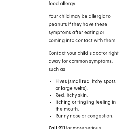
food allergy.
Your child may be allergic to
peanuts if they have these
symptoms after eating or
coming into contact with them.
Contact your child's doctor right
away for common symptoms,
such as:
Hives (small red, itchy spots
or large welts).
Red, itchy skin.
Itching or tingling feeling in
the mouth.
Runny nose or congestion.
Call
911
for more serious