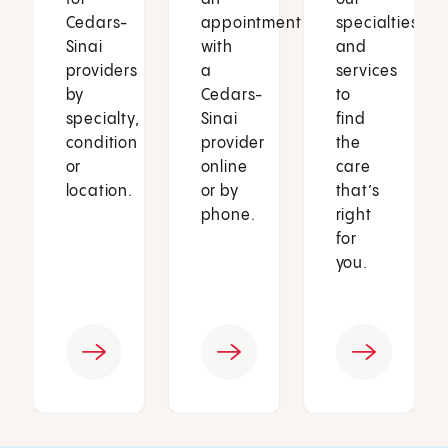
Cedars-
appointment
specialties
Sinai
with
and
providers
a
services
by
Cedars-
to
specialty,
Sinai
find
condition
provider
the
or
online
care
location.
or by
that’s
phone.
right
for
you.