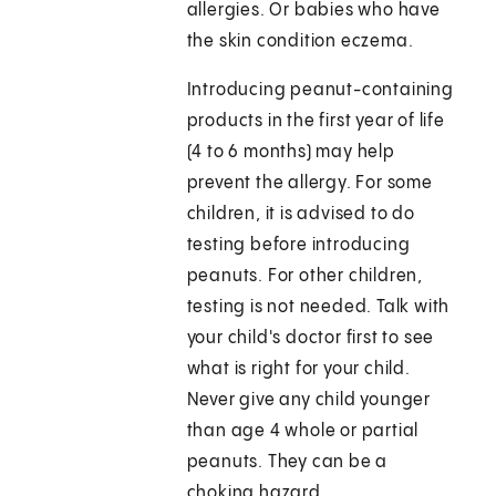
allergies. Or babies who have
the skin condition eczema.
Introducing peanut-containing
products in the first year of life
(4 to 6 months) may help
prevent the allergy. For some
children, it is advised to do
testing before introducing
peanuts. For other children,
testing is not needed. Talk with
your child's doctor first to see
what is right for your child.
Never give any child younger
than age 4 whole or partial
peanuts. They can be a
choking hazard.