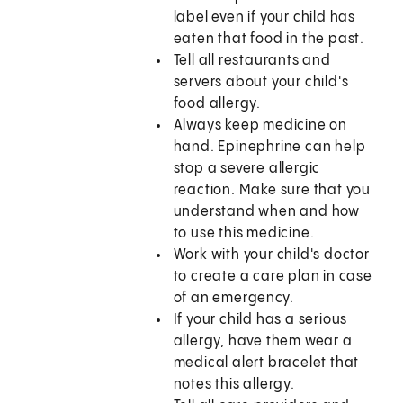
label even if your child has
eaten that food in the past.
Tell all restaurants and
servers about your child's
food allergy.
Always keep medicine on
hand. Epinephrine can help
stop a severe allergic
reaction. Make sure that you
understand when and how
to use this medicine.
Work with your child's doctor
to create a care plan in case
of an emergency.
If your child has a serious
allergy, have them wear a
medical alert bracelet that
notes this allergy.