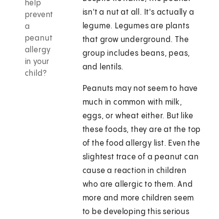
help
isn't a nut at all. It's actually a
prevent
legume. Legumes are plants
a
peanut
that grow underground. The
allergy
group includes beans, peas,
in your
and lentils.
child?
Peanuts may not seem to have
much in common with milk,
eggs, or wheat either. But like
these foods, they are at the top
of the food allergy list. Even the
slightest trace of a peanut can
cause a reaction in children
who are allergic to them. And
more and more children seem
to be developing this serious