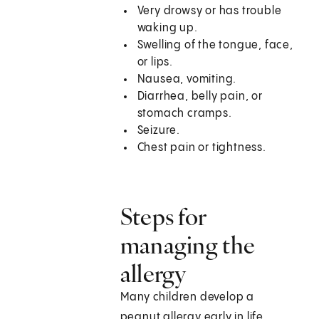
Very drowsy or has trouble
waking up.
Swelling of the tongue, face,
or lips.
Nausea, vomiting.
Diarrhea, belly pain, or
stomach cramps.
Seizure.
Chest pain or tightness.
Steps for
managing the
allergy
Many children develop a
peanut allergy early in life.