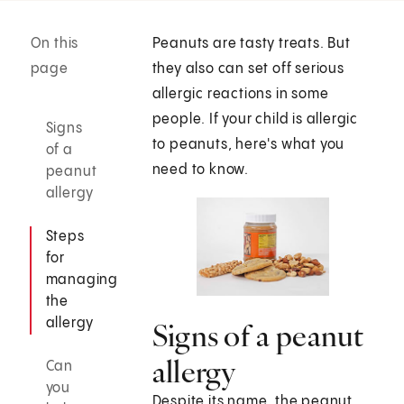
On this
Peanuts are tasty treats. But
page
they also can set off serious
allergic reactions in some
people. If your child is allergic
Signs
to peanuts, here's what you
of a
need to know.
peanut
allergy
Steps
for
managing
the
allergy
Signs of a peanut
allergy
Can
you
Despite its name, the peanut