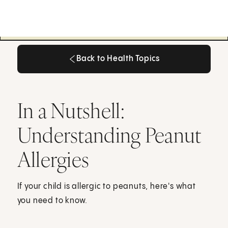
Back to Health Topics
Back to Health Topics
In a Nutshell:
Understanding Peanut
Allergies
If your child is allergic to peanuts, here's what
you need to know.