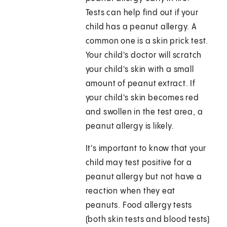
Tests can help find out if your
child has a peanut allergy. A
common one is a skin prick test.
Your child's doctor will scratch
your child's skin with a small
amount of peanut extract. If
your child's skin becomes red
and swollen in the test area, a
peanut allergy is likely.
It's important to know that your
child may test positive for a
peanut allergy but not have a
reaction when they eat
peanuts. Food allergy tests
(both skin tests and blood tests)