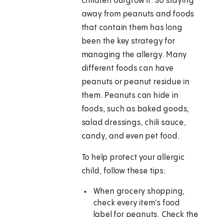
children outgrow it. So staying
away from peanuts and foods
that contain them has long
been the key strategy for
managing the allergy. Many
different foods can have
peanuts or peanut residue in
them. Peanuts can hide in
foods, such as baked goods,
salad dressings, chili sauce,
candy, and even pet food.
To help protect your allergic
child, follow these tips:
When grocery shopping,
check every item's food
label for peanuts. Check the