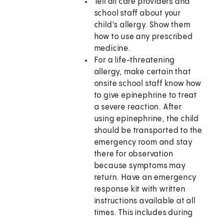
Tell all care providers and
school staff about your
child's allergy. Show them
how to use any prescribed
medicine.
For a life-threatening
allergy, make certain that
onsite school staff know how
to give epinephrine to treat
a severe reaction. After
using epinephrine, the child
should be transported to the
emergency room and stay
there for observation
because symptoms may
return. Have an emergency
response kit with written
instructions available at all
times. This includes during