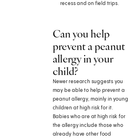
recess and on field trips.
Can you help
prevent a peanut
allergy in your
child?
Newer research suggests you
may be able to help prevent a
peanut allergy, mainly in young
children at high risk for it.
Babies who are at high risk for
the allergy include those who
already have other food