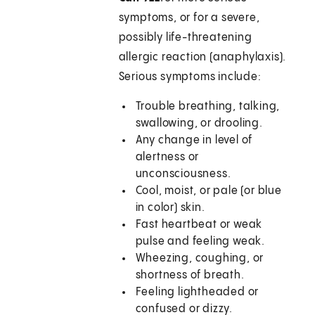
symptoms, or for a severe,
possibly life-threatening
allergic reaction (anaphylaxis).
Serious symptoms include:
Trouble breathing, talking,
swallowing, or drooling.
Any change in level of
alertness or
unconsciousness.
Cool, moist, or pale (or blue
in color) skin.
Fast heartbeat or weak
pulse and feeling weak.
Wheezing, coughing, or
shortness of breath.
Feeling lightheaded or
confused or dizzy.