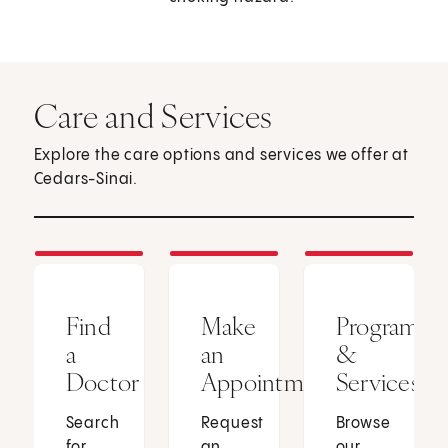
Care and Services
Explore the care options and services we offer at
Cedars-Sinai.
Find
Make
Programs
a
an
&
Doctor
Appointment
Services
Search
Request
Browse
for
an
our