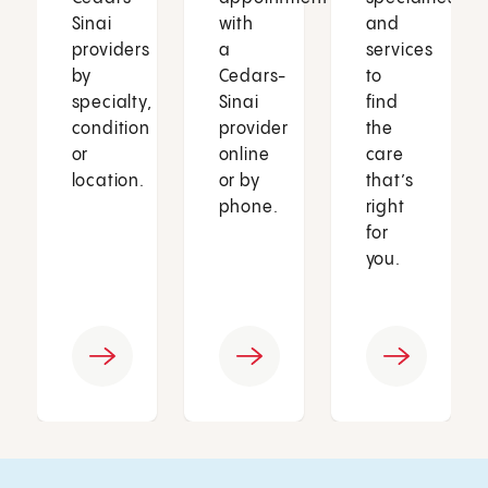
Sinai
with
and
providers
a
services
by
Cedars-
to
specialty,
Sinai
find
condition
provider
the
or
online
care
location.
or by
that’s
phone.
right
for
you.