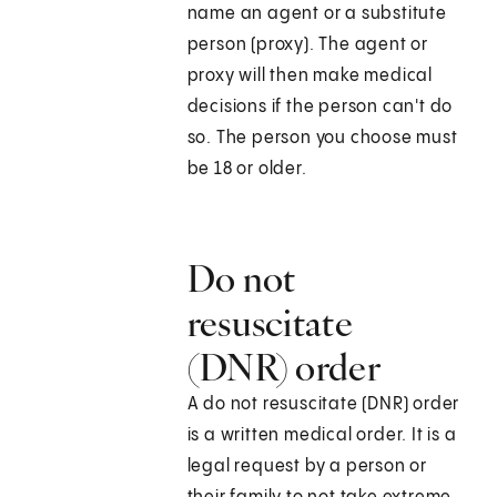
name an agent or a substitute
person (proxy). The agent or
proxy will then make medical
decisions if the person can't do
so. The person you choose must
be 18 or older.
Do not
resuscitate
(DNR) order
A do not resuscitate (DNR) order
is a written medical order. It is a
legal request by a person or