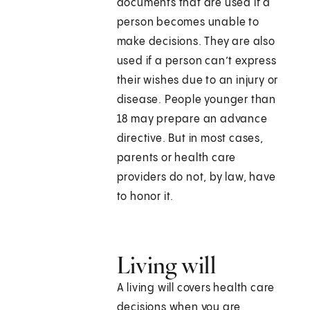
documents that are used if a
person becomes unable to
make decisions. They are also
used if a person can’t express
their wishes due to an injury or
disease. People younger than
18 may prepare an advance
directive. But in most cases,
parents or health care
providers do not, by law, have
to honor it.
Living will
A living will covers health care
decisions when you are