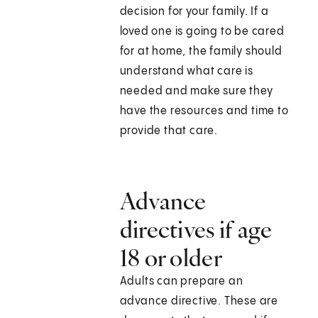
decision for your family. If a
loved one is going to be cared
for at home, the family should
understand what care is
needed and make sure they
have the resources and time to
provide that care.
Advance
directives if age
18 or older
Adults can prepare an
advance directive. These are