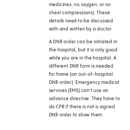
medicines, no oxygen, or no
chest compressions). These
details need to be discussed
with and written by a doctor.
A DNR order can be initiated in
the hospital, but it is only good
while you are in the hospital. A
different DNR form is needed
for home (an out-of-hospital
DNR order). Emergency medical
services (EMS) can't use an
advance directive. They have to
do CPR if there is not a signed
DNR order to show them.