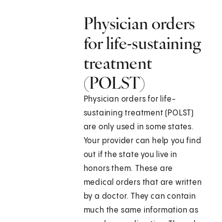
Physician orders
for life-sustaining
treatment
(POLST)
Physician orders for life-
sustaining treatment (POLST)
are only used in some states.
Your provider can help you find
out if the state you live in
honors them. These are
medical orders that are written
by a doctor. They can contain
much the same information as