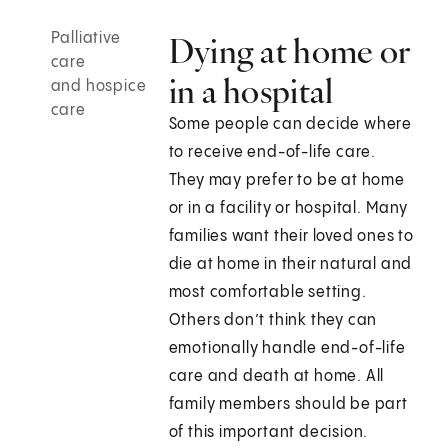
Palliative
Dying at home or
care
in a hospital
and hospice
care
Some people can decide where
to receive end-of-life care.
They may prefer to be at home
or in a facility or hospital. Many
families want their loved ones to
die at home in their natural and
most comfortable setting.
Others don’t think they can
emotionally handle end-of-life
care and death at home. All
family members should be part
of this important decision.