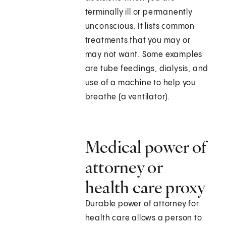
terminally ill or permanently
unconscious. It lists common
treatments that you may or
may not want. Some examples
are tube feedings, dialysis, and
use of a machine to help you
breathe (a ventilator).
Medical power of
attorney or
health care proxy
Durable power of attorney for
health care allows a person to