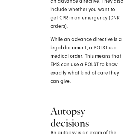
an advance directive. They also
include whether you want to
get CPR in an emergency (DNR
orders).
While an advance directive is a
legal document, a POLST is a
medical order. This means that
EMS can use a POLST to know
exactly what kind of care they
can give.
Autopsy
decisions
An autopsy is an exam of the