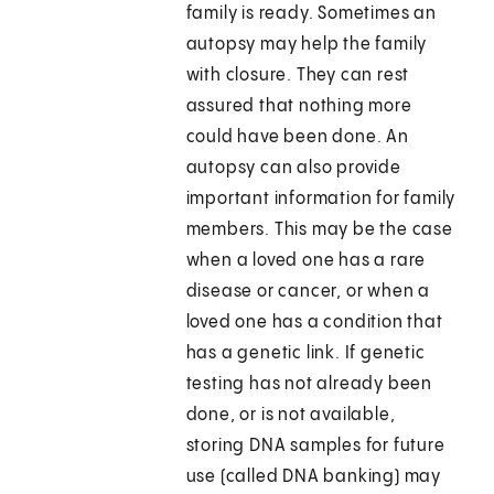
family is ready. Sometimes an
autopsy may help the family
with closure. They can rest
assured that nothing more
could have been done. An
autopsy can also provide
important information for family
members. This may be the case
when a loved one has a rare
disease or cancer, or when a
loved one has a condition that
has a genetic link. If genetic
testing has not already been
done, or is not available,
storing DNA samples for future
use (called DNA banking) may