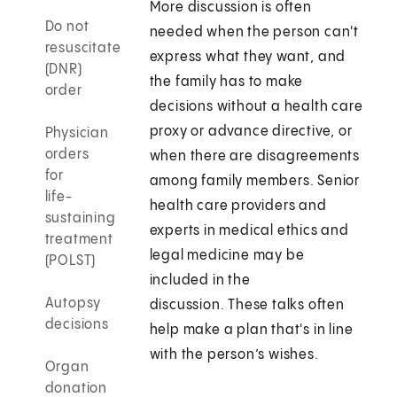
More discussion is often
Do not
needed when the person can't
resuscitate
express what they want, and
(DNR)
the family has to make
order
decisions without a health care
proxy or advance directive, or
Physician
orders
when there are disagreements
for
among family members. Senior
life-
health care providers and
sustaining
experts in medical ethics and
treatment
legal medicine may be
(POLST)
included in the
Autopsy
discussion. These talks often
decisions
help make a plan that's in line
with the person’s wishes.
Organ
donation