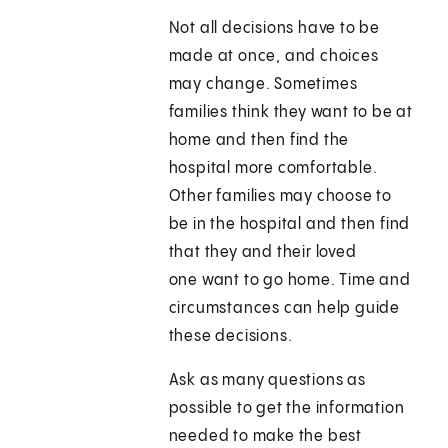
Not all decisions have to be
made at once, and choices
may change. Sometimes
families think they want to be at
home and then find the
hospital more comfortable.
Other families may choose to
be in the hospital and then find
that they and their loved
one want to go home. Time and
circumstances can help guide
these decisions.
Ask as many questions as
possible to get the information
needed to make the best