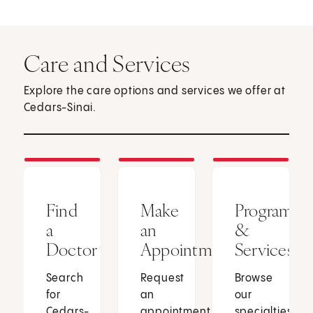
Care and Services
Explore the care options and services we offer at
Cedars-Sinai.
Find
Make
Programs
a
an
&
Doctor
Appointment
Services
Search
Request
Browse
for
an
our
Cedars-
appointment
specialties