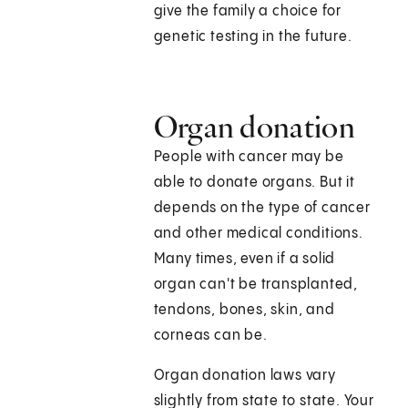
give the family a choice for
genetic testing in the future.
Organ donation
People with cancer may be
able to donate organs. But it
depends on the type of cancer
and other medical conditions.
Many times, even if a solid
organ can't be transplanted,
tendons, bones, skin, and
corneas can be.
Organ donation laws vary
slightly from state to state. Your