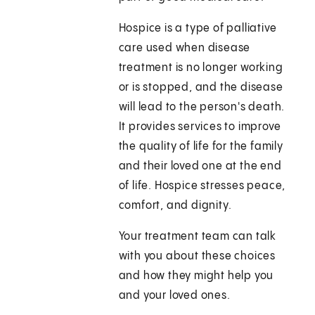
Hospice is a type of palliative
care used when disease
treatment is no longer working
or is stopped, and the disease
will lead to the person's death.
It provides services to improve
the quality of life for the family
and their loved one at the end
of life. Hospice stresses peace,
comfort, and dignity.
Your treatment team can talk
with you about these choices
and how they might help you
and your loved ones.