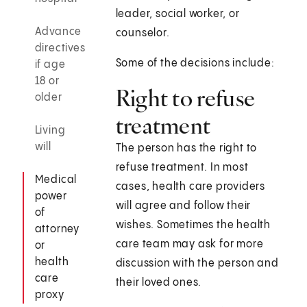
leader, social worker, or
Advance
counselor.
directives
Some of the decisions include:
if age
18 or
Right to refuse
older
treatment
Living
will
The person has the right to
refuse treatment. In most
Medical
cases, health care providers
power
will agree and follow their
of
wishes. Sometimes the health
attorney
care team may ask for more
or
health
discussion with the person and
care
their loved ones.
proxy