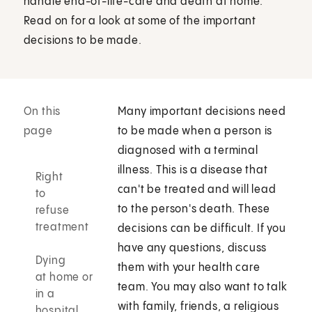
handle end-of-life-care and death at home.
Read on for a look at some of the important
decisions to be made.
On this
Many important decisions need
page
to be made when a person is
diagnosed with a terminal
illness. This is a disease that
Right
can't be treated and will lead
to
to the person's death. These
refuse
treatment
decisions can be difficult. If you
have any questions, discuss
Dying
them with your health care
at home or
team. You may also want to talk
in a
with family, friends, a religious
hospital