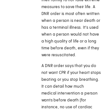
their family to not take extreme
measures to save their life. A
DNR order is most often written
when a person is near death or
has a terminal illness. It's used
when a person would not have
a high quality of life or a long
time before death, even if they
were resuscitated.
A DNR order says that you do
not want CPR if your heart stops
beating or you stop breathing.
It can detail how much
medical intervention a person
wants before death (for
instance, no use of cardiac