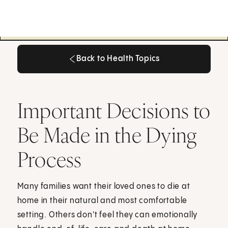
Back to Health Topics
Back to Health Topics
Important Decisions to
Be Made in the Dying
Process
Many families want their loved ones to die at
home in their natural and most comfortable
setting. Others don't feel they can emotionally