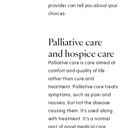
provider can tell you about your
choices.
Palliative care
and hospice care
Palliative care is care aimed at
comfort and quality of life
rather than cure and
treatment. Palliative care treats
symptoms, such as pain and
nausea, but not the disease
causing them. It's used along
with treatment. It's a normal
part of good medical care.