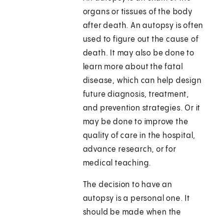
organs or tissues of the body
after death. An autopsy is often
used to figure out the cause of
death. It may also be done to
learn more about the fatal
disease, which can help design
future diagnosis, treatment,
and prevention strategies. Or it
may be done to improve the
quality of care in the hospital,
advance research, or for
medical teaching.
The decision to have an
autopsy is a personal one. It
should be made when the