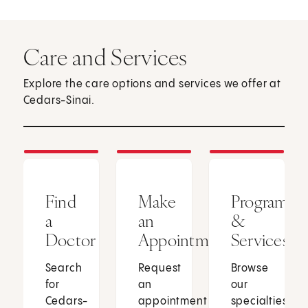
Care and Services
Explore the care options and services we offer at
Cedars-Sinai.
Find
Make
Programs
a
an
&
Doctor
Appointment
Services
Search
Request
Browse
for
an
our
Cedars-
appointment
specialties