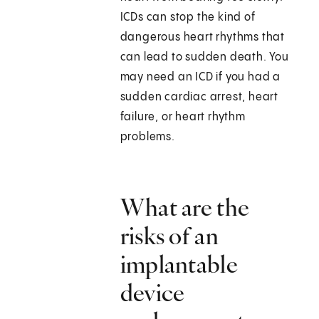
ICDs can stop the kind of
dangerous heart rhythms that
can lead to sudden death. You
may need an ICD if you had a
sudden cardiac arrest, heart
failure, or heart rhythm
problems.
What are the
risks of an
implantable
device