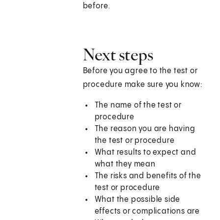
before.
Next steps
Before you agree to the test or
procedure make sure you know:
The name of the test or
procedure
The reason you are having
the test or procedure
What results to expect and
what they mean
The risks and benefits of the
test or procedure
What the possible side
effects or complications are