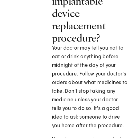
implantable
device
replacement
procedure?
Your doctor may tell you not to
eat or drink anything before
midnight of the day of your
procedure. Follow your doctor's
orders about what medicines to
take. Don't stop taking any
medicine unless your doctor
tells you to do so. It's a good
idea to ask someone to drive
you home after the procedure.