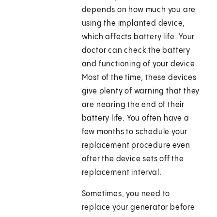
depends on how much you are
using the implanted device,
which affects battery life. Your
doctor can check the battery
and functioning of your device.
Most of the time, these devices
give plenty of warning that they
are nearing the end of their
battery life. You often have a
few months to schedule your
replacement procedure even
after the device sets off the
replacement interval.
Sometimes, you need to
replace your generator before