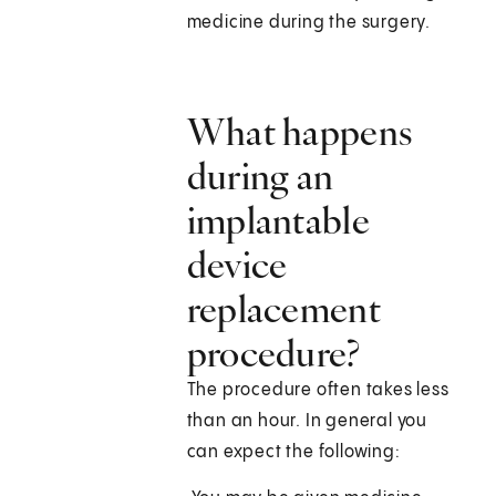
medicine during the surgery.
What happens
during an
implantable
device
replacement
procedure?
The procedure often takes less
than an hour. In general you
can expect the following: