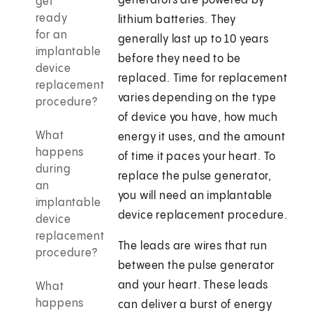
generators are powered by
get
ready
lithium batteries. They
for an
generally last up to 10 years
implantable
before they need to be
device
replaced. Time for replacement
replacement
varies depending on the type
procedure?
of device you have, how much
What
energy it uses, and the amount
happens
of time it paces your heart. To
during
replace the pulse generator,
an
you will need an implantable
implantable
device replacement procedure.
device
replacement
The leads are wires that run
procedure?
between the pulse generator
and your heart. These leads
What
happens
can deliver a burst of energy