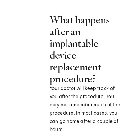
What happens
after an
implantable
device
replacement
procedure?
Your doctor will keep track of
you after the procedure. You
may not remember much of the
procedure. In most cases, you
can go home after a couple of
hours.