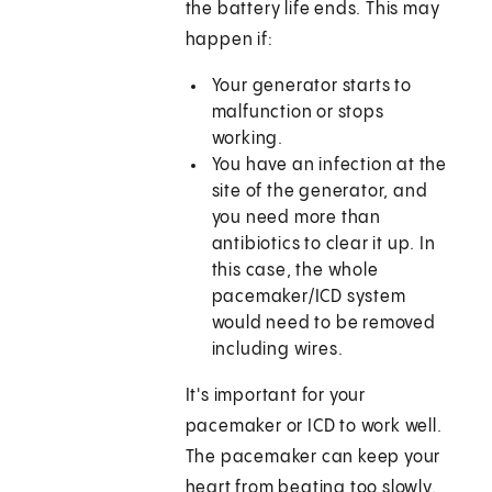
the battery life ends. This may
happen if:
Your generator starts to
malfunction or stops
working.
You have an infection at the
site of the generator, and
you need more than
antibiotics to clear it up. In
this case, the whole
pacemaker/ICD system
would need to be removed
including wires.
It's important for your
pacemaker or ICD to work well.
The pacemaker can keep your
heart from beating too slowly.