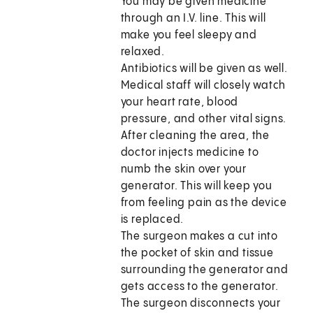
You may be given medicine
through an I.V. line. This will
make you feel sleepy and
relaxed.
Antibiotics will be given as well.
Medical staff will closely watch
your heart rate, blood
pressure, and other vital signs.
After cleaning the area, the
doctor injects medicine to
numb the skin over your
generator. This will keep you
from feeling pain as the device
is replaced.
The surgeon makes a cut into
the pocket of skin and tissue
surrounding the generator and
gets access to the generator.
The surgeon disconnects your