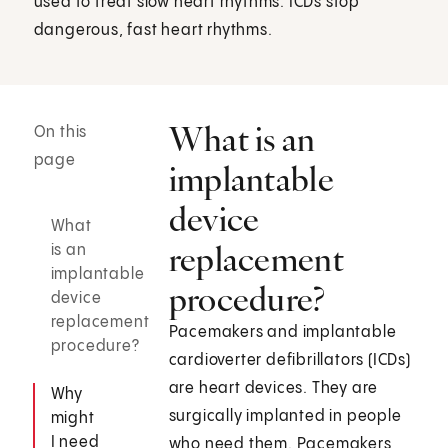
used to treat slow heart rhythms. ICDs stop
dangerous, fast heart rhythms.
What is an
On this
page
implantable
device
What
replacement
is an
implantable
procedure?
device
replacement
Pacemakers and implantable
procedure?
cardioverter defibrillators (ICDs)
are heart devices. They are
Why
surgically implanted in people
might
I need
who need them. Pacemakers