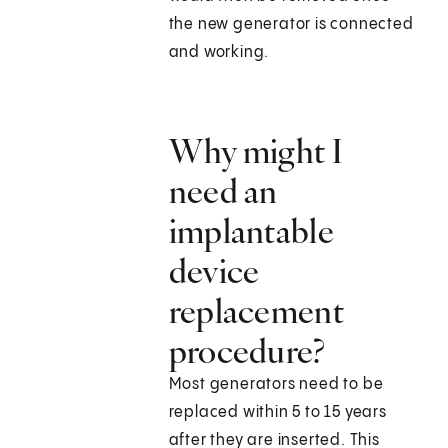
the new generator is connected
and working.
Why might I
need an
implantable
device
replacement
procedure?
Most generators need to be
replaced within 5 to 15 years
after they are inserted. This