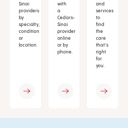
Sinai
with
and
providers
a
services
by
Cedars-
to
specialty,
Sinai
find
condition
provider
the
or
online
care
location.
or by
that’s
phone.
right
for
you.