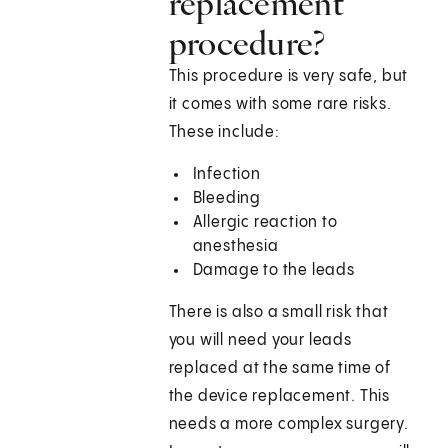
replacement
procedure?
This procedure is very safe, but
it comes with some rare risks.
These include:
Infection
Bleeding
Allergic reaction to
anesthesia
Damage to the leads
There is also a small risk that
you will need your leads
replaced at the same time of
the device replacement. This
needs a more complex surgery.