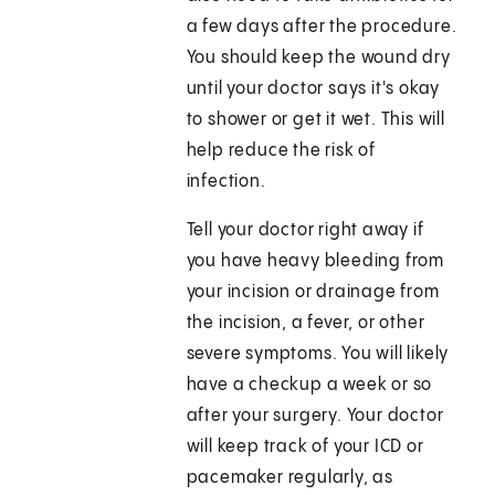
a few days after the procedure.
You should keep the wound dry
until your doctor says it's okay
to shower or get it wet. This will
help reduce the risk of
infection.
Tell your doctor right away if
you have heavy bleeding from
your incision or drainage from
the incision, a fever, or other
severe symptoms. You will likely
have a checkup a week or so
after your surgery. Your doctor
will keep track of your ICD or
pacemaker regularly, as