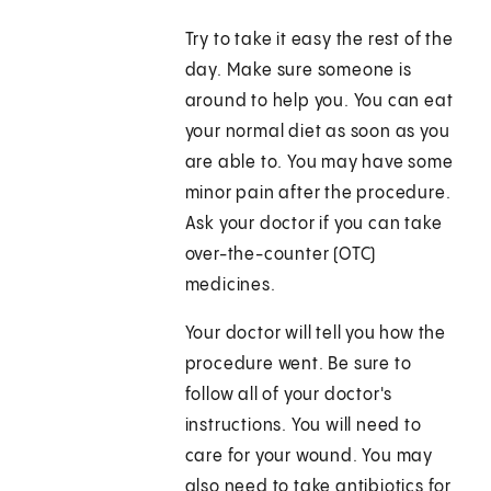
Try to take it easy the rest of the
day. Make sure someone is
around to help you. You can eat
your normal diet as soon as you
are able to. You may have some
minor pain after the procedure.
Ask your doctor if you can take
over-the-counter (OTC)
medicines.
Your doctor will tell you how the
procedure went. Be sure to
follow all of your doctor's
instructions. You will need to
care for your wound. You may
also need to take antibiotics for