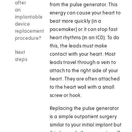
after
from the pulse generator. This
an
energy can cause your heart to
implantable
beat more quickly (in a
device
pacemaker) or it can stop fast
replacement
heart rhythms (in an ICD). To do
procedure?
this, the leads must make
Next
contact with your heart. Most
steps
leads travel through a vein to
attach to the right side of your
heart. They are often attached
to the heart wall with a small
screw or hook.
Replacing the pulse generator
is a simple outpatient surgery
similar to your initial implant but