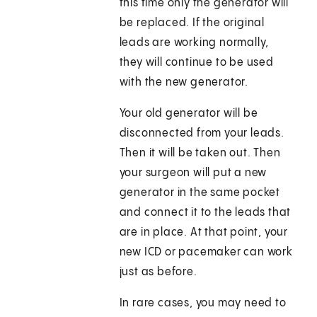
this time only the generator will
be replaced. If the original
leads are working normally,
they will continue to be used
with the new generator.
Your old generator will be
disconnected from your leads.
Then it will be taken out. Then
your surgeon will put a new
generator in the same pocket
and connect it to the leads that
are in place. At that point, your
new ICD or pacemaker can work
just as before.
In rare cases, you may need to