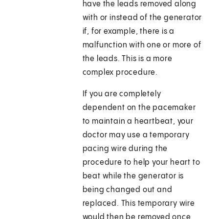
have the leads removed along
with or instead of the generator
if, for example, there is a
malfunction with one or more of
the leads. This is a more
complex procedure.
If you are completely
dependent on the pacemaker
to maintain a heartbeat, your
doctor may use a temporary
pacing wire during the
procedure to help your heart to
beat while the generator is
being changed out and
replaced. This temporary wire
would then be removed once