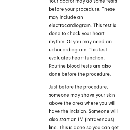
Your doctor may do some tests
before your procedure. These
may include an
electrocardiogram. This test is
done to check your heart
rhythm. Or you may need an
echocardiogram. This test
evaluates heart function.
Routine blood tests are also
done before the procedure.
Just before the procedure,
someone may shave your skin
above the area where you will
have the incision. Someone will
also start an I.V. (intravenous)
line. This is done so you can get