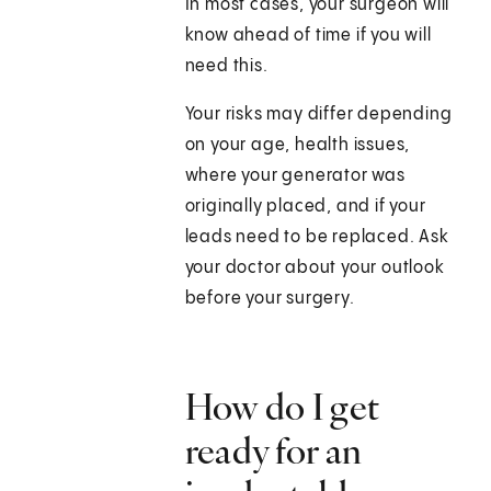
In most cases, your surgeon will
know ahead of time if you will
need this.
Your risks may differ depending
on your age, health issues,
where your generator was
originally placed, and if your
leads need to be replaced. Ask
your doctor about your outlook
before your surgery.
How do I get
ready for an