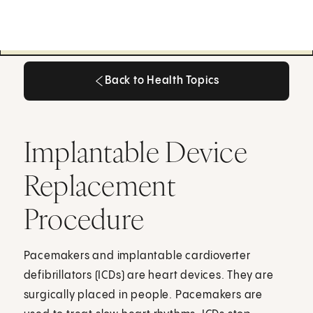
Back to Health Topics
Back to Health Topics
Implantable Device
Replacement
Procedure
Pacemakers and implantable cardioverter
defibrillators (ICDs) are heart devices. They are
surgically placed in people. Pacemakers are