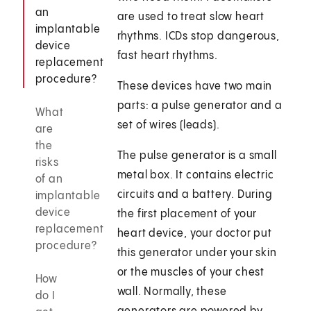
an
are used to treat slow heart
implantable
rhythms. ICDs stop dangerous,
device
fast heart rhythms.
replacement
procedure?
These devices have two main
parts: a pulse generator and a
What
set of wires (leads).
are
the
The pulse generator is a small
risks
metal box. It contains electric
of an
circuits and a battery. During
implantable
device
the first placement of your
replacement
heart device, your doctor put
procedure?
this generator under your skin
or the muscles of your chest
How
wall. Normally, these
do I