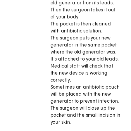
old generator from its leads.
Then the surgeon takes it out
of your body.
The pocket is then cleaned
with antibiotic solution.
The surgeon puts your new
generator in the same pocket
where the old generator was.
It's attached to your old leads.
Medical staff will check that
the new device is working
correctly.
Sometimes an antibiotic pouch
will be placed with the new
generator to prevent infection.
The surgeon will close up the
pocket and the small incision in
your skin.