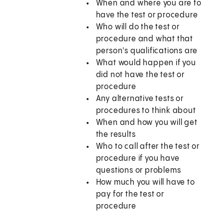
When and where you are to
have the test or procedure
Who will do the test or
procedure and what that
person's qualifications are
What would happen if you
did not have the test or
procedure
Any alternative tests or
procedures to think about
When and how you will get
the results
Who to call after the test or
procedure if you have
questions or problems
How much you will have to
pay for the test or
procedure