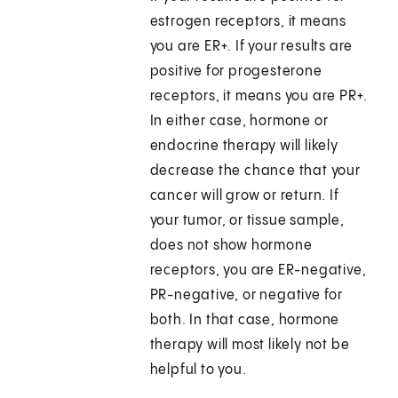
estrogen receptors, it means
you are ER+. If your results are
positive for progesterone
receptors, it means you are PR+.
In either case, hormone or
endocrine therapy will likely
decrease the chance that your
cancer will grow or return. If
your tumor, or tissue sample,
does not show hormone
receptors, you are ER-negative,
PR-negative, or negative for
both. In that case, hormone
therapy will most likely not be
helpful to you.