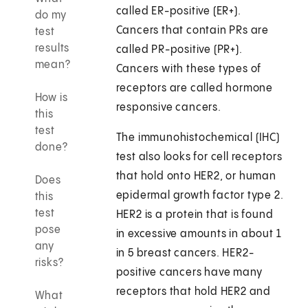
called ER-positive (ER+).
do my
Cancers that contain PRs are
test
results
called PR-positive (PR+).
mean?
Cancers with these types of
receptors are called hormone
How is
responsive cancers.
this
test
The immunohistochemical (IHC)
done?
test also looks for cell receptors
that hold onto HER2, or human
Does
epidermal growth factor type 2.
this
test
HER2 is a protein that is found
pose
in excessive amounts in about 1
any
in 5 breast cancers. HER2-
risks?
positive cancers have many
receptors that hold HER2 and
What