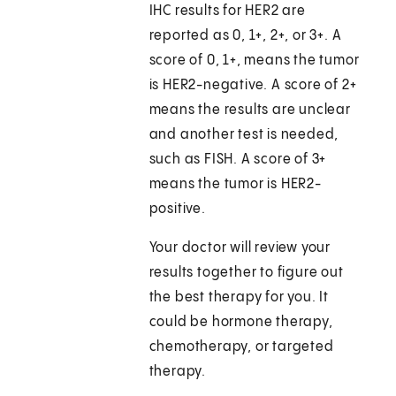
IHC results for HER2 are
reported as 0, 1+, 2+, or 3+. A
score of 0, 1+, means the tumor
is HER2-negative. A score of 2+
means the results are unclear
and another test is needed,
such as FISH. A score of 3+
means the tumor is HER2-
positive.
Your doctor will review your
results together to figure out
the best therapy for you. It
could be hormone therapy,
chemotherapy, or targeted
therapy.