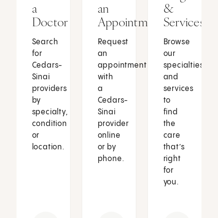
a
an
&
Doctor
Appointment
Services
Search
Request
Browse
for
an
our
Cedars-
appointment
specialties
Sinai
with
and
providers
a
services
by
Cedars-
to
specialty,
Sinai
find
condition
provider
the
or
online
care
location.
or by
that’s
phone.
right
for
you.