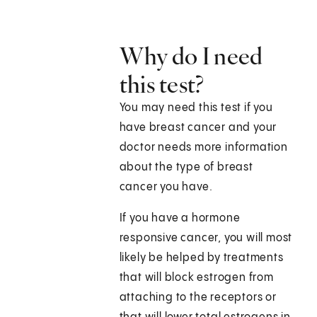
Why do I need
this test?
You may need this test if you
have breast cancer and your
doctor needs more information
about the type of breast
cancer you have.
If you have a hormone
responsive cancer, you will most
likely be helped by treatments
that will block estrogen from
attaching to the receptors or