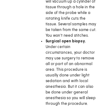
will vacuum up a cylinder of
tissue through a hole in the
side of the probe while a
rotating knife cuts the
tissue. Several samples may
be taken from the same cut.
You won't need stitches.
Surgical open biopsy.
Under certain
circumstances, your doctor
may use surgery to remove
all or part of an abnormal
area. This procedure is
usually done under light
sedation and with local
anesthesia. But it can also
be done under general
anesthesia so you will sleep
through the procedure.