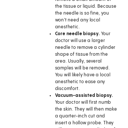
the tissue or liquid. Because
the needle is so fine, you
won't need any local
anesthetic.
Core needle biopsy.
Your
doctor will use a larger
needle to remove a cylinder
shape of tissue from the
area. Usually, several
samples will be removed.
You will likely have a local
anesthetic to ease any
discomfort.
Vacuum-assisted biopsy.
Your doctor will first numb
the skin. They will then make
a quarter-inch cut and
insert a hollow probe. They