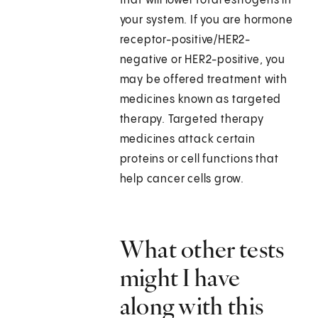
that will lower total estrogens in
your system. If you are hormone
receptor-positive/HER2-
negative or HER2-positive, you
may be offered treatment with
medicines known as targeted
therapy. Targeted therapy
medicines attack certain
proteins or cell functions that
help cancer cells grow.
What other tests
might I have
along with this