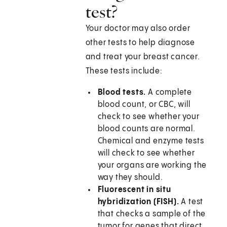
test?
Your doctor may also order
other tests to help diagnose
and treat your breast cancer.
These tests include:
Blood tests.
A complete
blood count, or CBC, will
check to see whether your
blood counts are normal.
Chemical and enzyme tests
will check to see whether
your organs are working the
way they should.
Fluorescent in situ
hybridization (FISH).
A test
that checks a sample of the
tumor for genes that direct