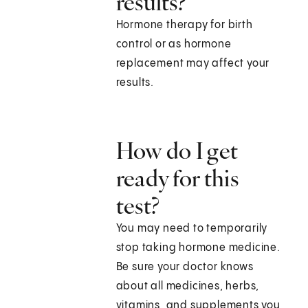
results?
Hormone therapy for birth
control or as hormone
replacement may affect your
results.
How do I get
ready for this
test?
You may need to temporarily
stop taking hormone medicine.
Be sure your doctor knows
about all medicines, herbs,
vitamins, and supplements you