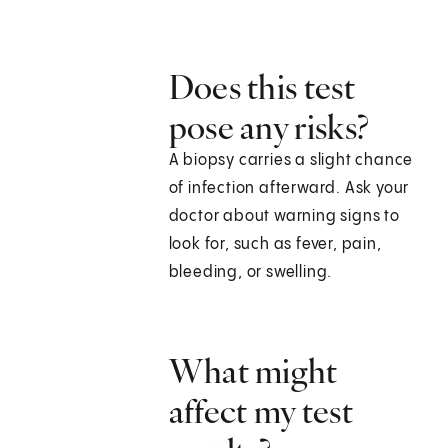
Does this test
pose any risks?
A biopsy carries a slight chance
of infection afterward. Ask your
doctor about warning signs to
look for, such as fever, pain,
bleeding, or swelling.
What might
affect my test