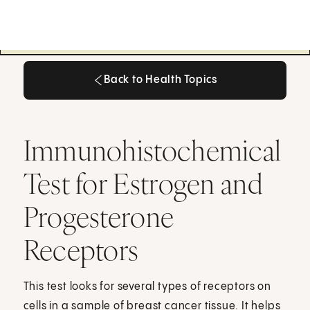
Back to Health Topics
Back to Health Topics
Immunohistochemical
Test for Estrogen and
Progesterone
Receptors
This test looks for several types of receptors on
cells in a sample of breast cancer tissue. It helps