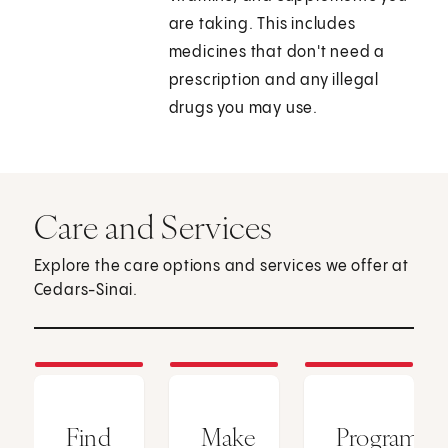
are taking. This includes
medicines that don't need a
prescription and any illegal
drugs you may use.
Care and Services
Explore the care options and services we offer at
Cedars-Sinai.
Find
Make
Programs