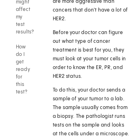
are more aggressive than
might
affect
cancers that don't have a lot of
my
HER2.
test
results?
Before your doctor can figure
out what type of cancer
How
treatment is best for you, they
do I
must look at your tumor cells in
get
order to know the ER, PR, and
ready
HER2 status.
for
this
To do this, your doctor sends a
test?
sample of your tumor to a lab.
The sample usually comes from
a biopsy. The pathologist runs
tests on the sample and looks
at the cells under a microscope.