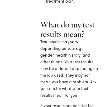
treatment plan.
What do my test
results mean?
Test results may vary
depending on your age,
gender, health history, and
other things. Your test results
may be different depending on
the lab used. They may not
mean you have a problem. Ask
your doctor what your test
results mean for you.
If your results are positive for