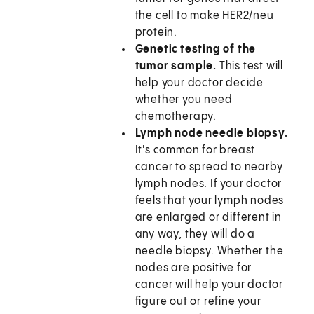
the cell to make HER2/neu
protein.
Genetic testing of the
tumor sample.
This test will
help your doctor decide
whether you need
chemotherapy.
Lymph node needle biopsy.
It's common for breast
cancer to spread to nearby
lymph nodes. If your doctor
feels that your lymph nodes
are enlarged or different in
any way, they will do a
needle biopsy. Whether the
nodes are positive for
cancer will help your doctor
figure out or refine your