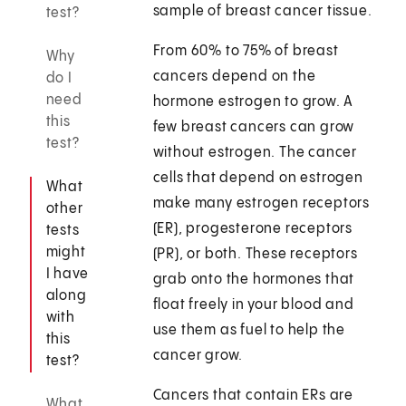
sample of breast cancer tissue.
test?
From 60% to 75% of breast
Why
cancers depend on the
do I
need
hormone estrogen to grow. A
this
few breast cancers can grow
test?
without estrogen. The cancer
cells that depend on estrogen
What
make many estrogen receptors
other
(ER), progesterone receptors
tests
might
(PR), or both. These receptors
I have
grab onto the hormones that
along
float freely in your blood and
with
use them as fuel to help the
this
cancer grow.
test?
Cancers that contain ERs are
What