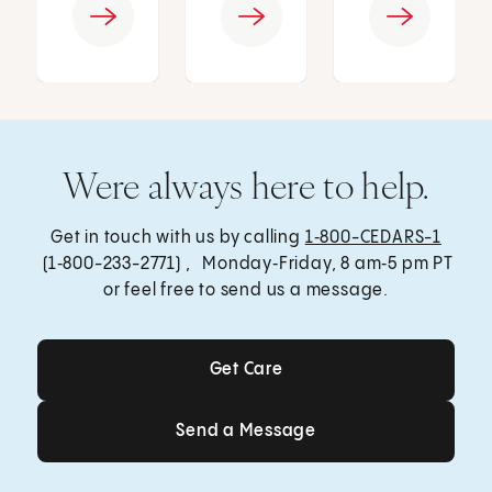
Were always here to help.
Get in touch with us by calling
1‑800-CEDARS-1
(1‑800-233-2771) , Monday‑Friday, 8 am‑5 pm PT
or feel free to send us a message.
Get Care
Get Care
Send a Message
Send a Message