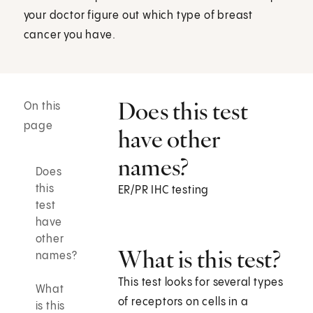
your doctor figure out which type of breast
cancer you have.
Does this test
On this
page
have other
names?
Does
this
ER/PR IHC testing
test
have
other
What is this test?
names?
This test looks for several types
What
of receptors on cells in a
is this