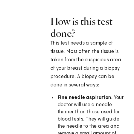
How is this test
done?
This test needs a sample of
tissue. Most often the tissue is
taken from the suspicious area
of your breast during a biopsy
procedure. A biopsy can be
done in several ways:
Fine needle aspiration.
Your
doctor will use a needle
thinner than those used for
blood tests. They will guide
the needle to the area and
remove a small amount of