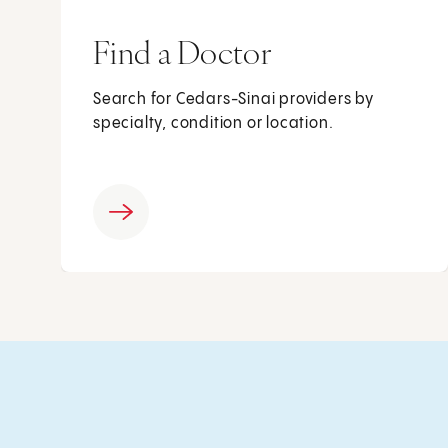
Find a Doctor
Search for Cedars-Sinai providers by
specialty, condition or location.