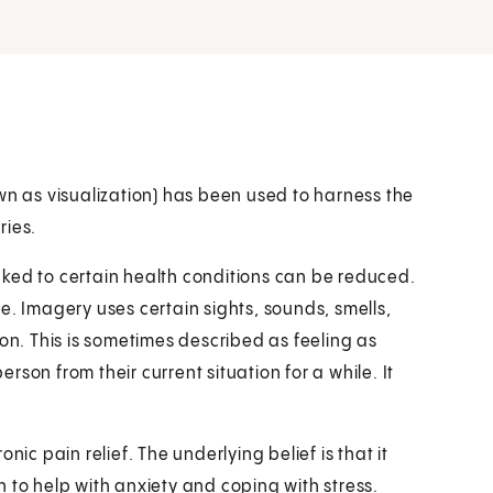
wn as visualization) has been used to harness the
ries.
ked to certain health conditions can be reduced.
e. Imagery uses certain sights, sounds, smells,
son. This is sometimes described as feeling as
son from their current situation for a while. It
nic pain relief. The underlying belief is that it
 to help with anxiety and coping with stress.