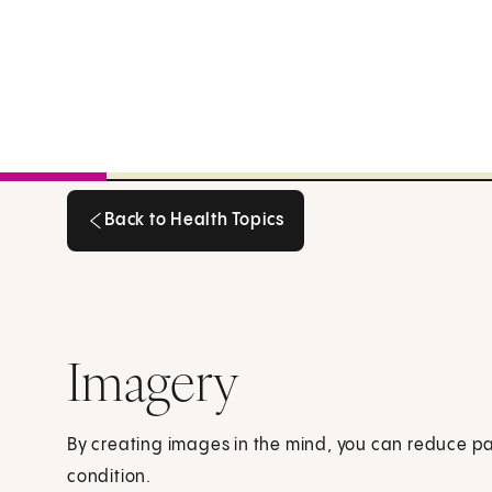
Back to Health Topics
Back to Health Topics
Imagery
By creating images in the mind, you can reduce p
condition.