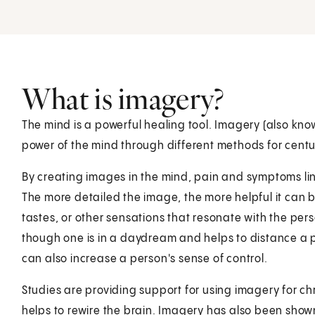
What is imagery?
The mind is a powerful healing tool. Imagery (also kno
power of the mind through different methods for centu
By creating images in the mind, pain and symptoms lin
The more detailed the image, the more helpful it can b
tastes, or other sensations that resonate with the per
though one is in a daydream and helps to distance a per
can also increase a person's sense of control.
Studies are providing support for using imagery for chro
helps to rewire the brain. Imagery has also been shown