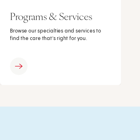
Programs & Services
Browse our specialties and services to
find the care that’s right for you.