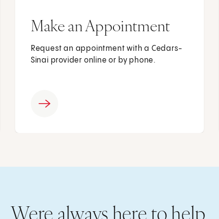
Make an Appointment
Request an appointment with a Cedars-
Sinai provider online or by phone.
Were always here to help.