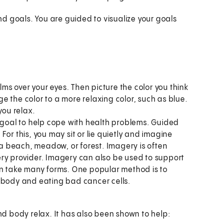
d goals. You are guided to visualize your goals
alms over your eyes. Then picture the color you think
nge the color to a more relaxing color, such as blue.
you relax.
n goal to help cope with health problems. Guided
or this, you may sit or lie quietly and imagine
e a beach, meadow, or forest. Imagery is often
ry provider. Imagery can also be used to support
an take many forms. One popular method is to
 body and eating bad cancer cells.
d body relax. It has also been shown to help: