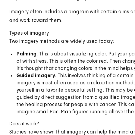
Imagery often includes a program with certain aims an
and work toward them.
Types of imagery
Two imagery methods are widely used today:
Palming.
This is about visualizing color. Put your p
of with stress. This is often the color red. Then cha
It's thought that changing colors in the mind helps 
Guided imagery.
This involves thinking of a certai
imagery is most often used as a relaxation method. F
yourself in a favorite peaceful setting. This may b
guided by direct suggestion from a qualified image
the healing process for people with cancer. This c
imagine small Pac-Man figures running all over the
Does it work?
Studies have shown that imagery can help the mind an