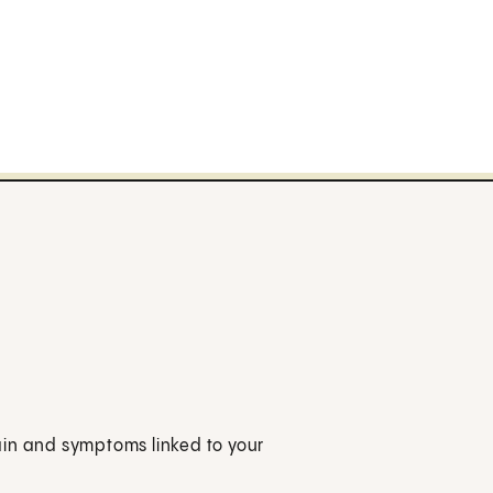
ain and symptoms linked to your