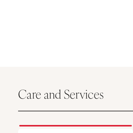
Care and Services