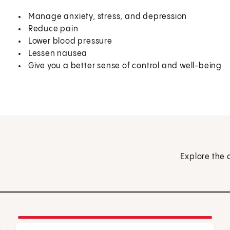
Manage anxiety, stress, and depression
Reduce pain
Lower blood pressure
Lessen nausea
Give you a better sense of control and well-being
Explore the 