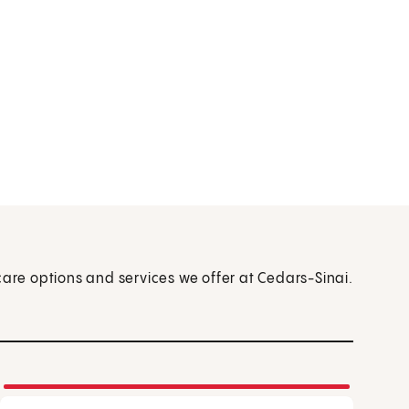
care options and services we offer at Cedars-Sinai.