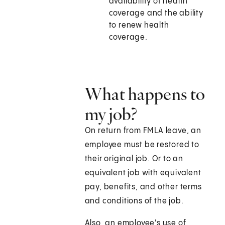
availability of health
coverage and the ability
to renew health
coverage.
What happens to
my job?
On return from FMLA leave, an
employee must be restored to
their original job. Or to an
equivalent job with equivalent
pay, benefits, and other terms
and conditions of the job.
Also, an employee's use of