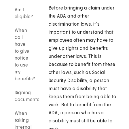
Before bringing a claim under
Am I
the ADA and other
eligible?
discrimination laws, it's
When
important to understand that
do I
employees often may have to
have
give up rights and benefits
to give
under other laws. This is
notice
because to benefit from these
to use
my
other laws, such as Social
benefits?
Security Disability, a person
must have a disability that
Signing
keeps them from being able to
documents
work. But to benefit from the
ADA, a person who has a
When
taking
disability must still be able to
internal