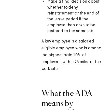
Make a final decision about
whether to deny
reinstatement at the end of
the leave period if the
employee then asks to be
restored to the same job.
A key employee is a salaried
eligible employee who is among
the highest paid 10% of
employees within 75 miles of the
work site.
What the ADA
means by