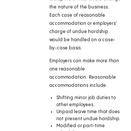
the nature of the business.
Each case of reasonable
accommodation or employers'
charge of undue hardship
would be handled on a case-
by-case basis.
Employers can make more than
one reasonable
accommodation. Reasonable
accommodations include:
Shifting minor job duties to
other employees.
Unpaid leave time that does
not present undue hardship.
Modified or part-time