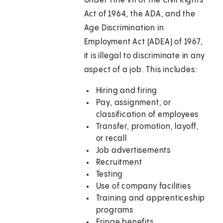
Under Title VII of the Civil Rights
Act of 1964, the ADA, and the
Age Discrimination in
Employment Act (ADEA) of 1967,
it is illegal to discriminate in any
aspect of a job. This includes:
Hiring and firing
Pay, assignment, or
classification of employees
Transfer, promotion, layoff,
or recall
Job advertisements
Recruitment
Testing
Use of company facilities
Training and apprenticeship
programs
Fringe benefits