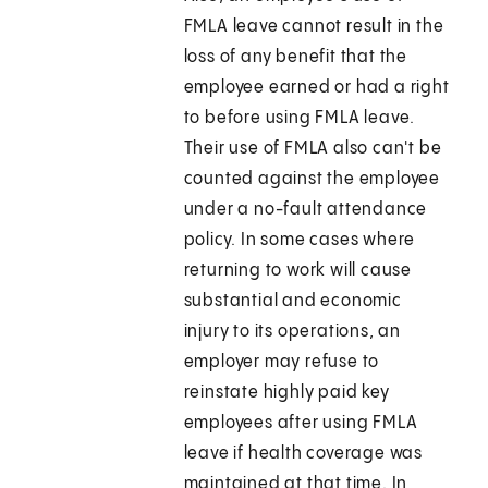
FMLA leave cannot result in the
loss of any benefit that the
employee earned or had a right
to before using FMLA leave.
Their use of FMLA also can't be
counted against the employee
under a no-fault attendance
policy. In some cases where
returning to work will cause
substantial and economic
injury to its operations, an
employer may refuse to
reinstate highly paid key
employees after using FMLA
leave if health coverage was
maintained at that time. In