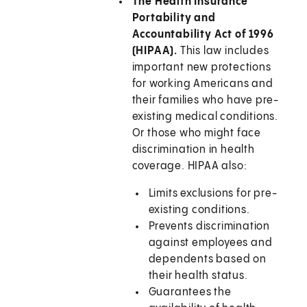
The Health Insurance
Portability and
Accountability Act of 1996
(HIPAA).
This law includes
important new protections
for working Americans and
their families who have pre-
existing medical conditions.
Or those who might face
discrimination in health
coverage. HIPAA also:
Limits exclusions for pre-
existing conditions.
Prevents discrimination
against employees and
dependents based on
their health status.
Guarantees the