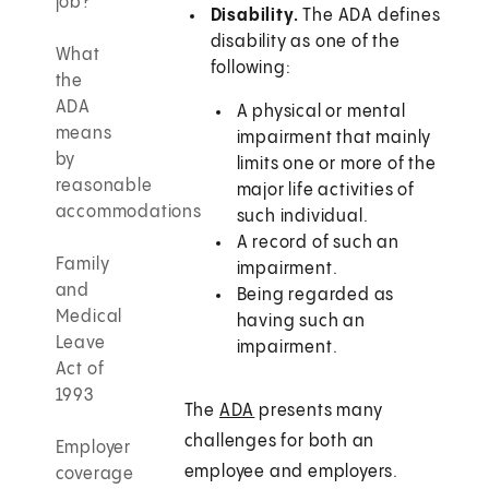
job?
Disability.
The ADA defines
disability as one of the
What
following:
the
ADA
A physical or mental
means
impairment that mainly
by
limits one or more of the
reasonable
major life activities of
accommodations
such individual.
A record of such an
Family
impairment.
and
Being regarded as
Medical
having such an
Leave
impairment.
Act of
1993
The
ADA
presents many
challenges for both an
Employer
employee and employers.
coverage