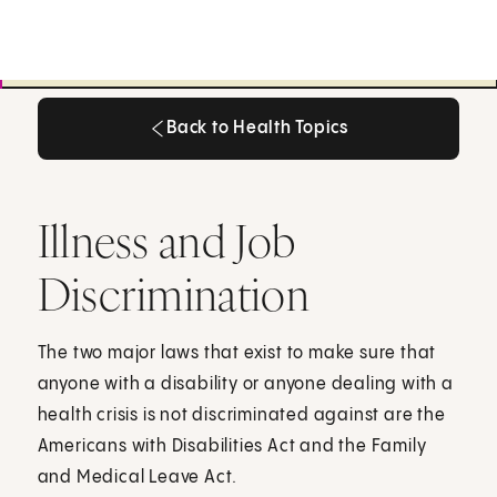
Back to Health Topics
Back to Health Topics
Illness and Job
Discrimination
The two major laws that exist to make sure that
anyone with a disability or anyone dealing with a
health crisis is not discriminated against are the
Americans with Disabilities Act and the Family
and Medical Leave Act.