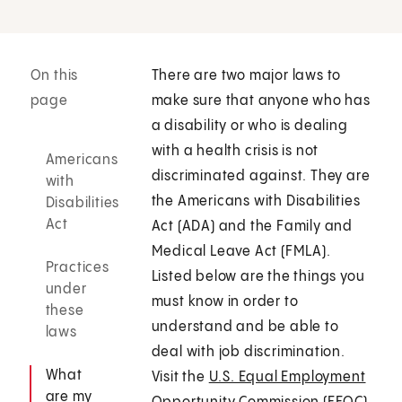
On this
There are two major laws to
page
make sure that anyone who has
a disability or who is dealing
with a health crisis is not
Americans
discriminated against. They are
with
the Americans with Disabilities
Disabilities
Act
Act (ADA) and the Family and
Medical Leave Act (FMLA).
Practices
Listed below are the things you
under
must know in order to
these
understand and be able to
laws
deal with job discrimination.
What
Visit the
U.S. Equal Employment
are my