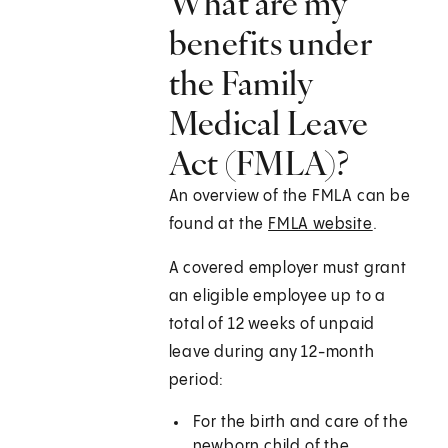
What are my
benefits under
the Family
Medical Leave
Act (FMLA)?
An overview of the FMLA can be
found at the
FMLA website
.
A covered employer must grant
an eligible employee up to a
total of 12 weeks of unpaid
leave during any 12-month
period:
For the birth and care of the
newborn child of the