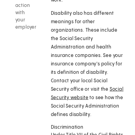
work.
action
with
Disability also has different
your
meanings for other
employer
organizations. These include
the Social Security
Administration and health
insurance companies. See your
insurance company's policy for
its definition of disability.
Contact your local Social
Security office or visit the
Social
Security website
to see how the
Social Security Administration
defines disability.
Discrimination