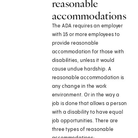
reasonable
accommodations
The ADA requires an employer
with 15 or more employees to
provide reasonable
accommodation for those with
disabilities, unless it would
cause undue hardship. A
reasonable accommodation is
any change in the work
environment. Or in the way a
job is done that allows a person
with a disability to have equal
job opportunities. There are
three types of reasonable