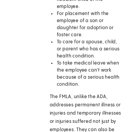
employee.
For placement with the
employee of a son or
daughter for adoption or
foster care.
To care for a spouse, child,
or parent who has a serious
health condition.
To take medical leave when
the employee can't work
because of a serious health
condition.
The FMLA, unlike the ADA,
addresses permanent illness or
injuries and temporary illnesses
or injuries suffered not just by
employees. They can also be