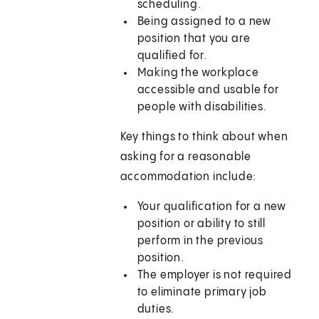
scheduling.
Being assigned to a new
position that you are
qualified for.
Making the workplace
accessible and usable for
people with disabilities.
Key things to think about when
asking for a reasonable
accommodation include:
Your qualification for a new
position or ability to still
perform in the previous
position.
The employer is not required
to eliminate primary job
duties.