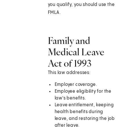
you qualify, you should use the
FMLA.
Family and
Medical Leave
Act of 1993
This law addresses:
Employer coverage.
Employee eligibility for the
law's benefits.
Leave entitlement, keeping
health benefits during
leave, and restoring the job
after leave.