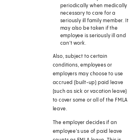
periodically when medically
necessary to care for a
seriously ill family member. It
may also be taken if the
employee is seriously ill and
can't work.
Also, subject to certain
conditions, employees or
employers may choose to use
accrued (built-up) paid leave
(such as sick or vacation leave)
to cover some or all of the FMLA
leave.
The employer decides if an
employee's use of paid leave