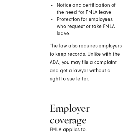
Notice and certification of
the need for FMLA leave.
Protection for employees
who request or take FMLA
leave.
The law also requires employers
to keep records. Unlike with the
ADA, you may file a complaint
and get a lawyer without a
right to sue letter.
Employer
coverage
FMLA applies to: