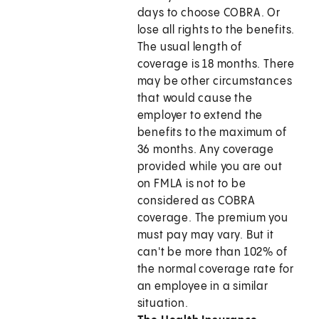
days to choose COBRA. Or
lose all rights to the benefits.
The usual length of
coverage is 18 months. There
may be other circumstances
that would cause the
employer to extend the
benefits to the maximum of
36 months. Any coverage
provided while you are out
on FMLA is not to be
considered as COBRA
coverage. The premium you
must pay may vary. But it
can't be more than 102% of
the normal coverage rate for
an employee in a similar
situation.