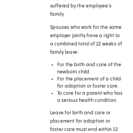
suffered by the employee's
family.
Spouses who work for the same
employer jointly have a right to
a combined total of 12 weeks of
family leave:
For the birth and care of the
newborn child.
For the placement of a child
for adoption or foster care.
To care for a parent who has
a serious health condition.
Leave for birth and care or
placement for adoption or
foster care must end within 12