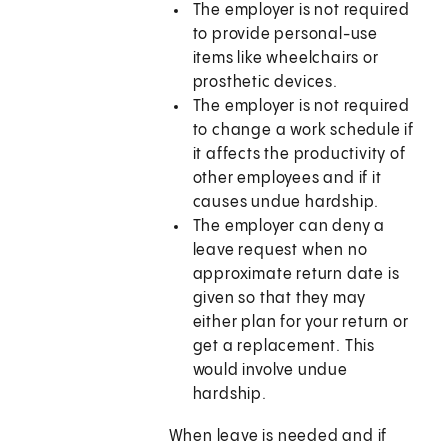
The employer is not required
to provide personal-use
items like wheelchairs or
prosthetic devices.
The employer is not required
to change a work schedule if
it affects the productivity of
other employees and if it
causes undue hardship.
The employer can deny a
leave request when no
approximate return date is
given so that they may
either plan for your return or
get a replacement. This
would involve undue
hardship.
When leave is needed and if