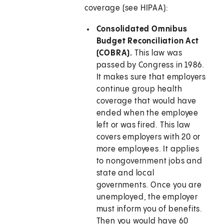
coverage (see HIPAA):
Consolidated Omnibus
Budget Reconciliation Act
(COBRA).
This law was
passed by Congress in 1986.
It makes sure that employers
continue group health
coverage that would have
ended when the employee
left or was fired. This law
covers employers with 20 or
more employees. It applies
to nongovernment jobs and
state and local
governments. Once you are
unemployed, the employer
must inform you of benefits.
Then you would have 60