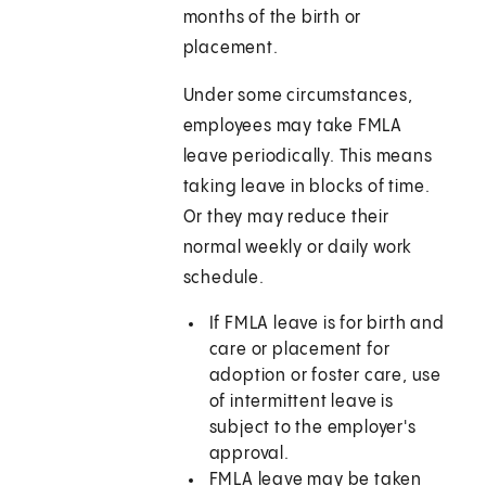
months of the birth or
placement.
Under some circumstances,
employees may take FMLA
leave periodically. This means
taking leave in blocks of time.
Or they may reduce their
normal weekly or daily work
schedule.
If FMLA leave is for birth and
care or placement for
adoption or foster care, use
of intermittent leave is
subject to the employer's
approval.
FMLA leave may be taken