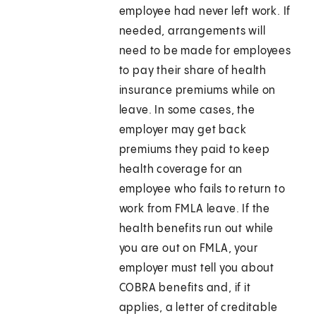
employee had never left work. If
needed, arrangements will
need to be made for employees
to pay their share of health
insurance premiums while on
leave. In some cases, the
employer may get back
premiums they paid to keep
health coverage for an
employee who fails to return to
work from FMLA leave. If the
health benefits run out while
you are out on FMLA, your
employer must tell you about
COBRA benefits and, if it
applies, a letter of creditable