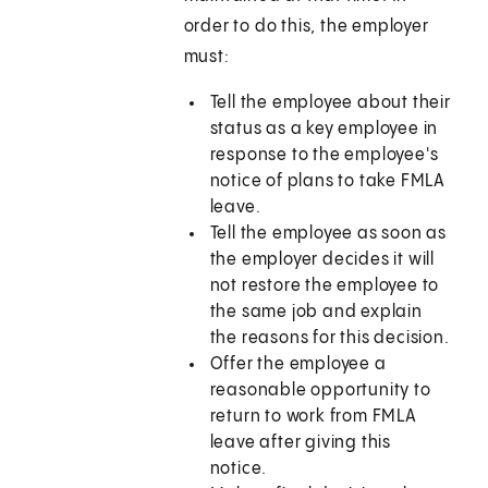
order to do this, the employer
must:
Tell the employee about their
status as a key employee in
response to the employee's
notice of plans to take FMLA
leave.
Tell the employee as soon as
the employer decides it will
not restore the employee to
the same job and explain
the reasons for this decision.
Offer the employee a
reasonable opportunity to
return to work from FMLA
leave after giving this
notice.