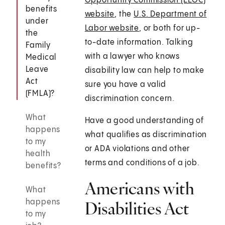
Opportunity Commission (EEOC)
benefits
website
, the
U.S. Department of
under
Labor website
, or both for up-
the
to-date information. Talking
Family
with a lawyer who knows
Medical
Leave
disability law can help to make
Act
sure you have a valid
(FMLA)?
discrimination concern.
What
Have a good understanding of
happens
what qualifies as discrimination
to my
or ADA violations and other
health
terms and conditions of a job.
benefits?
Americans with
What
happens
Disabilities Act
to my