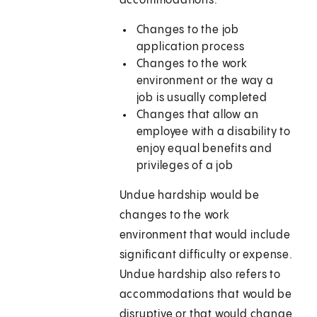
accommodations:
Changes to the job
application process
Changes to the work
environment or the way a
job is usually completed
Changes that allow an
employee with a disability to
enjoy equal benefits and
privileges of a job
Undue hardship would be
changes to the work
environment that would include
significant difficulty or expense.
Undue hardship also refers to
accommodations that would be
disruptive or that would change