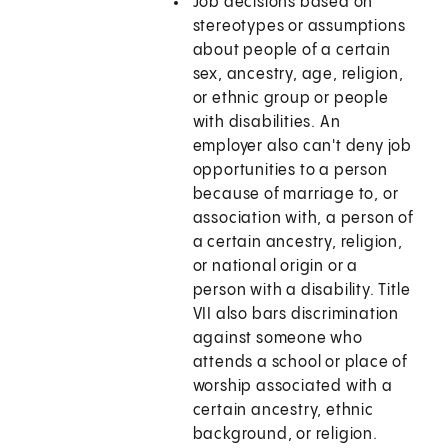
Job decisions based on
stereotypes or assumptions
about people of a certain
sex, ancestry, age, religion,
or ethnic group or people
with disabilities. An
employer also can't deny job
opportunities to a person
because of marriage to, or
association with, a person of
a certain ancestry, religion,
or national origin or a
person with a disability. Title
VII also bars discrimination
against someone who
attends a school or place of
worship associated with a
certain ancestry, ethnic
background, or religion.