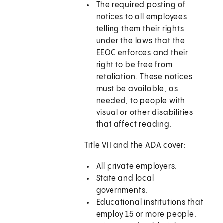
The required posting of
notices to all employees
telling them their rights
under the laws that the
EEOC enforces and their
right to be free from
retaliation. These notices
must be available, as
needed, to people with
visual or other disabilities
that affect reading.
Title VII and the ADA cover:
All private employers.
State and local
governments.
Educational institutions that
employ 15 or more people.