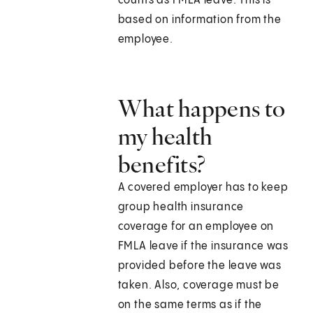
counts as FMLA leave. This is
based on information from the
employee.
What happens to
my health
benefits?
A covered employer has to keep
group health insurance
coverage for an employee on
FMLA leave if the insurance was
provided before the leave was
taken. Also, coverage must be
on the same terms as if the