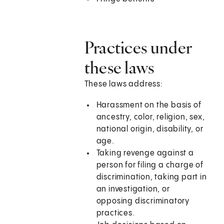
Practices under
these laws
These laws address:
Harassment on the basis of
ancestry, color, religion, sex,
national origin, disability, or
age.
Taking revenge against a
person for filing a charge of
discrimination, taking part in
an investigation, or
opposing discriminatory
practices.