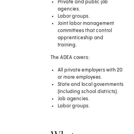
Private and public job
agencies.
Labor groups.
Joint labor management
committees that control
apprenticeship and
training.
The ADEA covers:
All private employers with 20
or more employees.
State and local governments
(including school districts).
Job agencies.
Labor groups.