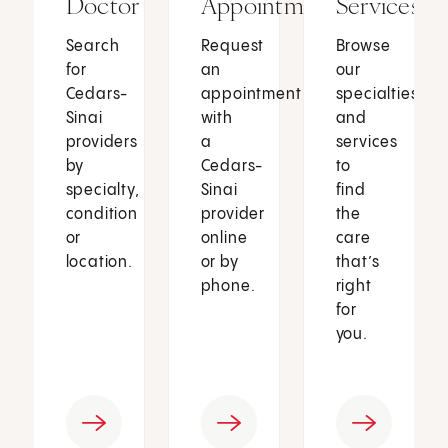
Doctor
Appointment
Services
Search
Request
Browse
for
an
our
Cedars-
appointment
specialties
Sinai
with
and
providers
a
services
by
Cedars-
to
specialty,
Sinai
find
condition
provider
the
or
online
care
location.
or by
that’s
phone.
right
for
you.