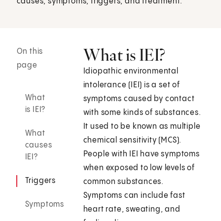
causes, symptoms, triggers, and treatment.
What is IEI?
On this
page
Idiopathic environmental
intolerance (IEI) is a set of
What
symptoms caused by contact
is IEI?
with some kinds of substances.
It used to be known as multiple
What
chemical sensitivity (MCS).
causes
People with IEI have symptoms
IEI?
when exposed to low levels of
Triggers
common substances.
Symptoms can include fast
Symptoms
heart rate, sweating, and