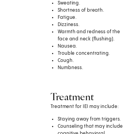
Sweating.
Shortness of breath.
Fatigue.
Dizziness.
Warmth and redness of the
face and neck (flushing).
Nausea.
Trouble concentrating.
Cough.
Numbness.
Treatment
Treatment for IEI may include:
Staying away from triggers.
Counseling that may include
cognitive behavioral