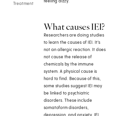
feeling dizzy.
Treatment
What causes IEI?
Researchers are doing studies
to learn the causes of IEI. It's
not an allergic reaction. It does
not cause the release of
chemicals by the immune
system. A physical cause is
hard to find. Because of this,
some studies suggest IEI may
be linked to psychiatric
disorders. These include
somatoform disorders,
depression, and anxiety. IEI