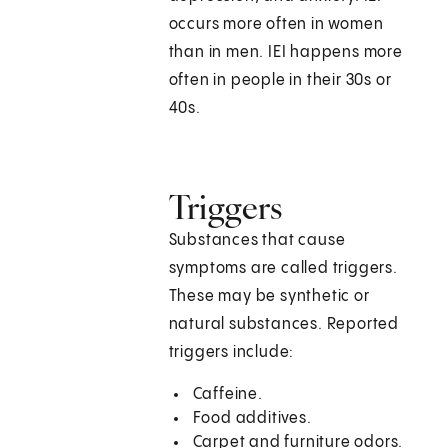
occurs more often in women
than in men. IEI happens more
often in people in their 30s or
40s.
Triggers
Substances that cause
symptoms are called triggers.
These may be synthetic or
natural substances. Reported
triggers include:
Caffeine.
Food additives.
Carpet and furniture odors.