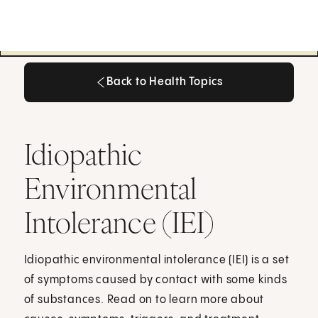
Back to Health Topics
Back to Health Topics
Idiopathic
Environmental
Intolerance (IEI)
Idiopathic environmental intolerance (IEI) is a set
of symptoms caused by contact with some kinds
of substances. Read on to learn more about