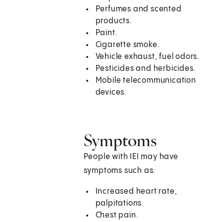
Perfumes and scented
products.
Paint.
Cigarette smoke.
Vehicle exhaust, fuel odors.
Pesticides and herbicides.
Mobile telecommunication
devices.
Symptoms
People with IEI may have
symptoms such as:
Increased heart rate,
palpitations.
Chest pain.