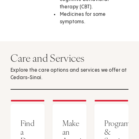
therapy (CBT).
Medicines for some
symptoms.
Care and Services
Explore the care options and services we offer at
Cedars-Sinai.
Find
Make
Programs
a
an
&