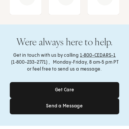
Were always here to help.
Get in touch with us by calling
1‑800-CEDARS-1
(1‑800-233-2771) , Monday‑Friday, 8 am‑5 pm PT
or feel free to send us a message.
Get Care
Get Care
Send a Message
Send a Message