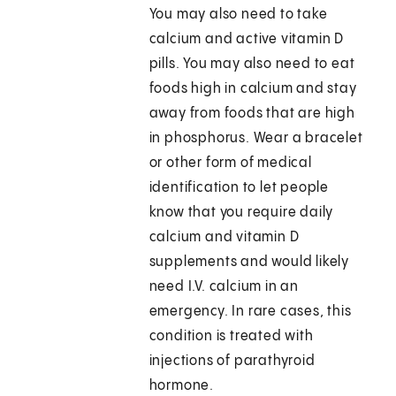
You may also need to take
calcium and active vitamin D
pills. You may also need to eat
foods high in calcium and stay
away from foods that are high
in phosphorus. Wear a bracelet
or other form of medical
identification to let people
know that you require daily
calcium and vitamin D
supplements and would likely
need I.V. calcium in an
emergency. In rare cases, this
condition is treated with
injections of parathyroid
hormone.