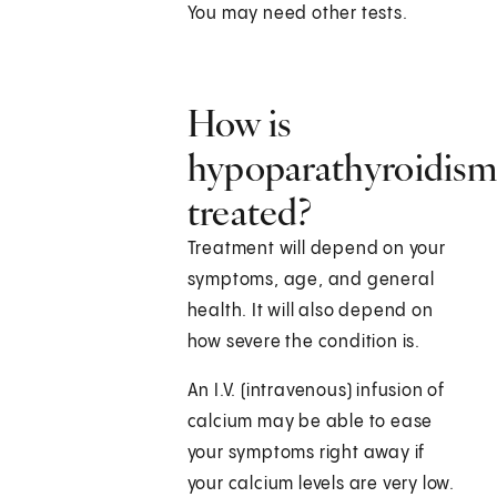
You may need other tests.
How is
hypoparathyroidis
treated?
Treatment will depend on your
symptoms, age, and general
health. It will also depend on
how severe the condition is.
An I.V. (intravenous) infusion of
calcium may be able to ease
your symptoms right away if
your calcium levels are very low.