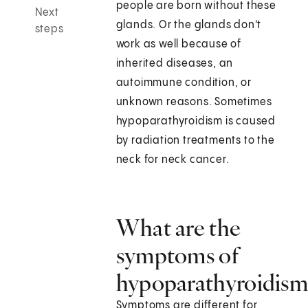
people are born without these
Next
glands. Or the glands don't
steps
work as well because of
inherited diseases, an
autoimmune condition, or
unknown reasons. Sometimes
hypoparathyroidism is caused
by radiation treatments to the
neck for neck cancer.
What are the
symptoms of
hypoparathyroidism
Symptoms are different for