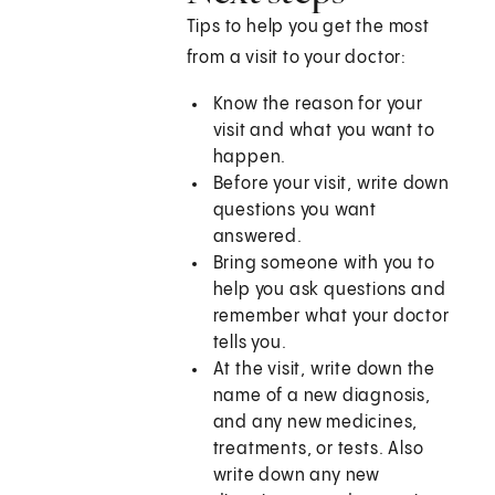
Tips to help you get the most
from a visit to your doctor:
Know the reason for your
visit and what you want to
happen.
Before your visit, write down
questions you want
answered.
Bring someone with you to
help you ask questions and
remember what your doctor
tells you.
At the visit, write down the
name of a new diagnosis,
and any new medicines,
treatments, or tests. Also
write down any new