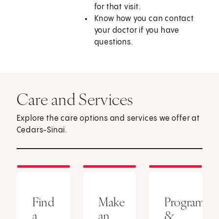
for that visit.
Know how you can contact
your doctor if you have
questions.
Care and Services
Explore the care options and services we offer at
Cedars-Sinai.
Find
Make
Programs
a
an
&