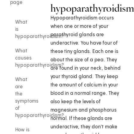
page
hypoparathyroidism
Hypoparathyroidism occurs
What
when one or more of your
is
parathyroid glands are
hypoparathyroidism?
underactive. You have four of
What
these tiny glands. Each one is
causes
about the size of a pea. They
hypoparathyroidism?
are found in your neck, behind
your thyroid gland. They keep
What
the amount of calcium in your
are
blood in a normal range. They
the
symptoms
also keep the levels of
of
magnesium and phosphorus
hypoparathyroidism?
normal. If these glands are
underactive, they don't make
How is