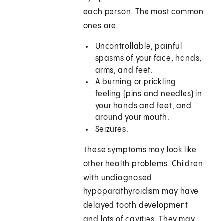
each person. The most common
ones are:
Uncontrollable, painful
spasms of your face, hands,
arms, and feet.
A burning or prickling
feeling (pins and needles) in
your hands and feet, and
around your mouth.
Seizures.
These symptoms may look like
other health problems. Children
with undiagnosed
hypoparathyroidism may have
delayed tooth development
and lots of cavities. They may