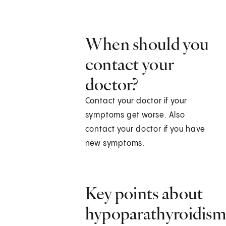
When should you
contact your
doctor?
Contact your doctor if your
symptoms get worse. Also
contact your doctor if you have
new symptoms.
Key points about
hypoparathyroidis