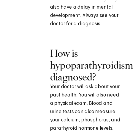
also have a delay in mental
development. Always see your
doctor for a diagnosis.
How is
hypoparathyroidis
diagnosed?
Your doctor will ask about your
past health. You will also need
a physical exam. Blood and
urine tests can also measure
your calcium, phosphorus, and
parathyroid hormone levels.