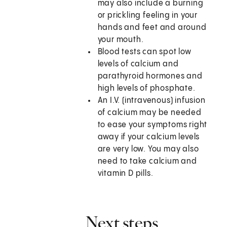
may also include a burning
or prickling feeling in your
hands and feet and around
your mouth.
Blood tests can spot low
levels of calcium and
parathyroid hormones and
high levels of phosphate.
An I.V. (intravenous) infusion
of calcium may be needed
to ease your symptoms right
away if your calcium levels
are very low. You may also
need to take calcium and
vitamin D pills.
Next steps