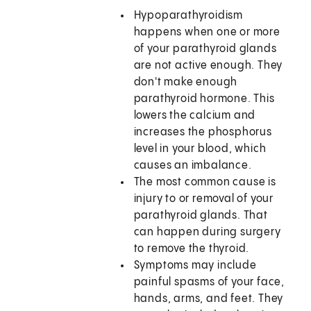
Hypoparathyroidism
happens when one or more
of your parathyroid glands
are not active enough. They
don't make enough
parathyroid hormone. This
lowers the calcium and
increases the phosphorus
level in your blood, which
causes an imbalance.
The most common cause is
injury to or removal of your
parathyroid glands. That
can happen during surgery
to remove the thyroid.
Symptoms may include
painful spasms of your face,
hands, arms, and feet. They