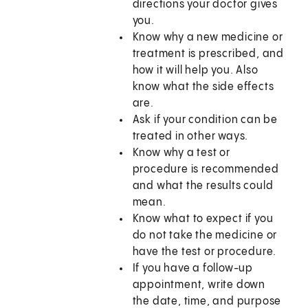
directions your doctor gives
you.
Know why a new medicine or
treatment is prescribed, and
how it will help you. Also
know what the side effects
are.
Ask if your condition can be
treated in other ways.
Know why a test or
procedure is recommended
and what the results could
mean.
Know what to expect if you
do not take the medicine or
have the test or procedure.
If you have a follow-up
appointment, write down
the date, time, and purpose