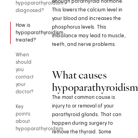
enough parathyroid hormone.
hypoparathyroidism
This lowers the calcium level in
diagnosed?
your blood and increases the
How is
phosphorus levels. This
hypoparathyroidism
imbalance may lead to muscle,
treated?
teeth, and nerve problems.
When
should
you
What causes
contact
hypoparathyroidism
your
doctor?
The most common cause is
injury to or removal of your
Key
points
parathyroid glands. That can
about
happen during surgery to
hypoparathyroidism
remove the thyroid. Some