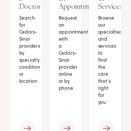
Doctor
Appointment
Services
Search
Request
Browse
for
an
our
Cedars-
appointment
specialties
Sinai
with
and
providers
a
services
by
Cedars-
to
specialty,
Sinai
find
condition
provider
the
or
online
care
location.
or by
that’s
phone.
right
for
you.