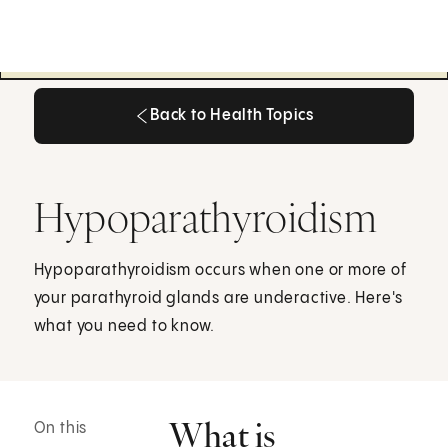
Back to Health Topics
Back to Health Topics
Hypoparathyroidism
Hypoparathyroidism occurs when one or more of
your parathyroid glands are underactive. Here's
what you need to know.
What is
On this