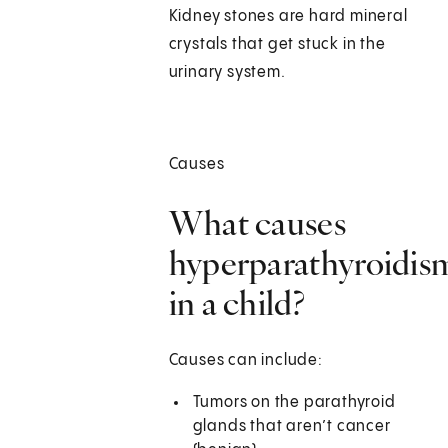
Kidney stones are hard mineral
crystals that get stuck in the
urinary system.
Causes
What causes
hyperparathyroidis
in a child?
Causes can include:
Tumors on the parathyroid
glands that aren’t cancer