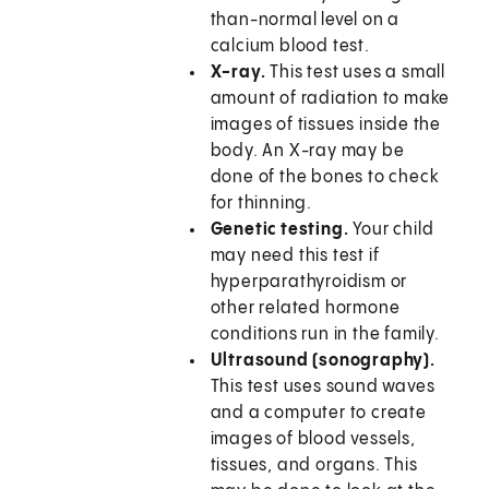
than-normal level on a
calcium blood test.
X-ray.
This test uses a small
amount of radiation to make
images of tissues inside the
body. An X-ray may be
done of the bones to check
for thinning.
Genetic testing.
Your child
may need this test if
hyperparathyroidism or
other related hormone
conditions run in the family.
Ultrasound (sonography).
This test uses sound waves
and a computer to create
images of blood vessels,
tissues, and organs. This