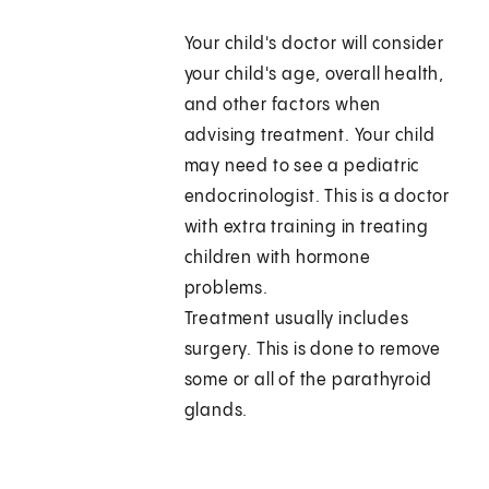
Your child's doctor will consider
your child's age, overall health,
and other factors when
advising treatment. Your child
may need to see a pediatric
endocrinologist. This is a doctor
with extra training in treating
children with hormone
problems.
Treatment usually includes
surgery. This is done to remove
some or all of the parathyroid
glands.