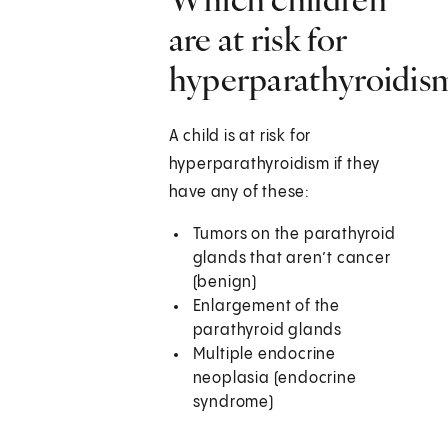
are at risk for
hyperparathyroidis
A child is at risk for
hyperparathyroidism if they
have any of these:
Tumors on the parathyroid
glands that aren’t cancer
(benign)
Enlargement of the
parathyroid glands
Multiple endocrine
neoplasia (endocrine
syndrome)