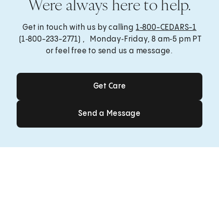
Were always here to help.
Get in touch with us by calling
1‑800-CEDARS-1
(1‑800-233-2771) , Monday‑Friday, 8 am‑5 pm PT
or feel free to send us a message.
Get Care
Get Care
Send a Message
Send a Message