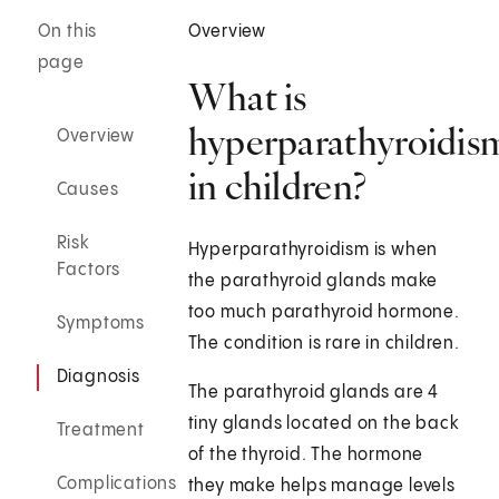
On this
Overview
page
What is
hyperparathyroidis
Overview
in children?
Causes
Risk
Hyperparathyroidism is when
Factors
the parathyroid glands make
too much parathyroid hormone.
Symptoms
The condition is rare in children.
Diagnosis
The parathyroid glands are 4
tiny glands located on the back
Treatment
of the thyroid. The hormone
Complications
they make helps manage levels