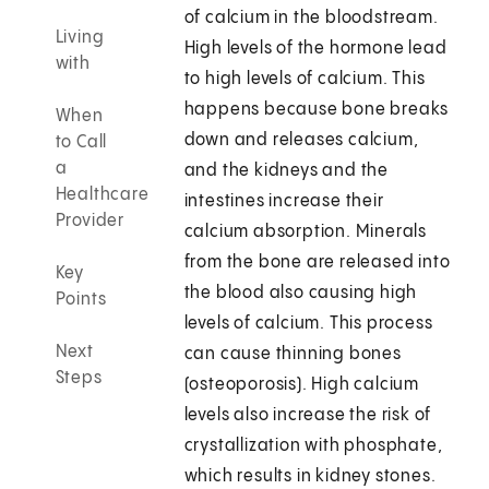
of calcium in the bloodstream.
Living
High levels of the hormone lead
with
to high levels of calcium. This
happens because bone breaks
When
down and releases calcium,
to Call
a
and the kidneys and the
Healthcare
intestines increase their
Provider
calcium absorption. Minerals
from the bone are released into
Key
the blood also causing high
Points
levels of calcium. This process
Next
can cause thinning bones
Steps
(osteoporosis). High calcium
levels also increase the risk of
crystallization with phosphate,
which results in kidney stones.