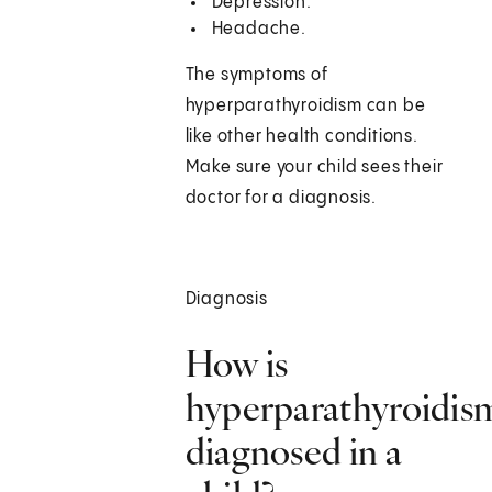
Depression.
Headache.
The symptoms of
hyperparathyroidism can be
like other health conditions.
Make sure your child sees their
doctor for a diagnosis.
Diagnosis
How is
hyperparathyroidis
diagnosed in a