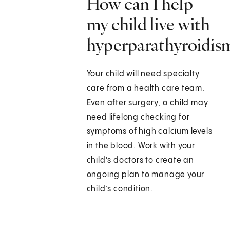
How can I help
my child live with
hyperparathyroidis
Your child will need specialty
care from a health care team.
Even after surgery, a child may
need lifelong checking for
symptoms of high calcium levels
in the blood. Work with your
child's doctors to create an
ongoing plan to manage your
child’s condition.