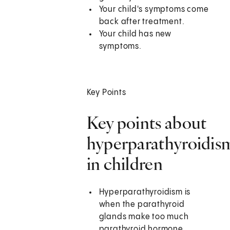
Your child's symptoms come
back after treatment.
Your child has new
symptoms.
Key Points
Key points about
hyperparathyroidis
in children
Hyperparathyroidism is
when the parathyroid
glands make too much
parathyroid hormone.