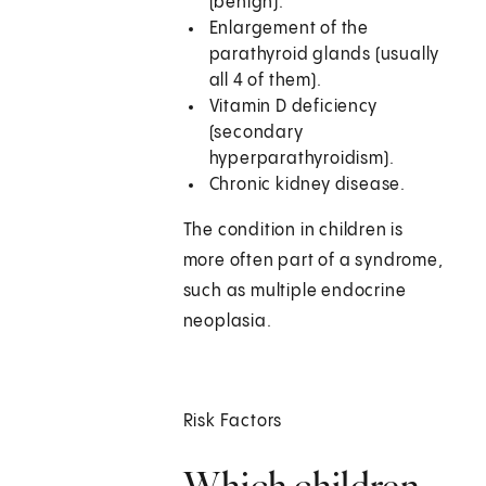
(benign).
Enlargement of the
parathyroid glands (usually
all 4 of them).
Vitamin D deficiency
(secondary
hyperparathyroidism).
Chronic kidney disease.
The condition in children is
more often part of a syndrome,
such as multiple endocrine
neoplasia.
Risk Factors
Which children