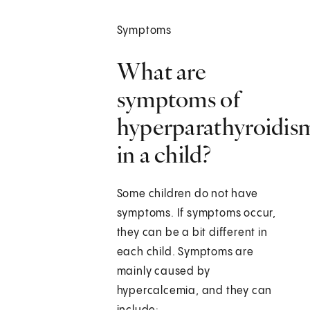
Symptoms
What are
symptoms of
hyperparathyroidis
in a child?
Some children do not have
symptoms. If symptoms occur,
they can be a bit different in
each child. Symptoms are
mainly caused by
hypercalcemia, and they can