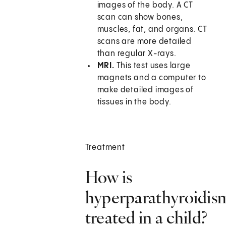
images of the body. A CT
scan can show bones,
muscles, fat, and organs. CT
scans are more detailed
than regular X-rays.
MRI.
This test uses large
magnets and a computer to
make detailed images of
tissues in the body.
Treatment
How is
hyperparathyroidis
treated in a child?