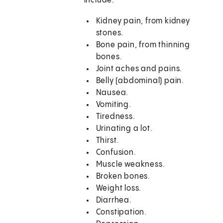
include:
Kidney pain, from kidney
stones.
Bone pain, from thinning
bones.
Joint aches and pains.
Belly (abdominal) pain.
Nausea.
Vomiting.
Tiredness.
Urinating a lot.
Thirst.
Confusion.
Muscle weakness.
Broken bones.
Weight loss.
Diarrhea.
Constipation.