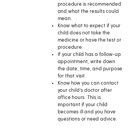
procedure is recommended
and what the results could
mean.
Know what to expect if your
child does not take the
medicine or have the test or
procedure.
If your child has a follow-up
appointment, write down
the date, time, and purpose
for that visit.
Know how you can contact
your child’s doctor after
office hours. This is
important if your child
becomes ill and you have
questions or need advice.