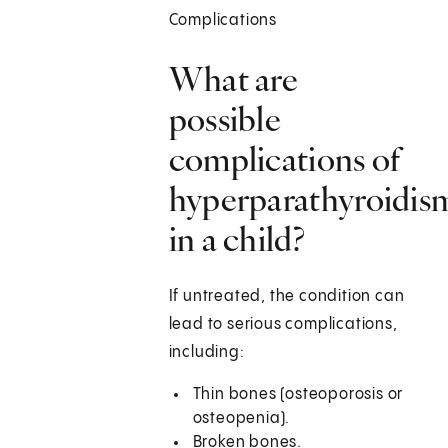
Complications
What are
possible
complications of
hyperparathyroidis
in a child?
If untreated, the condition can
lead to serious complications,
including:
Thin bones (osteoporosis or
osteopenia).
Broken bones.