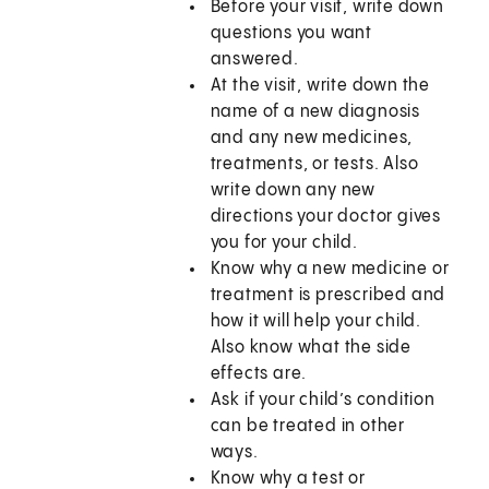
Before your visit, write down
questions you want
answered.
At the visit, write down the
name of a new diagnosis
and any new medicines,
treatments, or tests. Also
write down any new
directions your doctor gives
you for your child.
Know why a new medicine or
treatment is prescribed and
how it will help your child.
Also know what the side
effects are.
Ask if your child’s condition
can be treated in other
ways.
Know why a test or