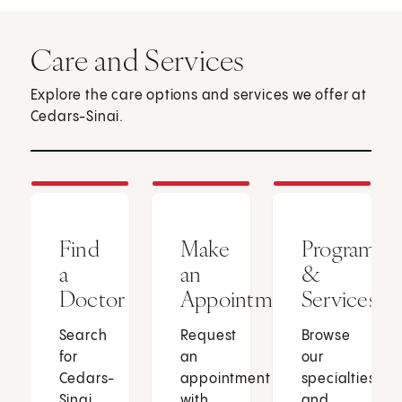
Care and Services
Explore the care options and services we offer at
Cedars-Sinai.
Find
Make
Programs
a
an
&
Doctor
Appointment
Services
Search
Request
Browse
for
an
our
Cedars-
appointment
specialties
Sinai
with
and