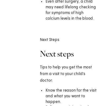
Even after surgery, a child
may need lifelong checking
for symptoms of high
calcium levels in the blood.
Next Steps
Next steps
Tips to help you get the most
from a visit to your child’s
doctor:
Know the reason for the visit
and what you want to
happen.