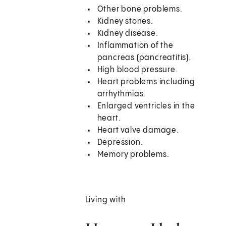
Other bone problems.
Kidney stones.
Kidney disease.
Inflammation of the
pancreas (pancreatitis).
High blood pressure.
Heart problems including
arrhythmias.
Enlarged ventricles in the
heart.
Heart valve damage.
Depression.
Memory problems.
Living with