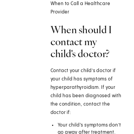
When to Call a Healthcare
Provider
When should I
contact my
child's doctor?
Contact your child’s doctor if
your child has symptoms of
hyperparathyroidism. If your
child has been diagnosed with
the condition, contact the
doctor if:
Your child's symptoms don’t
go away after treatment.