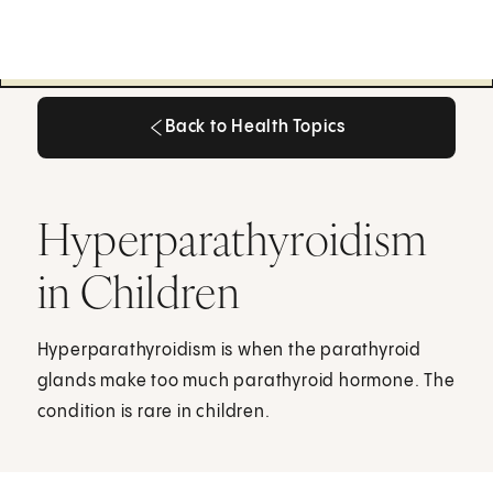
Back to Health Topics
Back to Health Topics
Hyperparathyroidism
in Children
Hyperparathyroidism is when the parathyroid
glands make too much parathyroid hormone. The
condition is rare in children.