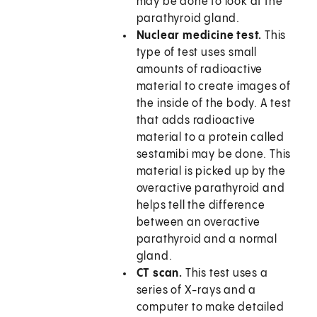
may be done to look at the
parathyroid gland.
Nuclear medicine test.
This
type of test uses small
amounts of radioactive
material to create images of
the inside of the body. A test
that adds radioactive
material to a protein called
sestamibi may be done. This
material is picked up by the
overactive parathyroid and
helps tell the difference
between an overactive
parathyroid and a normal
gland.
CT scan.
This test uses a
series of X-rays and a
computer to make detailed