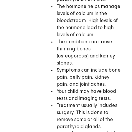
The hormone helps manage
levels of calcium in the
bloodstream. High levels of
the hormone lead to high
levels of calcium.
The condition can cause
thinning bones
(osteoporosis) and kidney
stones.
Symptoms can include bone
pain, belly pain, kidney
pain, and joint aches.
Your child may have blood
tests and imaging tests.
Treatment usually includes
surgery. This is done to
remove some or all of the
parathyroid glands.