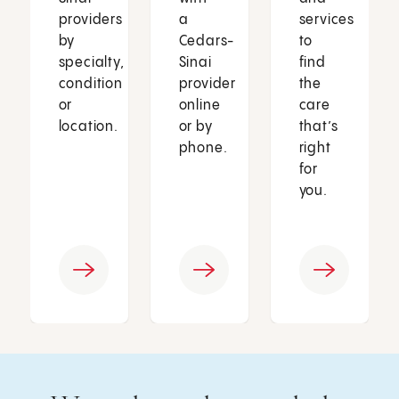
providers
a
services
by
Cedars-
to
specialty,
Sinai
find
condition
provider
the
or
online
care
location.
or by
that’s
phone.
right
for
you.