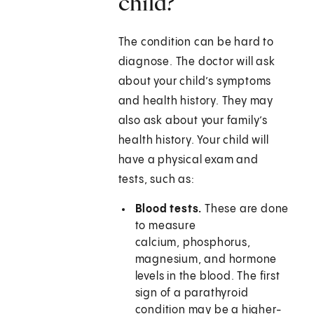
child?
The condition can be hard to
diagnose. The doctor will ask
about your child’s symptoms
and health history. They may
also ask about your family’s
health history. Your child will
have a physical exam and
tests, such as:
Blood tests.
These are done
to measure
calcium, phosphorus,
magnesium, and hormone
levels in the blood. The first
sign of a parathyroid
condition may be a higher-