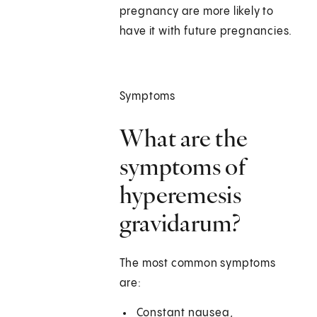
pregnancy are more likely to
have it with future pregnancies.
Symptoms
What are the
symptoms of
hyperemesis
gravidarum?
The most common symptoms
are:
Constant nausea,