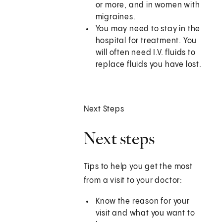
or more, and in women with
migraines.
You may need to stay in the
hospital for treatment. You
will often need I.V. fluids to
replace fluids you have lost.
Next Steps
Next steps
Tips to help you get the most
from a visit to your doctor:
Know the reason for your
visit and what you want to