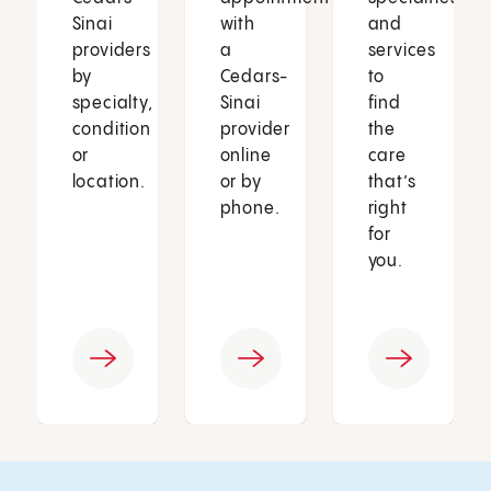
Sinai
with
and
providers
a
services
by
Cedars-
to
specialty,
Sinai
find
condition
provider
the
or
online
care
location.
or by
that’s
phone.
right
for
you.