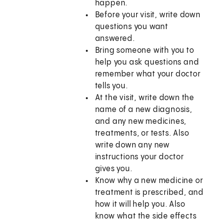
happen.
Before your visit, write down
questions you want
answered.
Bring someone with you to
help you ask questions and
remember what your doctor
tells you.
At the visit, write down the
name of a new diagnosis,
and any new medicines,
treatments, or tests. Also
write down any new
instructions your doctor
gives you.
Know why a new medicine or
treatment is prescribed, and
how it will help you. Also
know what the side effects