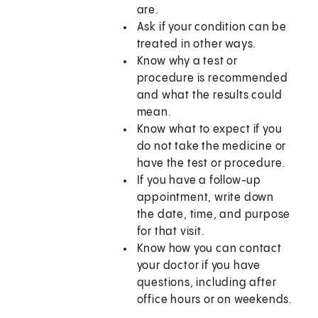
are.
Ask if your condition can be
treated in other ways.
Know why a test or
procedure is recommended
and what the results could
mean.
Know what to expect if you
do not take the medicine or
have the test or procedure.
If you have a follow-up
appointment, write down
the date, time, and purpose
for that visit.
Know how you can contact
your doctor if you have
questions, including after
office hours or on weekends.