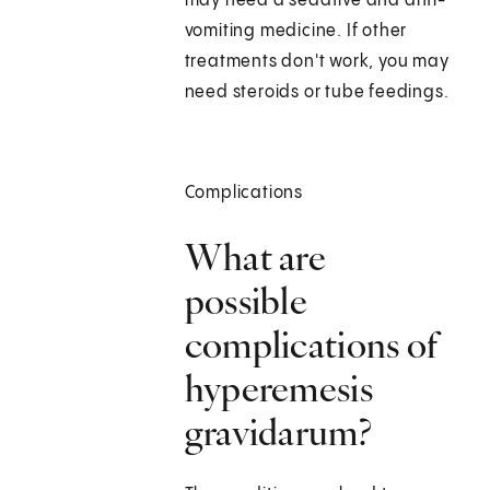
may need a sedative and anti-
vomiting medicine. If other
treatments don't work, you may
need steroids or tube feedings.
Complications
What are
possible
complications of
hyperemesis
gravidarum?