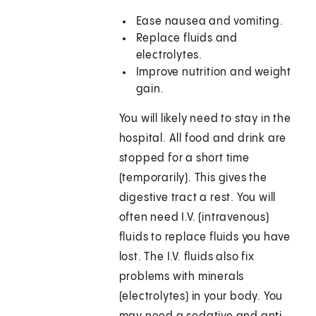
Ease nausea and vomiting.
Replace fluids and
electrolytes.
Improve nutrition and weight
gain.
You will likely need to stay in the
hospital. All food and drink are
stopped for a short time
(temporarily). This gives the
digestive tract a rest. You will
often need I.V. (intravenous)
fluids to replace fluids you have
lost. The I.V. fluids also fix
problems with minerals
(electrolytes) in your body. You