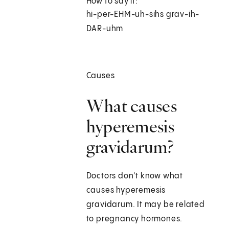
How to say it:
hi-per-EHM-uh-sihs grav-ih-
DAR-uhm
Causes
What causes
hyperemesis
gravidarum?
Doctors don't know what
causes hyperemesis
gravidarum. It may be related
to pregnancy hormones.