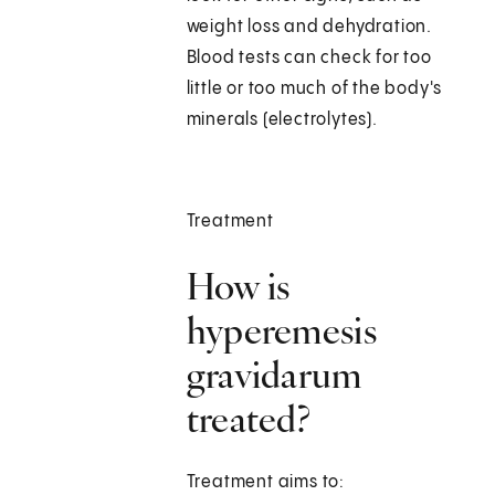
weight loss and dehydration.
Blood tests can check for too
little or too much of the body's
minerals (electrolytes).
Treatment
How is
hyperemesis
gravidarum
treated?
Treatment aims to: