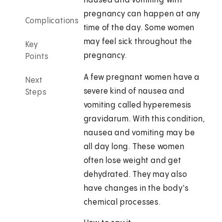
nausea and vomiting with
pregnancy can happen at any
Complications
time of the day. Some women
may feel sick throughout the
Key
pregnancy.
Points
A few pregnant women have a
Next
severe kind of nausea and
Steps
vomiting called hyperemesis
gravidarum. With this condition,
nausea and vomiting may be
all day long. These women
often lose weight and get
dehydrated. They may also
have changes in the body's
chemical processes.