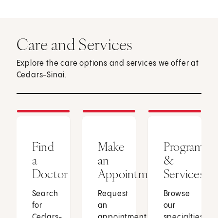
Care and Services
Explore the care options and services we offer at
Cedars-Sinai.
Find
Make
Programs
a
an
&
Doctor
Appointment
Services
Search
Request
Browse
for
an
our
Cedars-
appointment
specialties