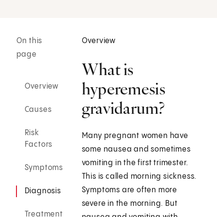
On this
Overview
page
What is
hyperemesis
Overview
gravidarum?
Causes
Risk
Many pregnant women have
Factors
some nausea and sometimes
vomiting in the first trimester.
Symptoms
This is called morning sickness.
Symptoms are often more
Diagnosis
severe in the morning. But
Treatment