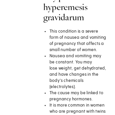
hyperemesis
gravidarum
This condition is a severe
form of nausea and vomiting
of pregnancy that affects a
small number of women.
Nausea and vomiting may
be constant. You may
lose weight, get dehydrated,
and have changes in the
body's chemicals
(electrolytes).
The cause may be linked to
pregnancy hormones.
It is more common in women
who are pregnant with twins