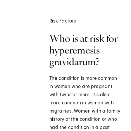
Risk Factors
Who is at risk for
hyperemesis
gravidarum?
The condition is more common
in women who are pregnant
with twins or more. It’s also
more common in women with
migraines. Women with a family
history of the condition or who
had the condition in a past