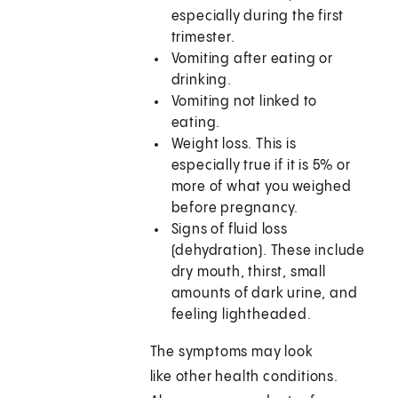
especially during the first
trimester.
Vomiting after eating or
drinking.
Vomiting not linked to
eating.
Weight loss. This is
especially true if it is 5% or
more of what you weighed
before pregnancy.
Signs of fluid loss
(dehydration). These include
dry mouth, thirst, small
amounts of dark urine, and
feeling lightheaded.
The symptoms may look
like other health conditions.