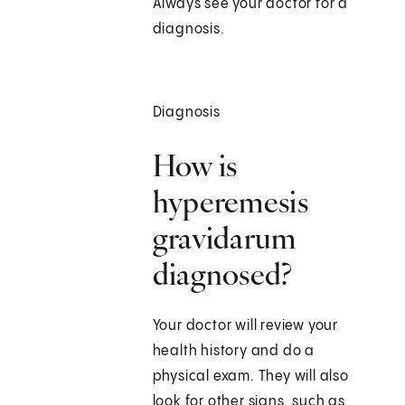
Always see your doctor for a
diagnosis.
Diagnosis
How is
hyperemesis
gravidarum
diagnosed?
Your doctor will review your
health history and do a
physical exam. They will also
look for other signs, such as