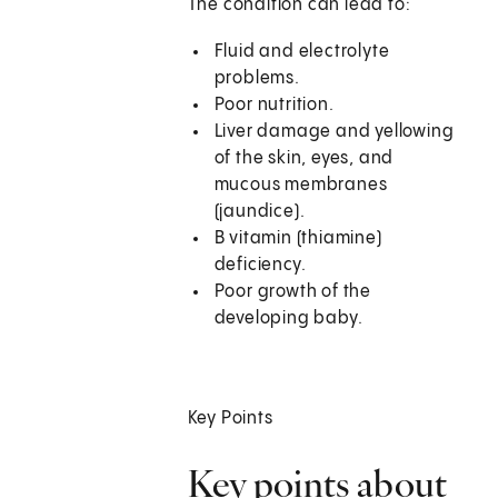
The condition can lead to:
Fluid and electrolyte
problems.
Poor nutrition.
Liver damage and yellowing
of the skin, eyes, and
mucous membranes
(jaundice).
B vitamin (thiamine)
deficiency.
Poor growth of the
developing baby.
Key Points
Key points about