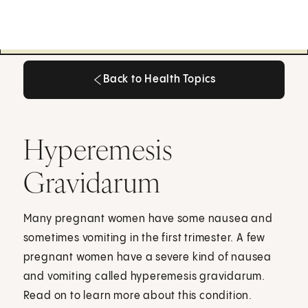
Back to Health Topics
Back to Health Topics
Hyperemesis
Gravidarum
Many pregnant women have some nausea and
sometimes vomiting in the first trimester. A few
pregnant women have a severe kind of nausea
and vomiting called hyperemesis gravidarum.
Read on to learn more about this condition.