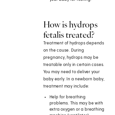
How is hydrops
fetalis treated?
Treatment of hydrops depends
on the cause. During
pregnancy, hydrops may be
treatable only in certain cases.
You may need to deliver your
baby early. In a newborn baby,
treatment may include:
Help for breathing
problems. This may be with
extra oxygen or a breathing