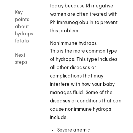
today because Rh negative
Key
women are often treated with
points
Rh immunoglobulin to prevent
about
this problem.
hydrops
fetalis
Nonimmune hydrops
This is the more common type
Next
of hydrops. This type includes
steps
all other diseases or
complications that may
interfere with how your baby
manages fluid. Some of the
diseases or conditions that can
cause nonimmune hydrops
include:
Severe anemia