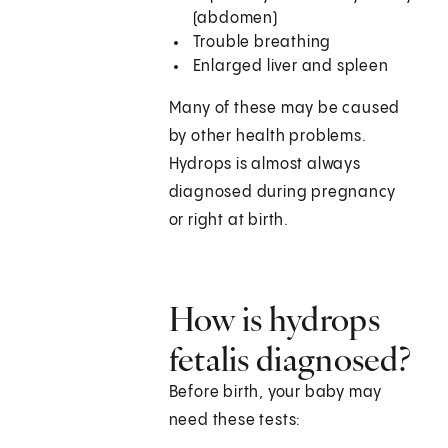
(abdomen)
Trouble breathing
Enlarged liver and spleen
Many of these may be caused
by other health problems.
Hydrops is almost always
diagnosed during pregnancy
or right at birth.
How is hydrops
fetalis diagnosed?
Before birth, your baby may
need these tests: