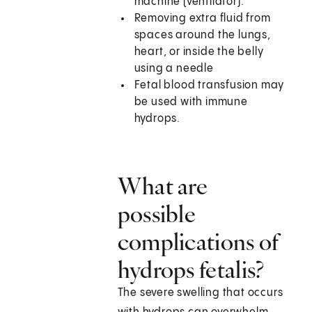
machine (ventilator).
Removing extra fluid from
spaces around the lungs,
heart, or inside the belly
using a needle
Fetal blood transfusion may
be used with immune
hydrops.
What are
possible
complications of
hydrops fetalis?
The severe swelling that occurs