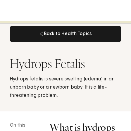
Back to Health Topics
Back to Health Topics
Hydrops Fetalis
Hydrops fetalis is severe swelling (edema) in an
unborn baby or a newborn baby. It is a life-
threatening problem.
What is hydrops
On this