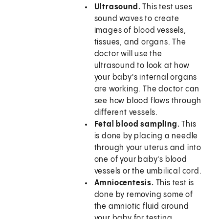
Ultrasound.
This test uses
sound waves to create
images of blood vessels,
tissues, and organs. The
doctor will use the
ultrasound to look at how
your baby's internal organs
are working. The doctor can
see how blood flows through
different vessels.
Fetal blood sampling.
This
is done by placing a needle
through your uterus and into
one of your baby's blood
vessels or the umbilical cord.
Amniocentesis.
This test is
done by removing some of
the amniotic fluid around
your baby for testing.