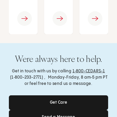
Were always here to help.
Get in touch with us by calling
1‑800-CEDARS-1
(1‑800-233-2771) , Monday‑Friday, 8 am‑5 pm PT
or feel free to send us a message.
Get Care
Get Care
Send a Message