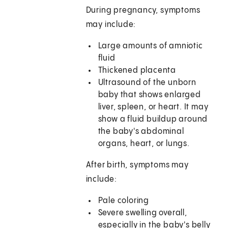
During pregnancy, symptoms
may include:
Large amounts of amniotic
fluid
Thickened placenta
Ultrasound of the unborn
baby that shows enlarged
liver, spleen, or heart. It may
show a fluid buildup around
the baby's abdominal
organs, heart, or lungs.
After birth, symptoms may
include:
Pale coloring
Severe swelling overall,
especially in the baby's belly