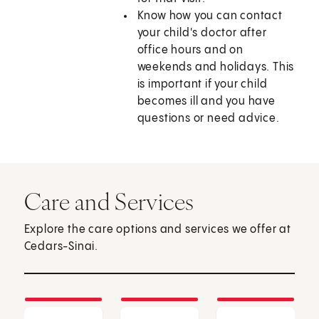
Know how you can contact
your child's doctor after
office hours and on
weekends and holidays. This
is important if your child
becomes ill and you have
questions or need advice.
Care and Services
Explore the care options and services we offer at
Cedars-Sinai.