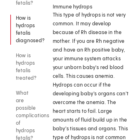
fetalis?
Immune hydrops
This type of hydrops is not very
How is
common. It may develop
hydrops
because of Rh disease in the
fetalis
diagnosed?
mother. If you are Rh negative
and have an Rh positive baby,
How is
your immune system attacks
hydrops
your unborn baby's red blood
fetalis
cells. This causes anemia.
treated?
Hydrops can occur if the
What
developing baby's organs can't
are
overcome the anemia. The
possible
heart starts to fail. Large
complications
amounts of fluid build up in the
of
baby's tissues and organs. This
hydrops
type of hydrops is not common
fetalis?