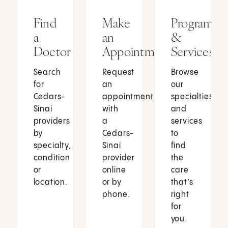
Find
Make
Programs
a
an
&
Doctor
Appointment
Services
Search
Request
Browse
for
an
our
Cedars-
appointment
specialties
Sinai
with
and
providers
a
services
by
Cedars-
to
specialty,
Sinai
find
condition
provider
the
or
online
care
location.
or by
that’s
phone.
right
for
you.