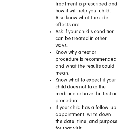
treatment is prescribed and
how it will help your child.
Also know what the side
effects are.
Ask if your child's condition
can be treated in other
ways.
Know why a test or
procedure is recommended
and what the results could
mean.
Know what to expect if your
child does not take the
medicine or have the test or
procedure.
If your child has a follow-up
appointment, write down
the date, time, and purpose
for that visit.