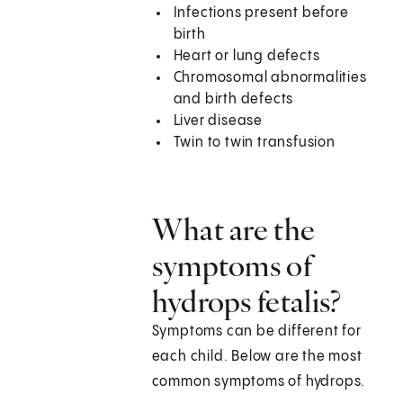
Infections present before
birth
Heart or lung defects
Chromosomal abnormalities
and birth defects
Liver disease
Twin to twin transfusion
What are the
symptoms of
hydrops fetalis?
Symptoms can be different for
each child. Below are the most
common symptoms of hydrops.