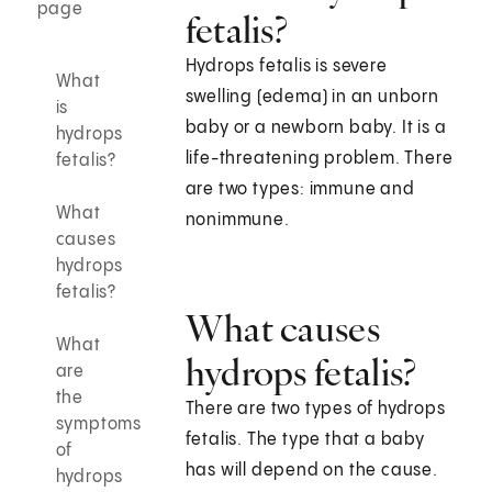
page
fetalis?
Hydrops fetalis is severe
What
swelling (edema) in an unborn
is
baby or a newborn baby. It is a
hydrops
life-threatening problem. There
fetalis?
are two types: immune and
What
nonimmune.
causes
hydrops
fetalis?
What causes
What
hydrops fetalis?
are
the
There are two types of hydrops
symptoms
fetalis. The type that a baby
of
has will depend on the cause.
hydrops