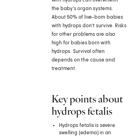
with hydrops can overwhelm
the baby's organ systems.
About 50% of live-born babies
with hydrops don't survive. Risks
for other problems are also
high for babies born with
hydrops. Survival often
depends on the cause and
treatment.
Key points about
hydrops fetalis
Hydrops fetalis is severe
swelling (edema) in an