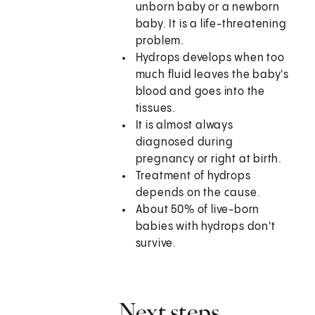
unborn baby or a newborn
baby. It is a life-threatening
problem.
Hydrops develops when too
much fluid leaves the baby's
blood and goes into the
tissues.
It is almost always
diagnosed during
pregnancy or right at birth.
Treatment of hydrops
depends on the cause.
About 50% of live-born
babies with hydrops don't
survive.
Next steps