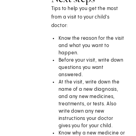
Tips to help you get the most
from a visit to your child's
doctor:
Know the reason for the visit
and what you want to
happen.
Before your visit, write down
questions you want
answered.
At the visit, write down the
name of a new diagnosis,
and any new medicines,
treatments, or tests. Also
write down any new
instructions your doctor
gives you for your child.
Know why a new medicine or