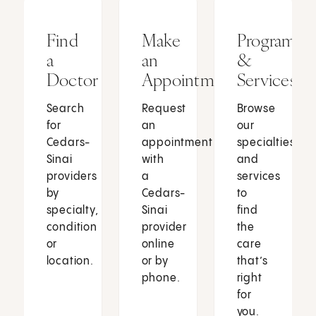
Find
Make
Programs
a
an
&
Doctor
Appointment
Services
Search
Request
Browse
for
an
our
Cedars-
appointment
specialties
Sinai
with
and
providers
a
services
by
Cedars-
to
specialty,
Sinai
find
condition
provider
the
or
online
care
location.
or by
that’s
phone.
right
for
you.