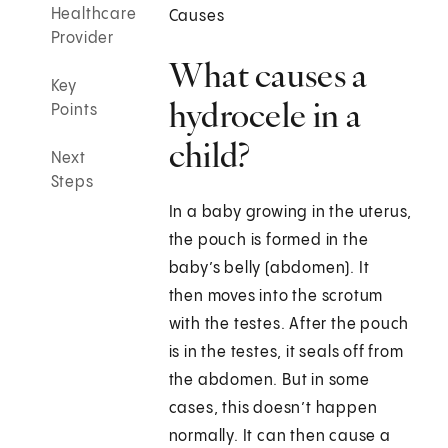
Healthcare
Causes
Provider
What causes a
Key
hydrocele in a
Points
child?
Next
Steps
In a baby growing in the uterus,
the pouch is formed in the
baby’s belly (abdomen). It
then moves into the scrotum
with the testes. After the pouch
is in the testes, it seals off from
the abdomen. But in some
cases, this doesn’t happen
normally. It can then cause a