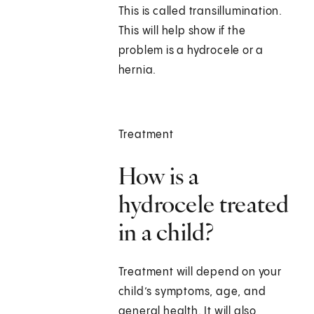
This is called transillumination.
This will help show if the
problem is a hydrocele or a
hernia.
Treatment
How is a
hydrocele treated
in a child?
Treatment will depend on your
child’s symptoms, age, and
general health. It will also