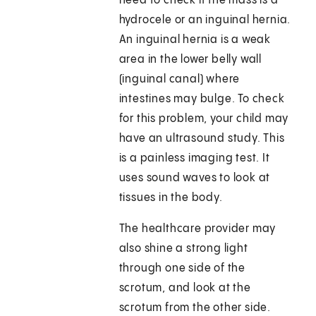
need to check if the mass is a
hydrocele or an inguinal hernia.
An inguinal hernia is a weak
area in the lower belly wall
(inguinal canal) where
intestines may bulge. To check
for this problem, your child may
have an ultrasound study. This
is a painless imaging test. It
uses sound waves to look at
tissues in the body.
The healthcare provider may
also shine a strong light
through one side of the
scrotum, and look at the
scrotum from the other side.