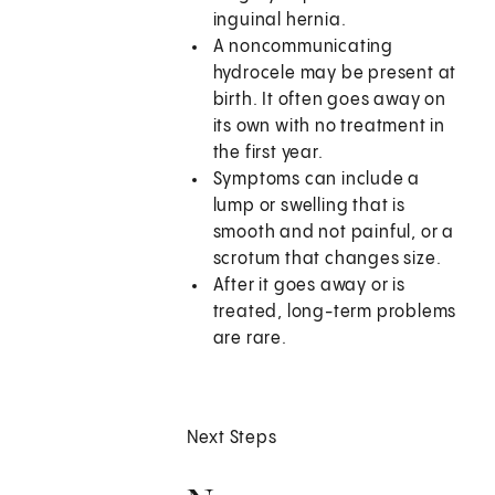
inguinal hernia.
A noncommunicating
hydrocele may be present at
birth. It often goes away on
its own with no treatment in
the first year.
Symptoms can include a
lump or swelling that is
smooth and not painful, or a
scrotum that changes size.
After it goes away or is
treated, long-term problems
are rare.
Next Steps