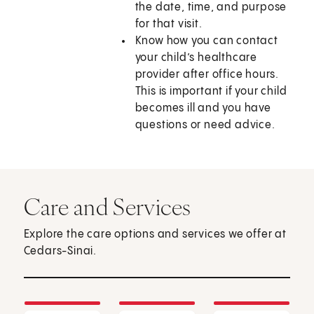
the date, time, and purpose
for that visit.
Know how you can contact
your child’s healthcare
provider after office hours.
This is important if your child
becomes ill and you have
questions or need advice.
Care and Services
Explore the care options and services we offer at
Cedars-Sinai.