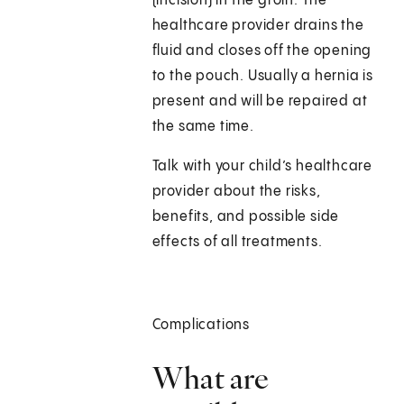
(incision) in the groin. The
healthcare provider drains the
fluid and closes off the opening
to the pouch. Usually a hernia is
present and will be repaired at
the same time.
Talk with your child’s healthcare
provider about the risks,
benefits, and possible side
effects of all treatments.
Complications
What are