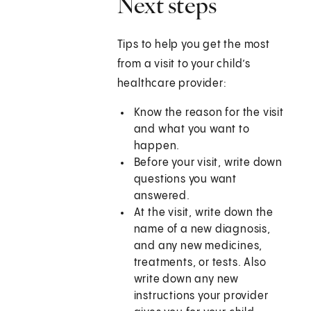
Next steps
Tips to help you get the most
from a visit to your child’s
healthcare provider:
Know the reason for the visit
and what you want to
happen.
Before your visit, write down
questions you want
answered.
At the visit, write down the
name of a new diagnosis,
and any new medicines,
treatments, or tests. Also
write down any new
instructions your provider