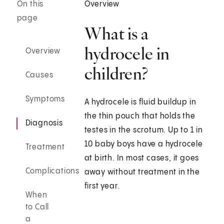
On this
Overview
page
What is a
hydrocele in
Overview
children?
Causes
Symptoms
A hydrocele is fluid buildup in
the thin pouch that holds the
Diagnosis
testes in the scrotum. Up to 1 in
10 baby boys have a hydrocele
Treatment
at birth. In most cases, it goes
Complications
away without treatment in the
first year.
When
to Call
a