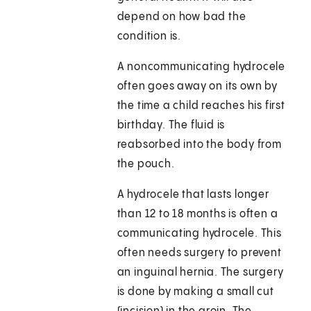
depend on how bad the
condition is.
A noncommunicating hydrocele
often goes away on its own by
the time a child reaches his first
birthday. The fluid is
reabsorbed into the body from
the pouch.
A hydrocele that lasts longer
than 12 to 18 months is often a
communicating hydrocele. This
often needs surgery to prevent
an inguinal hernia. The surgery
is done by making a small cut