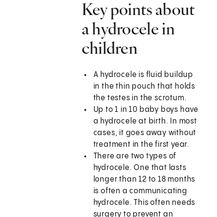
Key points about
a hydrocele in
children
A hydrocele is fluid buildup
in the thin pouch that holds
the testes in the scrotum.
Up to 1 in 10 baby boys have
a hydrocele at birth. In most
cases, it goes away without
treatment in the first year.
There are two types of
hydrocele. One that lasts
longer than 12 to 18 months
is often a communicating
hydrocele. This often needs
surgery to prevent an