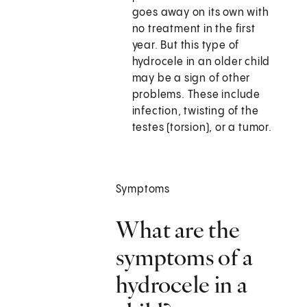
goes away on its own with
no treatment in the first
year. But this type of
hydrocele in an older child
may be a sign of other
problems. These include
infection, twisting of the
testes (torsion), or a tumor.
Symptoms
What are the
symptoms of a
hydrocele in a