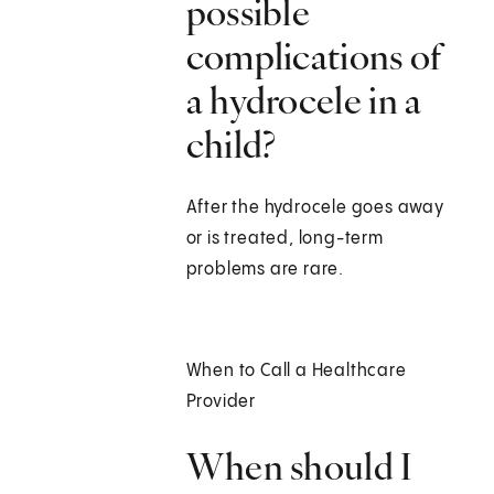
possible
complications of
a hydrocele in a
child?
After the hydrocele goes away
or is treated, long-term
problems are rare.
When to Call a Healthcare
Provider
When should I