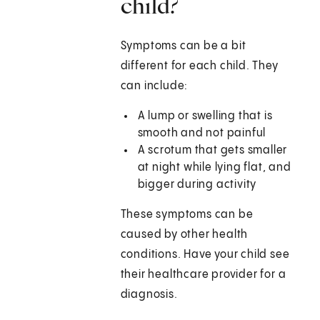
child?
Symptoms can be a bit
different for each child. They
can include:
A lump or swelling that is
smooth and not painful
A scrotum that gets smaller
at night while lying flat, and
bigger during activity
These symptoms can be
caused by other health
conditions. Have your child see
their healthcare provider for a
diagnosis.