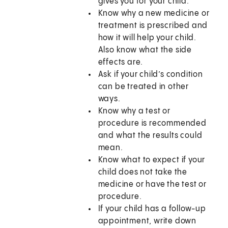
gives you for your child.
Know why a new medicine or
treatment is prescribed and
how it will help your child.
Also know what the side
effects are.
Ask if your child’s condition
can be treated in other
ways.
Know why a test or
procedure is recommended
and what the results could
mean.
Know what to expect if your
child does not take the
medicine or have the test or
procedure.
If your child has a follow-up
appointment, write down