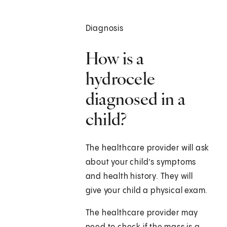
Diagnosis
How is a
hydrocele
diagnosed in a
child?
The healthcare provider will ask
about your child’s symptoms
and health history. They will
give your child a physical exam.
The healthcare provider may