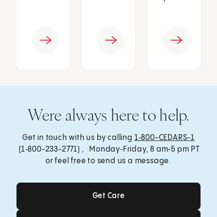
Were always here to help.
Get in touch with us by calling
1‑800-CEDARS-1
(1‑800-233-2771) , Monday‑Friday, 8 am‑5 pm PT
or feel free to send us a message.
Get Care
Get Care