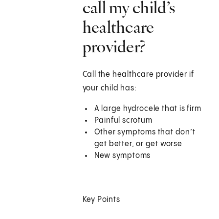
call my child’s
healthcare
provider?
Call the healthcare provider if
your child has:
A large hydrocele that is firm
Painful scrotum
Other symptoms that don’t
get better, or get worse
New symptoms
Key Points