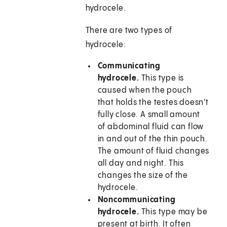
hydrocele.
There are two types of
hydrocele:
Communicating
hydrocele.
This type is
caused when the pouch
that holds the testes doesn't
fully close. A small amount
of abdominal fluid can flow
in and out of the thin pouch.
The amount of fluid changes
all day and night. This
changes the size of the
hydrocele.
Noncommunicating
hydrocele.
This type may be
present at birth. It often