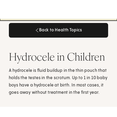
Back to Health Topics
Back to Health Topics
Hydrocele in Children
A hydrocele is fluid buildup in the thin pouch that
holds the testes in the scrotum. Up to 1 in 10 baby
boys have a hydrocele at birth. In most cases, it
goes away without treatment in the first year.