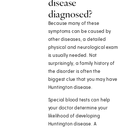
disease
diagnosed?
Because many of these
symptoms can be caused by
other diseases, a detailed
physical and neurological exam
is usually needed. Not
surprisingly, a family history of
the disorder is often the
biggest clue that you may have
Huntington disease.
Special blood tests can help
your doctor determine your
likelihood of developing
Huntington disease. A