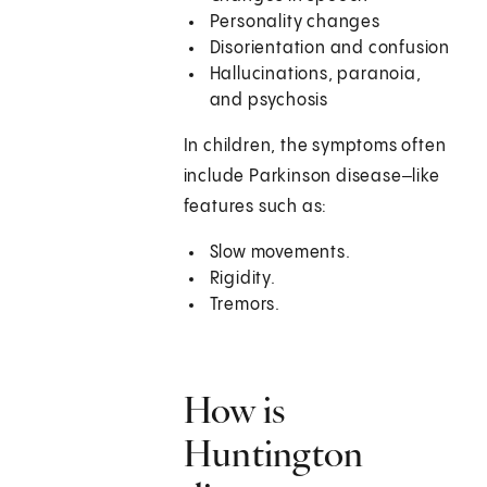
Personality changes
Disorientation and confusion
Hallucinations, paranoia,
and psychosis
In children, the symptoms often
include Parkinson disease‒like
features such as:
Slow movements.
Rigidity.
Tremors.
How is
Huntington