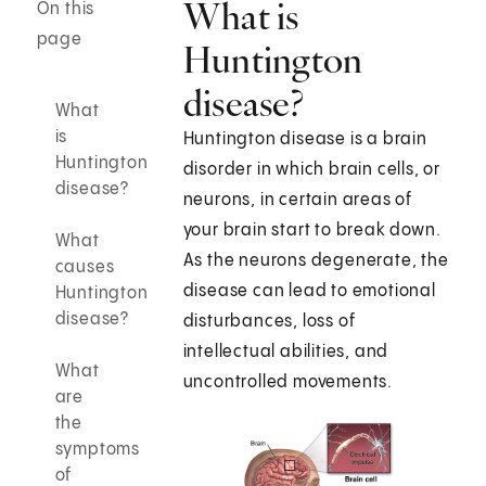
What is
On this
page
Huntington
disease?
What
is
Huntington disease is a brain
Huntington
disorder in which brain cells, or
disease?
neurons, in certain areas of
your brain start to break down.
What
As the neurons degenerate, the
causes
disease can lead to emotional
Huntington
disease?
disturbances, loss of
intellectual abilities, and
What
uncontrolled movements.
are
the
symptoms
of