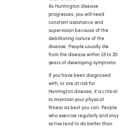
As Huntington disease
progresses, you will need
constant assistance and
supervision because of the
debilitating nature of the
disease. People usually die
from the disease within 15 to 20
years of developing symptoms.
If you have been diagnosed
with, or are at risk for
Huntington disease, it is critical
to maintain your physical
fitness as best you can. People
who exercise regularly and stay
active tend to do better than