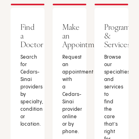
Find
Make
Programs
a
an
&
Doctor
Appointment
Services
Search
Request
Browse
for
an
our
Cedars-
appointment
specialties
Sinai
with
and
providers
a
services
by
Cedars-
to
specialty,
Sinai
find
condition
provider
the
or
online
care
location.
or by
that’s
phone.
right