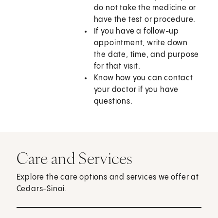
do not take the medicine or
have the test or procedure.
If you have a follow-up
appointment, write down
the date, time, and purpose
for that visit.
Know how you can contact
your doctor if you have
questions.
Care and Services
Explore the care options and services we offer at
Cedars-Sinai.