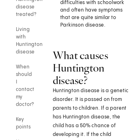
difficulties with schoolwork
disease
and often have symptoms
treated?
that are quite similar to
Parkinson disease.
Living
with
Huntington
What causes
disease
Huntington
When
should
disease?
I
contact
Huntington disease is a genetic
my
disorder. It is passed on from
doctor?
parents to children. If a parent
has Huntington disease, the
Key
child has a 50% chance of
points
developing it. If the child