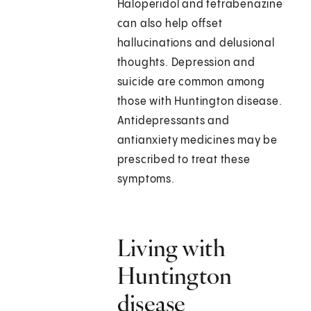
Haloperidol and tetrabenazine
can also help offset
hallucinations and delusional
thoughts. Depression and
suicide are common among
those with Huntington disease.
Antidepressants and
antianxiety medicines may be
prescribed to treat these
symptoms.
Living with
Huntington
disease