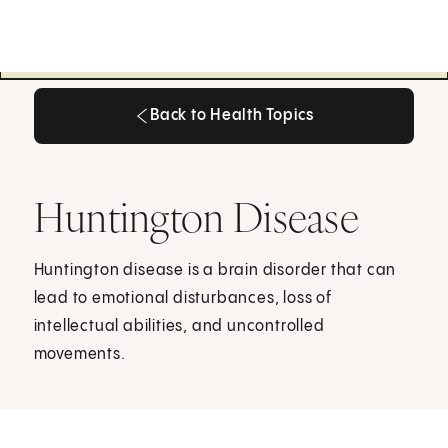
Back to Health Topics
Back to Health Topics
Huntington Disease
Huntington disease is a brain disorder that can
lead to emotional disturbances, loss of
intellectual abilities, and uncontrolled
movements.