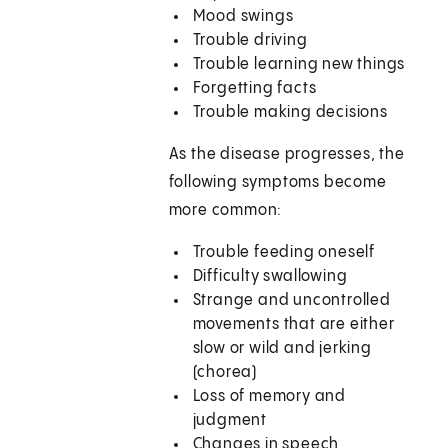
Mood swings
Trouble driving
Trouble learning new things
Forgetting facts
Trouble making decisions
As the disease progresses, the
following symptoms become
more common:
Trouble feeding oneself
Difficulty swallowing
Strange and uncontrolled
movements that are either
slow or wild and jerking
(chorea)
Loss of memory and
judgment
Changes in speech