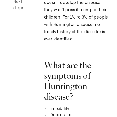
Next
doesn't develop the disease,
steps
they won't pass it along to their
children. For 1% to 3% of people
with Huntington disease, no
family history of the disorder is
ever identified.
What are the
symptoms of
Huntington
disease?
Irritability
Depression