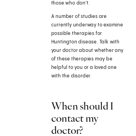
those who don't.
A number of studies are
currently underway to examine
possible therapies for
Huntington disease. Talk with
your doctor about whether any
of these therapies may be
helpful to you or a loved one
with the disorder.
When should I
contact my
doctor?