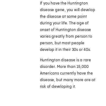
If you have the Huntington
disease gene, you will develop
the disease at some point
during your life. The age of
onset of Huntington disease
varies greatly from person to
person, but most people
develop it in their 30s or 40s.
Huntington disease is a rare
disorder. More than 15,000
Americans currently have the
disease, but many more are at
risk of developing it.