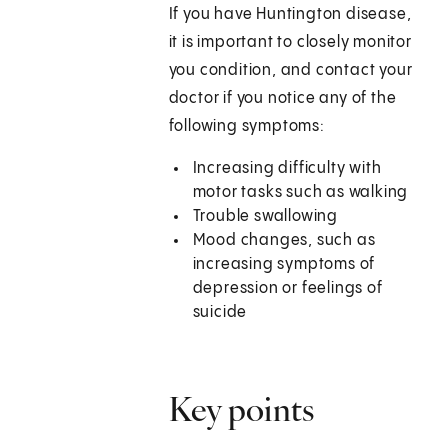
If you have Huntington disease,
it is important to closely monitor
you condition, and contact your
doctor if you notice any of the
following symptoms:
Increasing difficulty with
motor tasks such as walking
Trouble swallowing
Mood changes, such as
increasing symptoms of
depression or feelings of
suicide
Key points