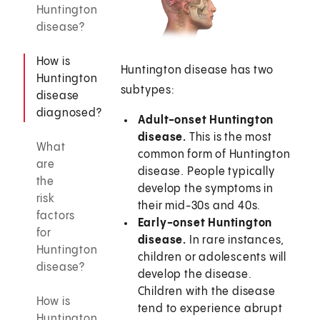
Huntington
disease?
How is
Huntington disease has two
Huntington
subtypes:
disease
diagnosed?
Adult-onset Huntington
disease.
This is the most
What
common form of Huntington
are
disease. People typically
the
develop the symptoms in
risk
their mid-30s and 40s.
factors
Early-onset Huntington
for
disease.
In rare instances,
Huntington
children or adolescents will
disease?
develop the disease.
Children with the disease
How is
tend to experience abrupt
Huntington