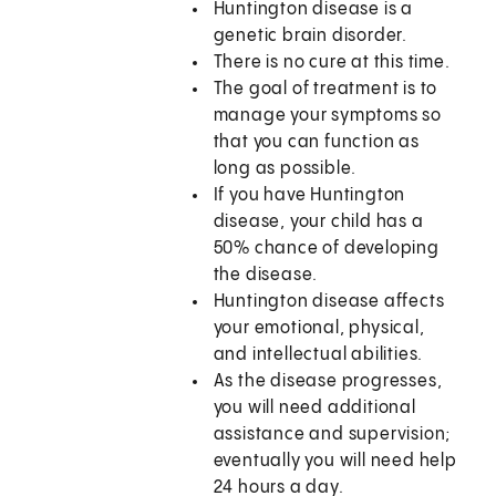
Huntington disease is a
genetic brain disorder.
There is no cure at this time.
The goal of treatment is to
manage your symptoms so
that you can function as
long as possible.
If you have Huntington
disease, your child has a
50% chance of developing
the disease.
Huntington disease affects
your emotional, physical,
and intellectual abilities.
As the disease progresses,
you will need additional
assistance and supervision;
eventually you will need help
24 hours a day.