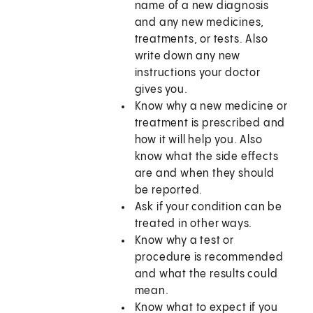
name of a new diagnosis
and any new medicines,
treatments, or tests. Also
write down any new
instructions your doctor
gives you.
Know why a new medicine or
treatment is prescribed and
how it will help you. Also
know what the side effects
are and when they should
be reported.
Ask if your condition can be
treated in other ways.
Know why a test or
procedure is recommended
and what the results could
mean.
Know what to expect if you