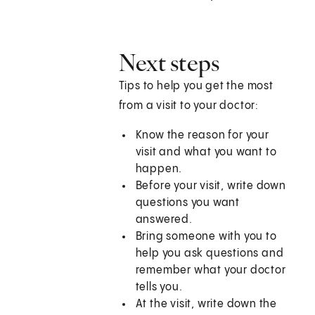
Next steps
Tips to help you get the most
from a visit to your doctor:
Know the reason for your
visit and what you want to
happen.
Before your visit, write down
questions you want
answered.
Bring someone with you to
help you ask questions and
remember what your doctor
tells you.
At the visit, write down the