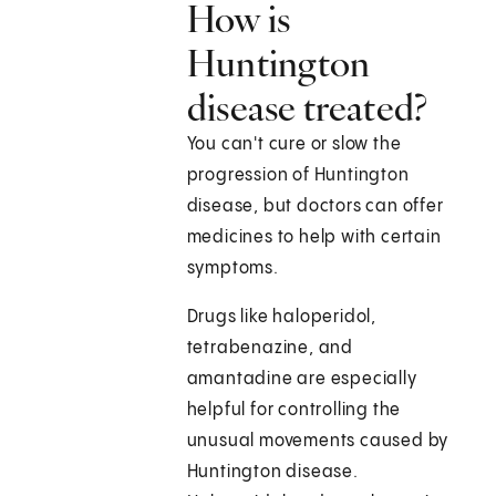
How is
Huntington
disease treated?
You can't cure or slow the
progression of Huntington
disease, but doctors can offer
medicines to help with certain
symptoms.
Drugs like haloperidol,
tetrabenazine, and
amantadine are especially
helpful for controlling the
unusual movements caused by
Huntington disease.