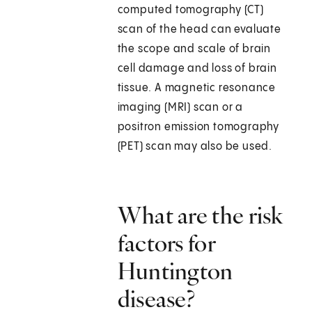
computed tomography (CT)
scan of the head can evaluate
the scope and scale of brain
cell damage and loss of brain
tissue. A magnetic resonance
imaging (MRI) scan or a
positron emission tomography
(PET) scan may also be used.
What are the risk
factors for
Huntington
disease?