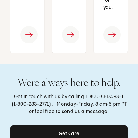
for
you.
Were always here to help.
Get in touch with us by calling
1‑800-CEDARS-1
(1‑800-233-2771) , Monday‑Friday, 8 am‑5 pm PT
or feel free to send us a message.
Get Care
Get Care