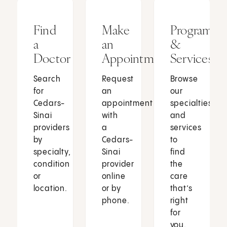
Find
Make
Programs
a
an
&
Doctor
Appointment
Services
Search
Request
Browse
for
an
our
Cedars-
appointment
specialties
Sinai
with
and
providers
a
services
by
Cedars-
to
specialty,
Sinai
find
condition
provider
the
or
online
care
location.
or by
that’s
phone.
right
for
you.