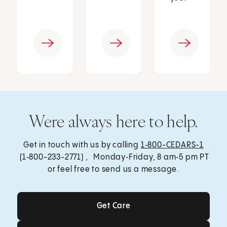
Were always here to help.
Get in touch with us by calling
1‑800-CEDARS-1
(1‑800-233-2771) , Monday‑Friday, 8 am‑5 pm PT
or feel free to send us a message.
Get Care
Get Care