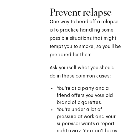
Prevent relapse
One way to head off a relapse
is to practice handling some
possible situations that might
tempt you to smoke, so you'll be
prepared for them.
Ask yourself what you should
do in these common cases:
You're at a party and a
friend offers you your old
brand of cigarettes.
You're under a lot of
pressure at work and your
supervisor wants a report
right away. You can't focus