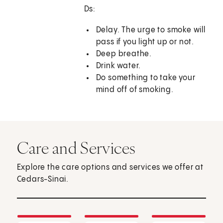
Ds:
Delay. The urge to smoke will
pass if you light up or not.
Deep breathe.
Drink water.
Do something to take your
mind off of smoking.
Care and Services
Explore the care options and services we offer at
Cedars-Sinai.