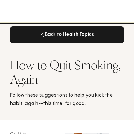
Back to Health Topics
Back to Health Topics
How to Quit Smoking,
Again
Follow these suggestions to help you kick the
habit, again--this time, for good.