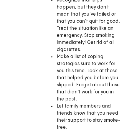
Recognize that slips
happen, but they don't
mean that you've failed or
that you can't quit for good.
Treat the situation like an
emergency. Stop smoking
immediately! Get rid of all
cigarettes.
Make a list of coping
strategies sure to work for
you this time. Look at those
that helped you before you
slipped. Forget about those
that didn't work for you in
the past.
Let family members and
friends know that you need
their support to stay smoke-
free.