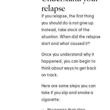
relapse
If you relapse, the first thing
you should do is not give up.
Instead, take stock of the
situation. When did the relapse
start and what caused it?
Once you understand why it
happened, you can begin to
think about ways to get back
on track.
Here are some steps you can
take if you slip and smoke a
cigarette: