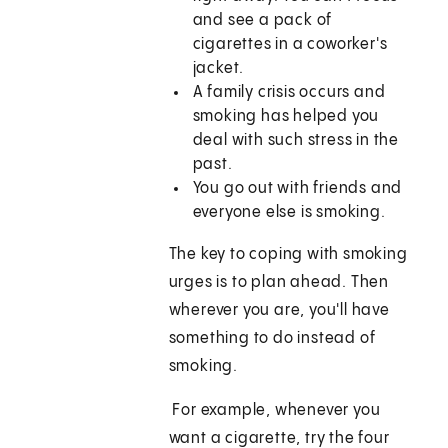
and see a pack of
cigarettes in a coworker's
jacket.
A family crisis occurs and
smoking has helped you
deal with such stress in the
past.
You go out with friends and
everyone else is smoking.
The key to coping with smoking
urges is to plan ahead. Then
wherever you are, you'll have
something to do instead of
smoking.
For example, whenever you
want a cigarette, try the four