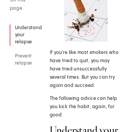
On this
page
Understand
your
relapse
If you're like most smokers who
Prevent
have tried to quit, you may
relapse
have tried unsuccessfully
several times. But you can try
again and succeed.
The following advice can help
you kick the habit, again, for
good.
Understand your