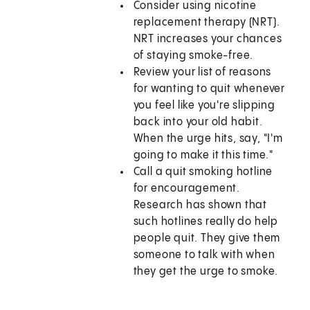
Consider using nicotine
replacement therapy (NRT).
NRT increases your chances
of staying smoke-free.
Review your list of reasons
for wanting to quit whenever
you feel like you're slipping
back into your old habit.
When the urge hits, say, "I'm
going to make it this time."
Call a quit smoking hotline
for encouragement.
Research has shown that
such hotlines really do help
people quit. They give them
someone to talk with when
they get the urge to smoke.