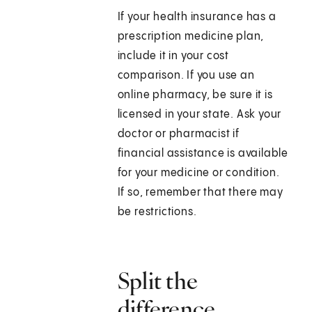
If your health insurance has a
prescription medicine plan,
include it in your cost
comparison. If you use an
online pharmacy, be sure it is
licensed in your state. Ask your
doctor or pharmacist if
financial assistance is available
for your medicine or condition.
If so, remember that there may
be restrictions.
Split the
difference