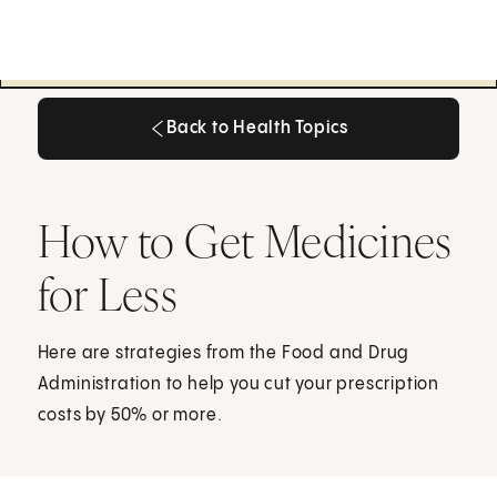
Back to Health Topics
Back to Health Topics
How to Get Medicines
for Less
Here are strategies from the Food and Drug
Administration to help you cut your prescription
costs by 50% or more.