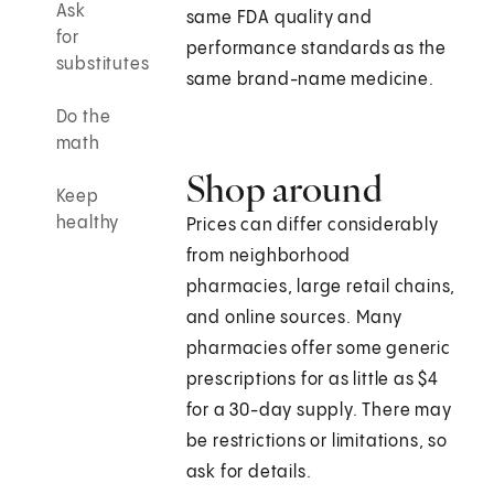
Ask
same FDA quality and
for
performance standards as the
substitutes
same brand-name medicine.
Do the
math
Shop around
Keep
healthy
Prices can differ considerably
from neighborhood
pharmacies, large retail chains,
and online sources. Many
pharmacies offer some generic
prescriptions for as little as $4
for a 30-day supply. There may
be restrictions or limitations, so
ask for details.