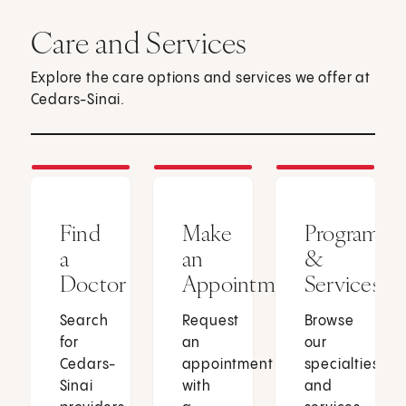
Care and Services
Explore the care options and services we offer at
Cedars-Sinai.
Find
Make
Programs
a
an
&
Doctor
Appointment
Services
Search
Request
Browse
for
an
our
Cedars-
appointment
specialties
Sinai
with
and