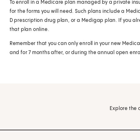
To enroll in a Medicare plan managed by a private i
for the forms you will need. Such plans include a Me
D prescription drug plan, or a Medigap plan. If you al
that plan online.
Remember that you can only enroll in your new Medica
and for 7 months after, or during the annual open enro
Explore the 