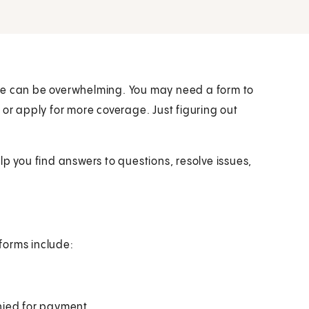
icare can be overwhelming. You may need a form to
 or apply for more coverage. Just figuring out
lp you find answers to questions, resolve issues,
forms include:
nied for payment