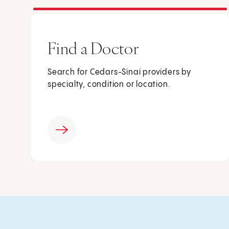
Find a Doctor
Search for Cedars-Sinai providers by
specialty, condition or location.