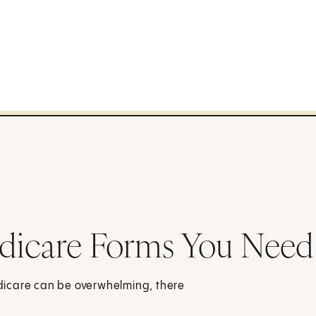
dicare Forms You Need
Medicare can be overwhelming, there