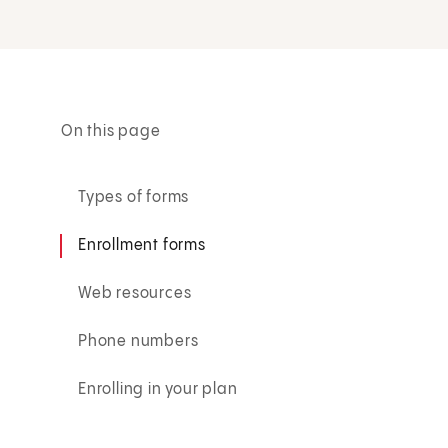
On this page
Types of forms
Enrollment forms
Web resources
Phone numbers
Enrolling in your plan