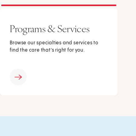
Programs & Services
Browse our specialties and services to
find the care that’s right for you.