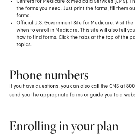
Centers for Medicare & Medicaid Services (CMS). Th
the forms you need. Just print the forms, fill them 
forms.
Official U.S. Government Site for Medicare. Visit the
when to enroll in Medicare. This site will also tell
how to find forms. Click the tabs at the top of the
topics.
Phone numbers
If you have questions, you can also call the CMS at 
send you the appropriate forms or guide you to a web
Enrolling in your plan