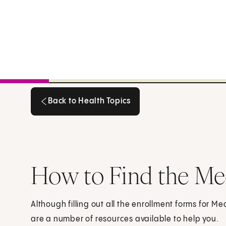
Back to Health Topics
Back to Health Topics
How to Find the Me
Although filling out all the enrollment forms for 
are a number of resources available to help you.