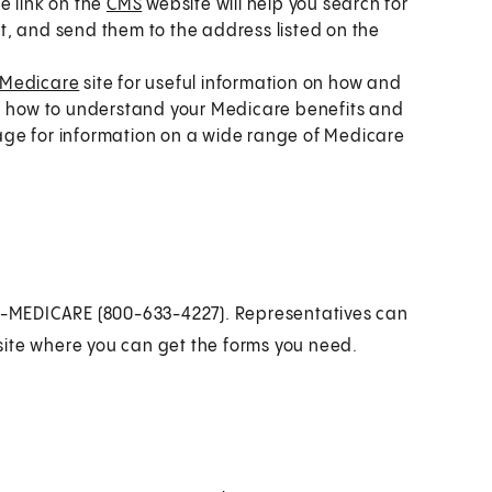
e link on the
CMS
website will help you search for
out, and send them to the address listed on the
Medicare
site for useful information on how and
 you how to understand your Medicare benefits and
 page for information on a wide range of Medicare
800-MEDICARE (800-633-4227). Representatives can
site where you can get the forms you need.