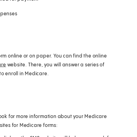
expenses
orm online or on paper. You can find the online
are
website. There, you will answer a series of
to enroll in Medicare.
 look for more information about your Medicare
sites for Medicare forms: