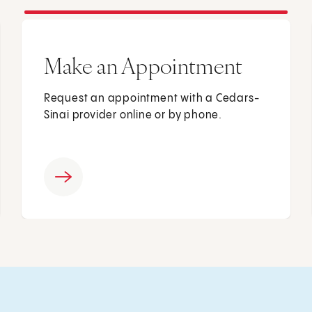
Make an Appointment
Request an appointment with a Cedars-
Sinai provider online or by phone.