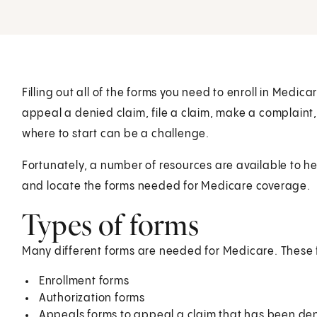
Filling out all of the forms you need to enroll in Med
appeal a denied claim, file a claim, make a complaint,
where to start can be a challenge.
Fortunately, a number of resources are available to he
and locate the forms needed for Medicare coverage.
Types of forms
Many different forms are needed for Medicare. These 
Enrollment forms
Authorization forms
Appeals forms to appeal a claim that has been de