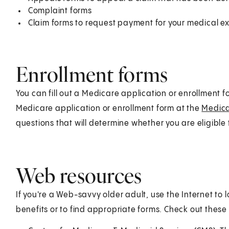
Complaint forms
Claim forms to request payment for your medical 
Enrollment forms
You can fill out a Medicare application or enrollment f
Medicare application or enrollment form at the
Medic
questions that will determine whether you are eligible 
Web resources
If you're a Web-savvy older adult, use the Internet to
benefits or to find appropriate forms. Check out these 