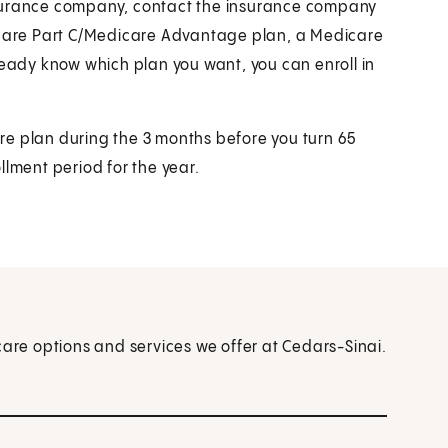
nsurance company, contact the insurance company
dicare Part C/Medicare Advantage plan, a Medicare
ready know which plan you want, you can enroll in
re plan during the 3 months before you turn 65
llment period for the year.
care options and services we offer at Cedars-Sinai.