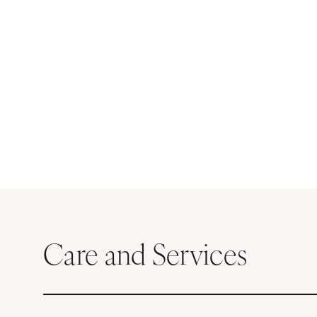
Care and Services