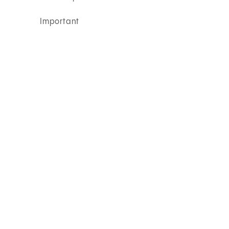
Important