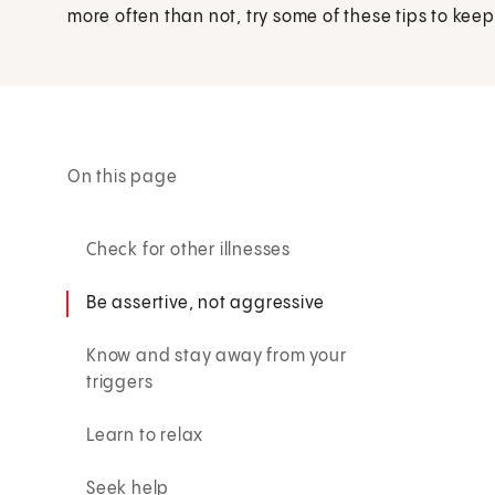
more often than not, try some of these tips to kee
On this page
Check for other illnesses
Be assertive, not aggressive
Know and stay away from your
triggers
Learn to relax
Seek help