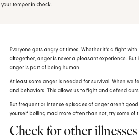
p your temper in check.
Everyone gets angry at times. Whether it's a fight wit
altogether, anger is never a pleasant experience. But
anger is part of being human.
At least some anger is needed for survival. When we f
and behaviors. This allows us to fight and defend ours
But frequent or intense episodes of anger aren't good 
yourself boiling mad more often than not, try some of 
Check for other illnesses