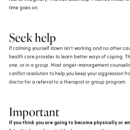
time goes on.
Seek help
If calming yourself down isn't working and no other c
health care provider to learn better ways of coping. T
one, or in a group. Most anger-management counselin
conflict resolution to help you keep your aggression fr
doctor for a referral to a therapist or group program.
Important
If you think you are going to become physically or e