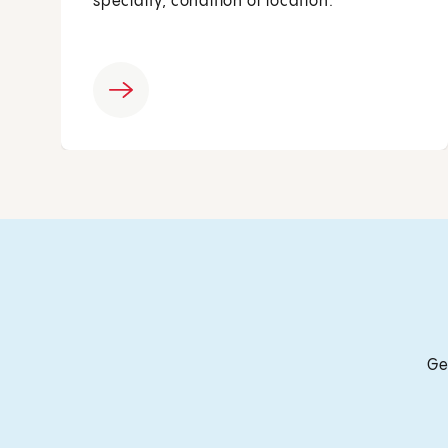
specialty, condition or location.
Ge