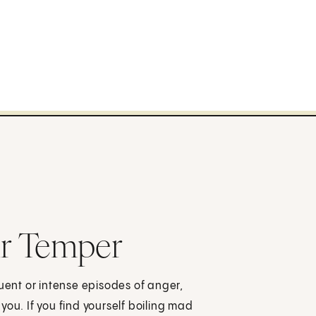
ur Temper
quent or intense episodes of anger,
you. If you find yourself boiling mad