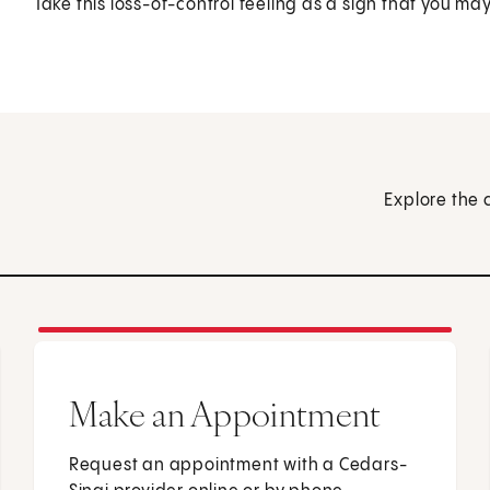
Take this loss-of-control feeling as a sign that you ma
Explore the 
Make an Appointment
Request an appointment with a Cedars-