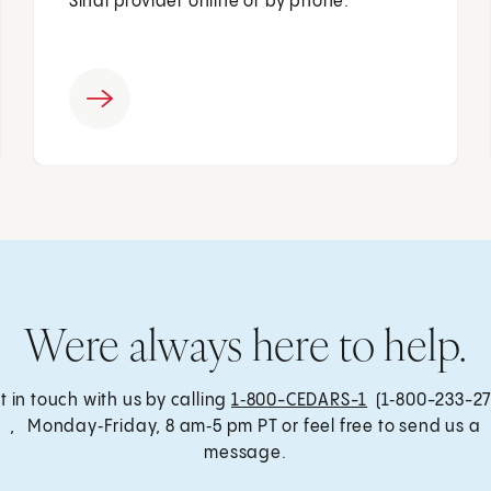
Sinai provider online or by phone.
Were always here to help.
t in touch with us by calling
1‑800-CEDARS-1
(1‑800-233-27
, Monday‑Friday, 8 am‑5 pm PT or feel free to send us a
message.