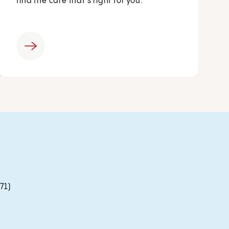
find the care that’s right for you.
71)