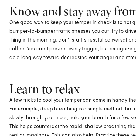
Know and stay away from
One good way to keep your temper in check is to not get
bumper-to-bumper traffic stresses you out, try to drive 
thing in the morning, don't start stressful conversatio
coffee. You can't prevent every trigger, but recognizin
go a long way toward decreasing your anger and stress
Learn to relax
A few tricks to cool your temper can come in handy the n
For example, deep breathing is a simple method that ca
slowly through your nose, hold your breath for a few 
This helps counteract the rapid, shallow breathing th
real or imaginary. This can also help. Practice these t