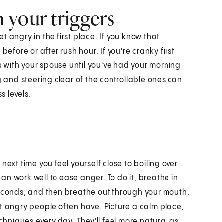
 your triggers
 angry in the first place. If you know that
before or after rush hour. If you're cranky first
ns with your spouse until you've had your morning
g and steering clear of the controllable ones can
 levels.
ext time you feel yourself close to boiling over.
n work well to ease anger. To do it, breathe in
seconds, and then breathe out through your mouth.
at angry people often have. Picture a calm place,
echniques every day. They'll feel more natural as