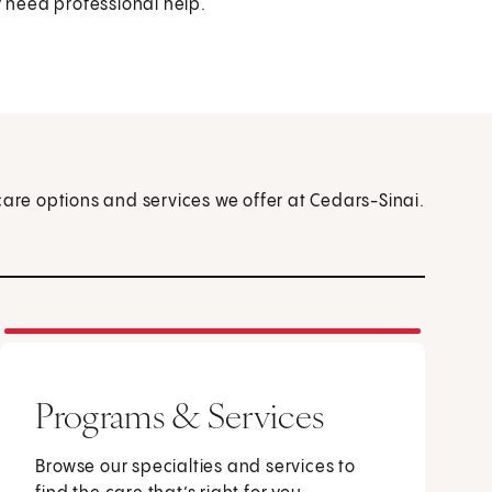
y need professional help.
care options and services we offer at Cedars-Sinai.
Programs & Services
Browse our specialties and services to