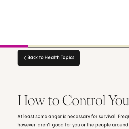
Back to Health Topics
Back to Health Topics
How to Control Yo
At least some anger is necessary for survival. Fre
however, aren't good for you or the people around 