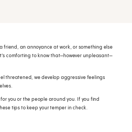
h a friend, an annoyance at work, or something else
 it's comforting to know that—however unpleasant—
eel threatened, we develop aggressive feelings
elves.
for you or the people around you. If you find
these tips to keep your temper in check.