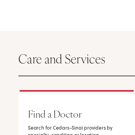
Care and Services
Find a Doctor
Search for Cedars-Sinai providers by