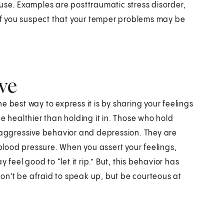
ause. Examples are posttraumatic stress disorder,
 if you suspect that your temper problems may be
ive
 best way to express it is by sharing your feelings
e healthier than holding it in. Those who hold
e-aggressive behavior and depression. They are
 blood pressure. When you assert your feelings,
 feel good to “let it rip.” But, this behavior has
 don't be afraid to speak up, but be courteous at