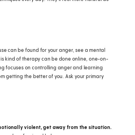
ause can be found for your anger, see a mental
his kind of therapy can be done online, one-on-
g focuses on controlling anger and learning
om getting the better of you. Ask your primary
motionally violent, get away from the situation.