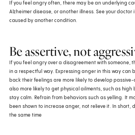
If you feel angry often, there may be an underlying c
Alzheimer disease, or another illness. See your doctor
caused by another condition.
Be assertive, not aggress
If you feel angry over a disagreement with someone, the
in a respectful way. Expressing anger in this way can b
back their feelings are more likely to develop passiv
also more likely to get physical ailments, such as high
stay calm. Refrain from behaviors such as yelling. It may
been shown to increase anger, not relieve it. In short,
the same time