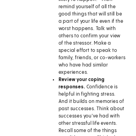
remind yourself of all the
good things that will still be
a part of your life even if the
worst happens. Talk with
others to confirm your view
of the stressor. Make a
special effort to speak to
family, friends, or co-workers
who have had similar
experiences.
Review your coping
responses.
Confidence is
helpful in fighting stress.
And it builds on memories of
past successes. Think about
successes you've had with
other stressful life events.
Recall some of the things