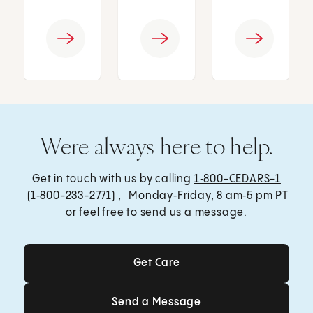
Were always here to help.
Get in touch with us by calling
1‑800-CEDARS-1
(1‑800-233-2771) , Monday‑Friday, 8 am‑5 pm PT
or feel free to send us a message.
Get Care
Get Care
Send a Message
Send a Message