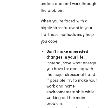
understand and work through
the problem.
When you're faced with a
highly stressful event in your
life, these methods may help
you cope:
Don't make unneeded
changes in your life.
Instead, save what energy
you have for dealing with
the major stressor at hand.
If possible, try to make your
work and home
environments stable while
working out the main
problem.