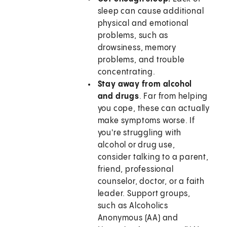
sleep can cause additional
physical and emotional
problems, such as
drowsiness, memory
problems, and trouble
concentrating.
Stay away from alcohol
and drugs
. Far from helping
you cope, these can actually
make symptoms worse. If
you're struggling with
alcohol or drug use,
consider talking to a parent,
friend, professional
counselor, doctor, or a faith
leader. Support groups,
such as Alcoholics
Anonymous (AA) and