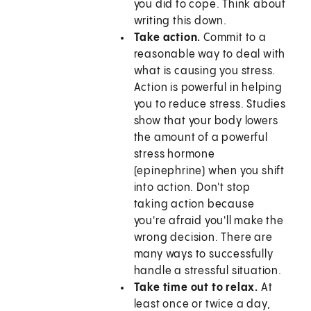
you did to cope. Think about
writing this down.
Take action.
Commit to a
reasonable way to deal with
what is causing you stress.
Action is powerful in helping
you to reduce stress. Studies
show that your body lowers
the amount of a powerful
stress hormone
(epinephrine) when you shift
into action. Don't stop
taking action because
you're afraid you'll make the
wrong decision. There are
many ways to successfully
handle a stressful situation.
Take time out to relax.
At
least once or twice a day,