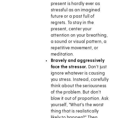
present is hardly ever as
stressful as an imagined
future or a past full of
regrets. To stay in the
present, center your
attention on your breathing,
a sound or visual pattern, a
repetitive movement, or
meditation.
Bravely and aggressively
face the stressor.
Don't just
ignore whatever is causing
you stress. Instead, carefully
think about the seriousness
of the problem. But don't
blow it out of proportion. Ask
yourself, "What's the worst
thing that is realistically
likely to happen?" Then