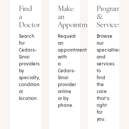
Find
Make
Programs
a
an
&
Doctor
Appointment
Services
Search
Request
Browse
for
an
our
Cedars-
appointment
specialties
Sinai
with
and
providers
a
services
by
Cedars-
to
specialty,
Sinai
find
condition
provider
the
or
online
care
location.
or by
that’s
phone.
right
for
you.