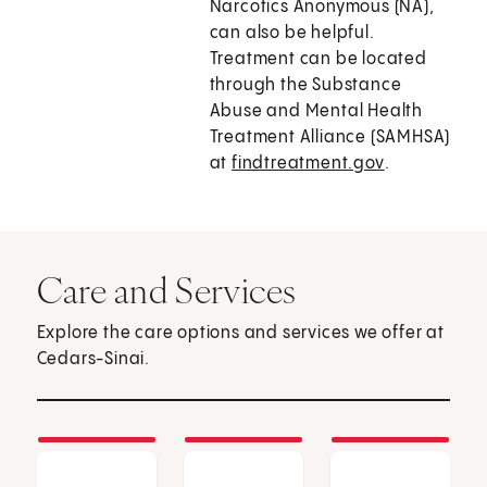
Narcotics Anonymous (NA),
can also be helpful.
Treatment can be located
through the Substance
Abuse and Mental Health
Treatment Alliance (SAMHSA)
at
findtreatment.gov
.
Care and Services
Explore the care options and services we offer at
Cedars-Sinai.