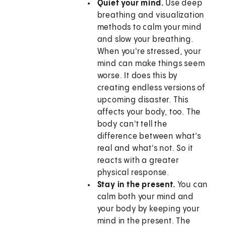
Quiet your mind.
Use deep
breathing and visualization
methods to calm your mind
and slow your breathing.
When you're stressed, your
mind can make things seem
worse. It does this by
creating endless versions of
upcoming disaster. This
affects your body, too. The
body can't tell the
difference between what's
real and what's not. So it
reacts with a greater
physical response.
Stay in the present.
You can
calm both your mind and
your body by keeping your
mind in the present. The