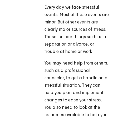
Every day we face stressful
events. Most of these events are
minor. But other events are
clearly major sources of stress.
These include things such as a
separation or divorce, or
trouble at home or work.
You may need help from others,
such as a professional
counselor, to get a handle on a
stressful situation. They can
help you plan and implement
changes to ease your stress.
You also need to look at the
resources available to help you