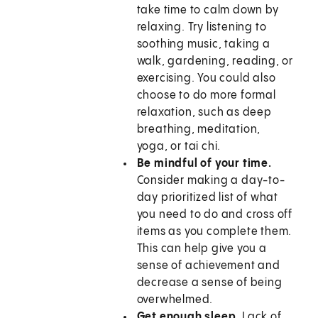
take time to calm down by
relaxing. Try listening to
soothing music, taking a
walk, gardening, reading, or
exercising. You could also
choose to do more formal
relaxation, such as deep
breathing, meditation,
yoga, or tai chi.
Be mindful of your time.
Consider making a day-to-
day prioritized list of what
you need to do and cross off
items as you complete them.
This can help give you a
sense of achievement and
decrease a sense of being
overwhelmed.
Get enough sleep.
Lack of