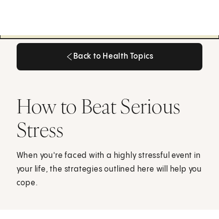
Back to Health Topics
Back to Health Topics
How to Beat Serious
Stress
When you're faced with a highly stressful event in
your life, the strategies outlined here will help you
cope.