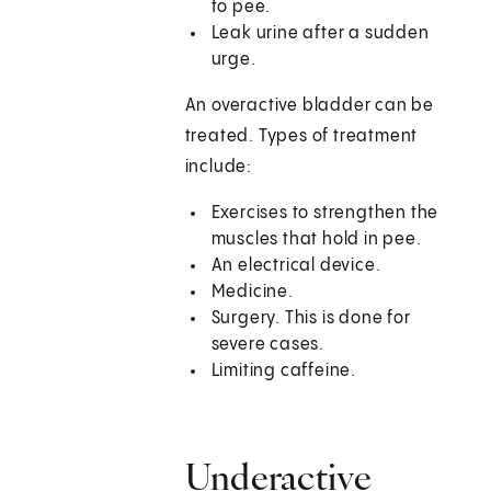
to pee.
Leak urine after a sudden
urge.
An overactive bladder can be
treated. Types of treatment
include:
Exercises to strengthen the
muscles that hold in pee.
An electrical device.
Medicine.
Surgery. This is done for
severe cases.
Limiting caffeine.
Underactive