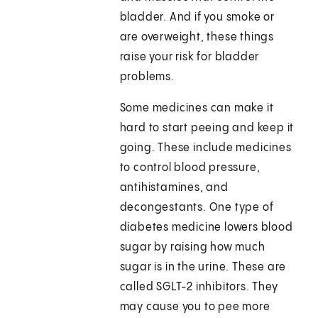
bladder. And if you smoke or
are overweight, these things
raise your risk for bladder
problems.
Some medicines can make it
hard to start peeing and keep it
going. These include medicines
to control blood pressure,
antihistamines, and
decongestants. One type of
diabetes medicine lowers blood
sugar by raising how much
sugar is in the urine. These are
called SGLT-2 inhibitors. They
may cause you to pee more