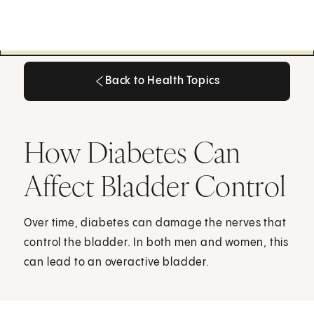
Back to Health Topics
Back to Health Topics
How Diabetes Can
Affect Bladder Control
Over time, diabetes can damage the nerves that
control the bladder. In both men and women, this
can lead to an overactive bladder.