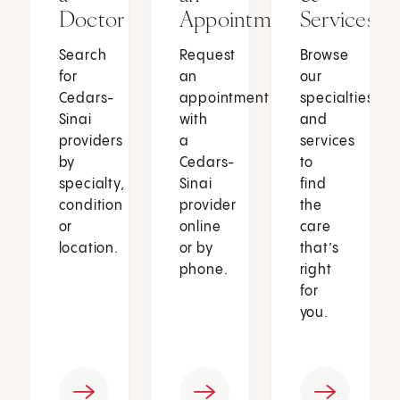
Doctor
Appointment
Services
Search
Request
Browse
for
an
our
Cedars-
appointment
specialties
Sinai
with
and
providers
a
services
by
Cedars-
to
specialty,
Sinai
find
condition
provider
the
or
online
care
location.
or by
that’s
phone.
right
for
you.