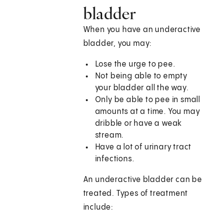
bladder
When you have an underactive
bladder, you may:
Lose the urge to pee.
Not being able to empty
your bladder all the way.
Only be able to pee in small
amounts at a time. You may
dribble or have a weak
stream.
Have a lot of urinary tract
infections.
An underactive bladder can be
treated. Types of treatment
include: