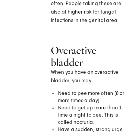
often. People taking these are
also at higher risk for fungal
infections in the genital area.
Overactive
bladder
When you have an overactive
bladder, you may:
Need to pee more often (8 or
more times a day).
Need to get up more than 1
time a night to pee. This is
called nocturia.
Have a sudden, strong urge