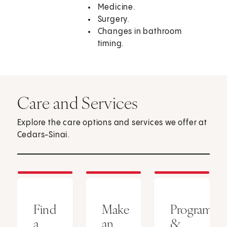
Medicine.
Surgery.
Changes in bathroom
timing.
Care and Services
Explore the care options and services we offer at
Cedars-Sinai.
Find
Make
Programs
a
an
&