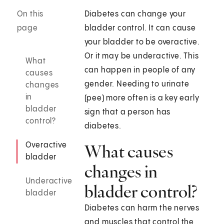
On this
Diabetes can change your
page
bladder control. It can cause
your bladder to be overactive.
Or it may be underactive. This
What
can happen in people of any
causes
gender. Needing to urinate
changes
in
(pee) more often is a key early
bladder
sign that a person has
control?
diabetes.
Overactive
What causes
bladder
changes in
Underactive
bladder control?
bladder
Diabetes can harm the nerves
and muscles that control the