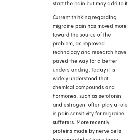
start the pain but may add to it.
Current thinking regarding
migraine pain has moved more
toward the source of the
problem, as improved
technology and research have
paved the way for a better
understanding. Today it is
widely understood that
chemical compounds and
hormones, such as serotonin
and estrogen, often play a role
in pain sensitivity for migraine
sufferers. More recently,
proteins made by nerve cells