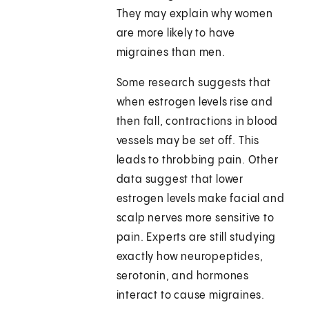
They may explain why women
are more likely to have
migraines than men.
Some research suggests that
when estrogen levels rise and
then fall, contractions in blood
vessels may be set off. This
leads to throbbing pain. Other
data suggest that lower
estrogen levels make facial and
scalp nerves more sensitive to
pain. Experts are still studying
exactly how neuropeptides,
serotonin, and hormones
interact to cause migraines.