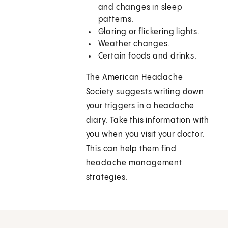
and changes in sleep
patterns.
Glaring or flickering lights.
Weather changes.
Certain foods and drinks.
The American Headache
Society suggests writing down
your triggers in a headache
diary. Take this information with
you when you visit your doctor.
This can help them find
headache management
strategies.