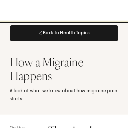
Back to Health Topics
Back to Health Topics
How a Migraine
Happens
A look at what we know about how migraine pain
starts.