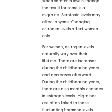
When serotonin levels change,
the result for some is a
migraine. Serotonin levels may
affect anyone. Changing
estrogen levels affect women
only.
For women, estrogen levels
naturally vary over their
lifetime. There are increases
during the childbearing years
and decreases afterward.
During the childbearing years,
there are also monthly changes
in estrogen levels. Migraines
are often linked to these
fluctuating hormone levels.