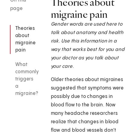
Theories about
On this
page
migraine pain
Gender words are used here to
Theories
talk about anatomy and health
about
risk. Use this information in a
migraine
way that works best for you and
pain
your doctor as you talk about
What
your care.
commonly
triggers
Older theories about migraines
a
suggested that symptoms were
migraine?
possibly due to changes in
blood flow to the brain. Now
many headache researchers
realize that changes in blood
flow and blood vessels don't