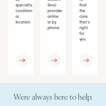
specialty,
Sinai
find
condition
provider
the
or
online
care
location.
or by
that’s
phone.
right
for
you.
Were always here to help.