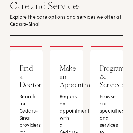
Care and Services
Explore the care options and services we offer at
Cedars-Sinai.
Find
Make
Programs
a
an
&
Doctor
Appointment
Services
Search
Request
Browse
for
an
our
Cedars-
appointment
specialties
Sinai
with
and
providers
a
services
by
Cedars-
to