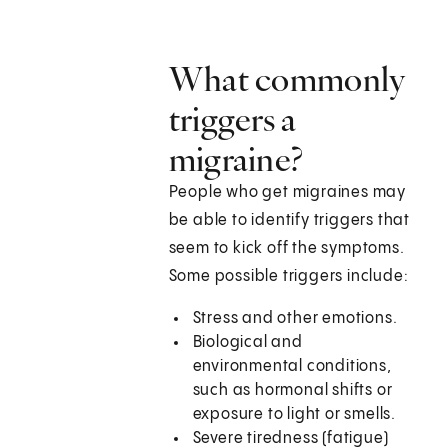
What commonly
triggers a
migraine?
People who get migraines may
be able to identify triggers that
seem to kick off the symptoms.
Some possible triggers include:
Stress and other emotions.
Biological and
environmental conditions,
such as hormonal shifts or
exposure to light or smells.
Severe tiredness (fatigue)