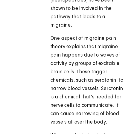
(neuropeptides) have been
shown to be involved in the
pathway that leads to a
migraine.
One aspect of migraine pain
theory explains that migraine
pain happens due to waves of
activity by groups of excitable
brain cells. These trigger
chemicals, such as serotonin, to
narrow blood vessels. Serotonin
is a chemical that's needed for
nerve cells to communicate. It
can cause narrowing of blood
vessels all over the body.