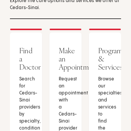
Explore the care options and services we offer at
Cedars-Sinai.
Find
Make
Programs
a
an
&
Doctor
Appointment
Services
Search
Request
Browse
for
an
our
Cedars-
appointment
specialties
Sinai
with
and
providers
a
services
by
Cedars-
to
specialty,
Sinai
find
condition
provider
the