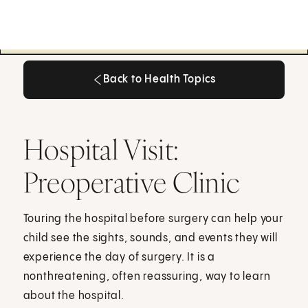
Back to Health Topics
Back to Health Topics
Hospital Visit:
Preoperative Clinic
Touring the hospital before surgery can help your
child see the sights, sounds, and events they will
experience the day of surgery. It is a
nonthreatening, often reassuring, way to learn
about the hospital.