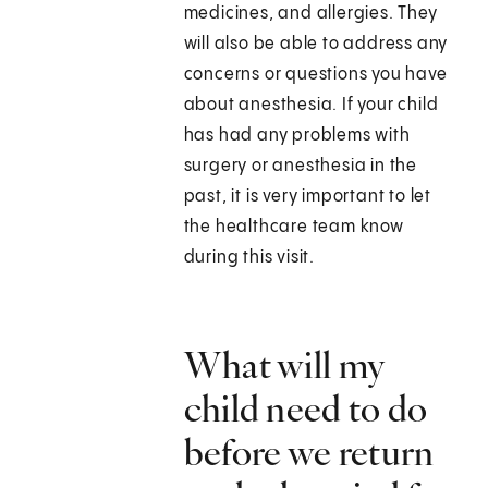
medicines, and allergies. They
will also be able to address any
concerns or questions you have
about anesthesia. If your child
has had any problems with
surgery or anesthesia in the
past, it is very important to let
the healthcare team know
during this visit.
What will my
child need to do
before we return