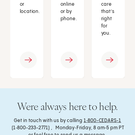
or
online
care
location.
or by
that’s
phone.
right
for
you.
Were always here to help.
Get in touch with us by calling
1‑800-CEDARS-1
(1‑800-233-2771) , Monday‑Friday, 8 am‑5 pm PT