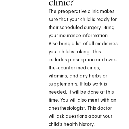
clinic?
The preoperative clinic makes
sure that your child is ready for
their scheduled surgery. Bring
your insurance information.
Also bring a list of all medicines
your child is taking. This
includes prescription and over-
the-counter medicines,
vitamins, and any herbs or
supplements. If lab work is
needed, it will be done at this
time. You will also meet with an
anesthesiologist. This doctor
will ask questions about your
child's health history,