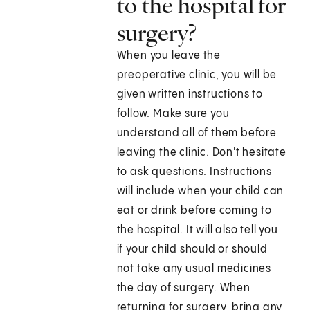
to the hospital for
surgery?
When you leave the
preoperative clinic, you will be
given written instructions to
follow. Make sure you
understand all of them before
leaving the clinic. Don't hesitate
to ask questions. Instructions
will include when your child can
eat or drink before coming to
the hospital. It will also tell you
if your child should or should
not take any usual medicines
the day of surgery. When
returning for surgery, bring any