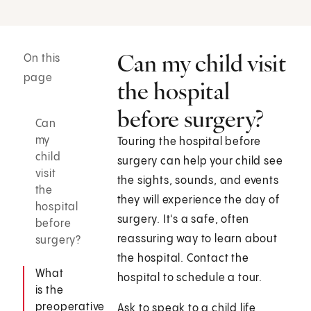
Can my child visit
On this
page
the hospital
before surgery?
Can
my
Touring the hospital before
child
surgery can help your child see
visit
the sights, sounds, and events
the
they will experience the day of
hospital
surgery. It's a safe, often
before
reassuring way to learn about
surgery?
the hospital. Contact the
What
hospital to schedule a tour.
is the
preoperative
Ask to speak to a child life