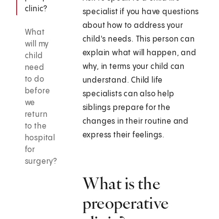
clinic?
specialist if you have questions
about how to address your
What
child's needs. This person can
will my
explain what will happen, and
child
why, in terms your child can
need
to do
understand. Child life
before
specialists can also help
we
siblings prepare for the
return
changes in their routine and
to the
express their feelings.
hospital
for
surgery?
What is the
preoperative