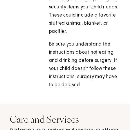
security items your child needs.
These could include a favorite
stuffed animal, blanket, or
pacifier.
Be sure you understand the
instructions about not eating
and drinking before surgery. If
your child doesn't follow these
instructions, surgery may have
to be delayed.
Care and Services