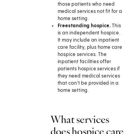
those patients who need
medical services not fit for a
home setting.
Freestanding hospice.
This
is an independent hospice.
It may include an inpatient
care facility, plus home care
hospice services. The
inpatient facilities offer
patients hospice services if
they need medical services
that can't be provided in a
home setting.
What services
does hospice care