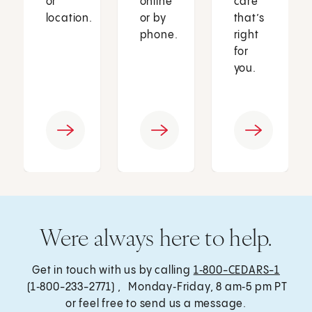
or
online
care
location.
or by
that’s
phone.
right
for
you.
Were always here to help.
Get in touch with us by calling
1‑800-CEDARS-1
(1‑800-233-2771) , Monday‑Friday, 8 am‑5 pm PT
or feel free to send us a message.