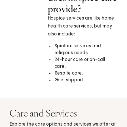
provide?
Hospice services are like home
health care services, but may
also include:
Spiritual services and
religious needs.
24-hour care or on-call
care.
Respite care.
Grief support.
Care and Services
Explore the care options and services we offer at