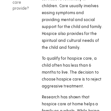
care
children. Care usually involves
provide?
easing symptoms and
providing mental and social
support for the child and family.
Hospice also provides for the
spiritual and cultural needs of
the child and family.
To qualify for hospice care, a
child often has less than 6
months to live. The decision to
choose hospice care is to reject
aggressive treatment.
Research has shown that
hospice care at home helps a