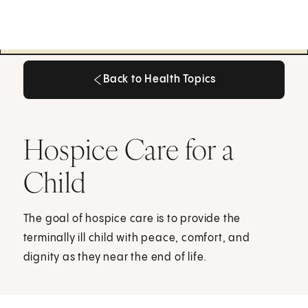
Back to Health Topics
Back to Health Topics
Hospice Care for a
Child
The goal of hospice care is to provide the
terminally ill child with peace, comfort, and
dignity as they near the end of life.