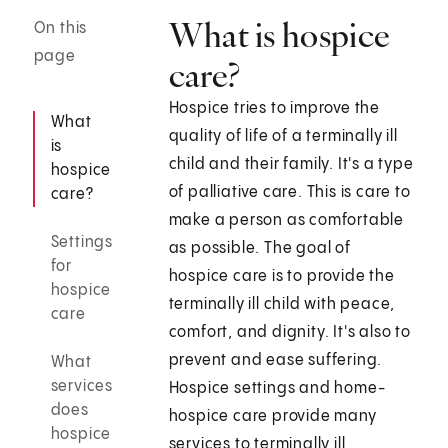
What is hospice
On this
page
care?
Hospice tries to improve the
What
quality of life of a terminally ill
is
child and their family. It's a type
hospice
of palliative care. This is care to
care?
make a person as comfortable
Settings
as possible. The goal of
for
hospice care is to provide the
hospice
terminally ill child with peace,
care
comfort, and dignity. It's also to
prevent and ease suffering.
What
services
Hospice settings and home-
does
hospice care provide many
hospice
services to terminally ill