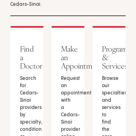
Cedars-Sinai.
Find
Make
Programs
a
an
&
Doctor
Appointment
Services
Search
Request
Browse
for
an
our
Cedars-
appointment
specialties
Sinai
with
and
providers
a
services
by
Cedars-
to
specialty,
Sinai
find
condition
provider
the