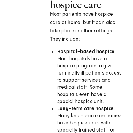
hospice care
Most patients have hospice
care at home, but it can also
take place in other settings.
They include:
Hospital-based hospice.
Most hospitals have a
hospice program to give
terminally ill patients access
to support services and
medical staff. Some
hospitals even have a
special hospice unit.
Long-term care hospice.
Many long-term care homes
have hospice units with
specially trained staff for