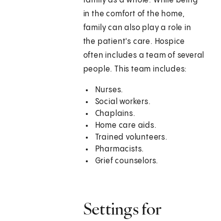
family as a whole. While being
in the comfort of the home,
family can also play a role in
the patient's care. Hospice
often includes a team of several
people. This team includes:
Nurses.
Social workers.
Chaplains.
Home care aids.
Trained volunteers.
Pharmacists.
Grief counselors.
Settings for