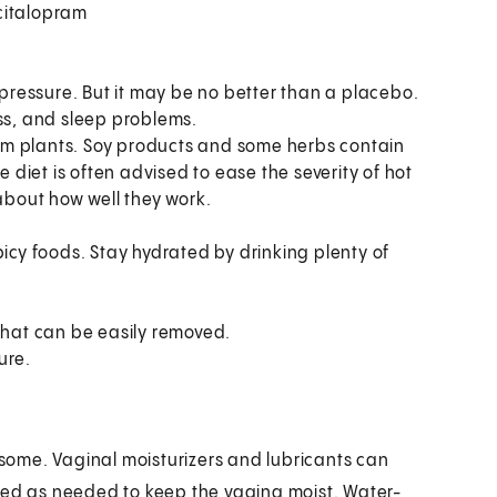
scitalopram
 pressure. But it may be no better than a placebo.
ess, and sleep problems.
om plants. Soy products and some herbs contain
diet is often advised to ease the severity of hot
 about how well they work.
picy foods. Stay hydrated by drinking plenty of
that can be easily removed.
ure.
ome. Vaginal moisturizers and lubricants can
sed as needed to keep the vagina moist. Water-