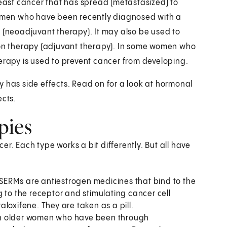
ast cancer that has spread (metastasized) to
 women who have been recently diagnosed with a
y (neoadjuvant therapy). It may also be used to
tion therapy (adjuvant therapy). In some women who
herapy is used to prevent cancer from developing.
y has side effects. Read on for a look at hormonal
ects.
pies
r. Each type works a bit differently. But all have
SERMs are antiestrogen medicines that bind to the
 to the receptor and stimulating cancer cell
loxifene. They are taken as a pill.
in older women who have been through