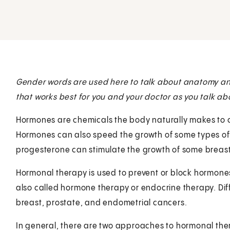
Gender words are used here to talk about anatomy and 
that works best for you and your doctor as you talk ab
Hormones are chemicals the body naturally makes to co
Hormones can also speed the growth of some types of
progesterone can stimulate the growth of some breast
Hormonal therapy is used to prevent or block hormones
also called hormone therapy or endocrine therapy. Dif
breast, prostate, and endometrial cancers.
In general, there are two approaches to hormonal the