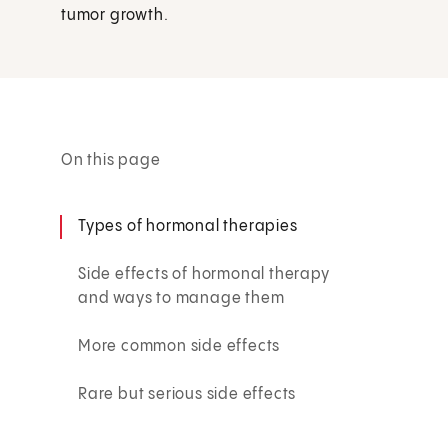
tumor growth.
On this page
Types of hormonal therapies
Side effects of hormonal therapy
and ways to manage them
More common side effects
Rare but serious side effects