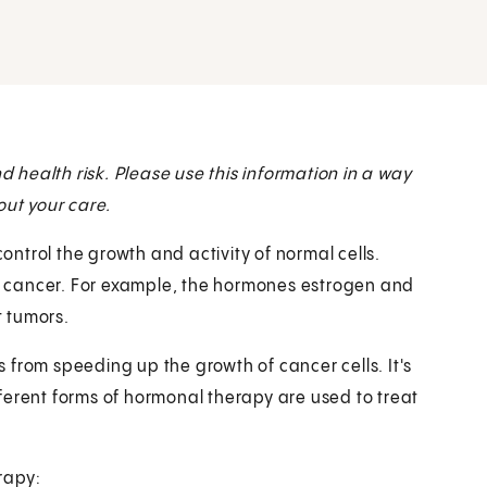
health risk. Please use this information in a way
out your care.
ntrol the growth and activity of normal cells.
 cancer. For example, the hormones estrogen and
 tumors.
 from speeding up the growth of cancer cells. It's
ferent forms of hormonal therapy are used to treat
rapy: