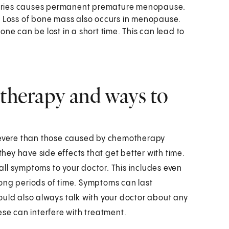
ovaries causes permanent premature menopause.
. Loss of bone mass also occurs in menopause.
e can be lost in a short time. This can lead to
 therapy and ways to
 severe than those caused by chemotherapy
ey have side effects that get better with time.
 all symptoms to your doctor. This includes even
ong periods of time. Symptoms can last
ould also always talk with your doctor about any
ese can interfere with treatment.