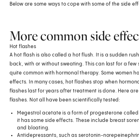
Below are some ways to cope with some of the side eff
More common side effec
Hot flashes
A hot flash is also called a hot flush. It is a sudden r
back, with or without sweating. This can last for a few 
quite common with hormonal therapy. Some women ha
effects. In many cases, hot flashes stop when hormon
flashes last for years after treatment is done. Here 
flashes. Not all have been scientifically tested:
Megestrol acetate is a form of progesterone called p
it has some side effects. These include breast sor
and bloating.
Antidepressants, such as serotonin-norepeinephrine