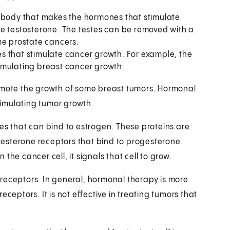
e body that makes the hormones that stimulate
ke testosterone. The testes can be removed with a
me prostate cancers.
s that stimulate cancer growth. For example, the
imulating breast cancer growth.
ote the growth of some breast tumors. Hormonal
imulating tumor growth.
es that can bind to estrogen. These proteins are
esterone receptors that bind to progesterone.
he cancer cell, it signals that cell to grow.
receptors. In general, hormonal therapy is more
ceptors. It is not effective in treating tumors that