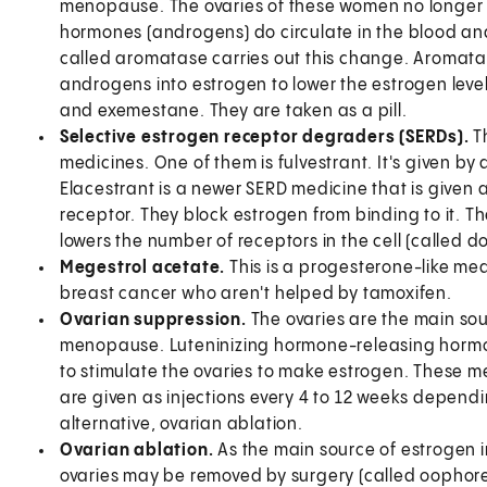
menopause. The ovaries of these women no longer 
hormones (androgens) do circulate in the blood a
called aromatase carries out this change. Aromata
androgens into estrogen to lower the estrogen level
and exemestane. They are taken as a pill.
Selective estrogen receptor degraders (SERDs).
T
medicines. One of them is fulvestrant. It's given by 
Elacestrant is a newer SERD medicine that is given a
receptor. They block estrogen from binding to it. T
lowers the number of receptors in the cell (called d
Megestrol acetate.
This is a progesterone-like me
breast cancer who aren't helped by tamoxifen.
Ovarian suppression.
The ovaries are the main so
menopause. Luteninizing hormone-releasing hormon
to stimulate the ovaries to make estrogen. These m
are given as injections every 4 to 12 weeks dependi
alternative, ovarian ablation.
Ovarian ablation.
As the main source of estrogen
ovaries may be removed by surgery (called oophor