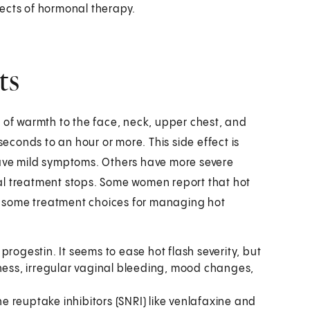
ects of hormonal therapy.
ts
ush of warmth to the face, neck, upper chest, and
seconds to an hour or more. This side effect is
ve mild symptoms. Others have more severe
al treatment stops. Some women report that hot
are some treatment choices for managing hot
rogestin. It seems to ease hot flash severity, but
eness, irregular vaginal bleeding, mood changes,
 reuptake inhibitors (SNRI) like venlafaxine and