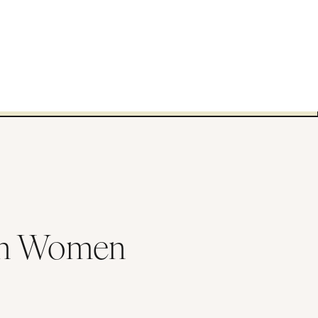
 in Women