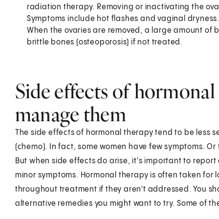
radiation therapy. Removing or inactivating the 
Symptoms include hot flashes and vaginal dryness
When the ovaries are removed, a large amount of bon
brittle bones (osteoporosis) if not treated.
Side effects of hormonal
manage them
The side effects of hormonal therapy tend to be less
(chemo). In fact, some women have few symptoms. Or th
But when side effects do arise, it's important to report
minor symptoms. Hormonal therapy is often taken for l
throughout treatment if they aren't addressed. You sh
alternative remedies you might want to try. Some of th