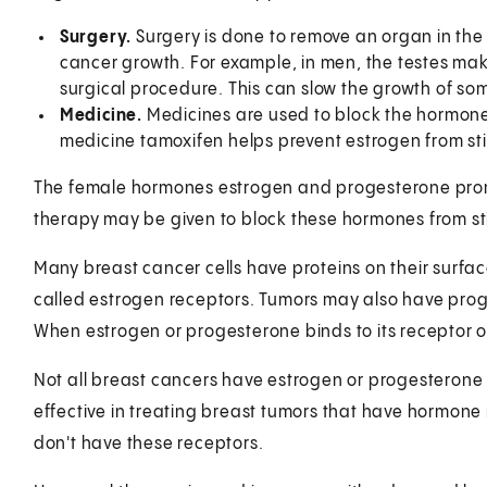
Surgery.
Surgery is done to remove an organ in th
cancer growth. For example, in men, the testes ma
surgical procedure. This can slow the growth of so
Medicine.
Medicines are used to block the hormone
medicine tamoxifen helps prevent estrogen from st
The female hormones estrogen and progesterone prom
therapy may be given to block these hormones from st
Many breast cancer cells have proteins on their surfac
called estrogen receptors. Tumors may also have prog
When estrogen or progesterone binds to its receptor on t
Not all breast cancers have estrogen or progesterone 
effective in treating breast tumors that have hormone re
don't have these receptors.