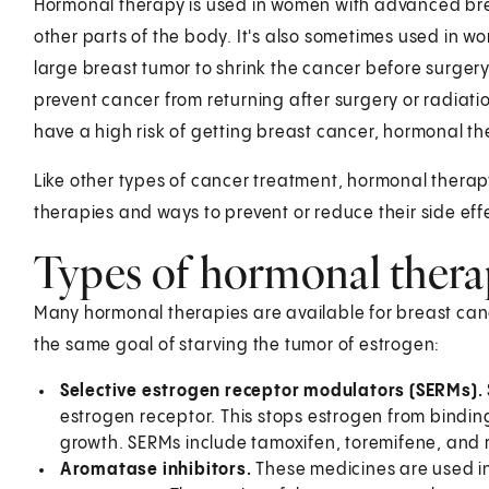
Hormonal therapy is used in women with advanced bre
other parts of the body. It's also sometimes used in
large breast tumor to shrink the cancer before surger
prevent cancer from returning after surgery or radia
have a high risk of getting breast cancer, hormonal t
Like other types of cancer treatment, hormonal therap
therapies and ways to prevent or reduce their side eff
Types of hormonal thera
Many hormonal therapies are available for breast cance
the same goal of starving the tumor of estrogen:
Selective estrogen receptor modulators (SERMs).
estrogen receptor. This stops estrogen from binding
growth. SERMs include tamoxifen, toremifene, and ra
Aromatase inhibitors.
These medicines are used 