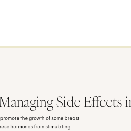
Managing Side Effects
promote the growth of some breast
hese hormones from stimulating