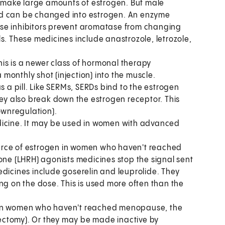
make large amounts of estrogen. But male
nd can be changed into estrogen. An enzyme
se inhibitors prevent aromatase from changing
s. These medicines include anastrozole, letrozole,
his is a newer class of hormonal therapy
a monthly shot (injection) into the muscle.
s a pill. Like SERMs, SERDs bind to the estrogen
hey also break down the estrogen receptor. This
ownregulation).
dicine. It may be used in women with advanced
urce of estrogen in women who haven't reached
e (LHRH) agonists medicines stop the signal sent
edicines include goserelin and leuprolide. They
ng on the dose. This is used more often than the
 in women who haven't reached menopause, the
ectomy). Or they may be made inactive by