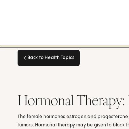
Back to Health Topics
Back to Health Topics
Hormonal Therapy: 
The female hormones estrogen and progesterone 
tumors. Hormonal therapy may be given to block t