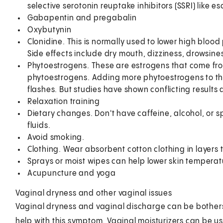
selective serotonin reuptake inhibitors (SSRI) like e
Gabapentin and pregabalin
Oxybutynin
Clonidine. This is normally used to lower high blood
Side effects include dry mouth, dizziness, drowsin
Phytoestrogens. These are estrogens that come fr
phytoestrogens. Adding more phytoestrogens to the 
flashes. But studies have shown conflicting results
Relaxation training
Dietary changes. Don't have caffeine, alcohol, or s
fluids.
Avoid smoking.
Clothing. Wear absorbent cotton clothing in layers 
Sprays or moist wipes can help lower skin temperat
Acupuncture and yoga
Vaginal dryness and other vaginal issues
Vaginal dryness and vaginal discharge can be bothers
help with this symptom. Vaginal moisturizers can be u