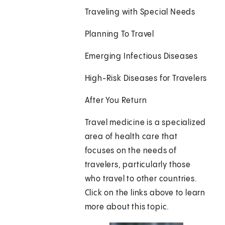
Traveling with Special Needs
Planning To Travel
Emerging Infectious Diseases
High-Risk Diseases for Travelers
After You Return
Travel medicine is a specialized
area of health care that
focuses on the needs of
travelers, particularly those
who travel to other countries.
Click on the links above to learn
more about this topic.