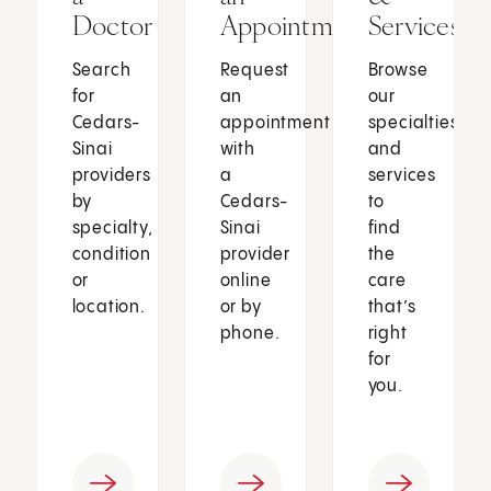
Doctor
Appointment
Services
Search
Request
Browse
for
an
our
Cedars-
appointment
specialties
Sinai
with
and
providers
a
services
by
Cedars-
to
specialty,
Sinai
find
condition
provider
the
or
online
care
location.
or by
that’s
phone.
right
for
you.