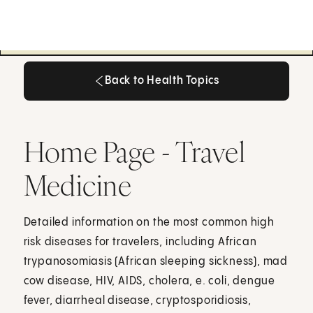
Back to Health Topics
Back to Health Topics
Home Page - Travel
Medicine
Detailed information on the most common high
risk diseases for travelers, including African
trypanosomiasis (African sleeping sickness), mad
cow disease, HIV, AIDS, cholera, e. coli, dengue
fever, diarrheal disease, cryptosporidiosis,