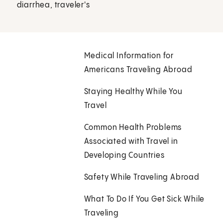
diarrhea, traveler's
Medical Information for
Americans Traveling Abroad
Staying Healthy While You
Travel
Common Health Problems
Associated with Travel in
Developing Countries
Safety While Traveling Abroad
What To Do If You Get Sick While
Traveling