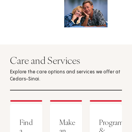
Care and Services
Explore the care options and services we offer at
Cedars-Sinai.
Find
Make
Programs
a
an
&