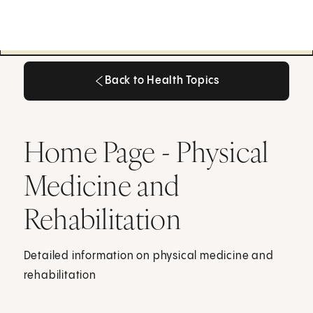
Back to Health Topics
Back to Health Topics
Home Page - Physical
Medicine and
Rehabilitation
Detailed information on physical medicine and
rehabilitation