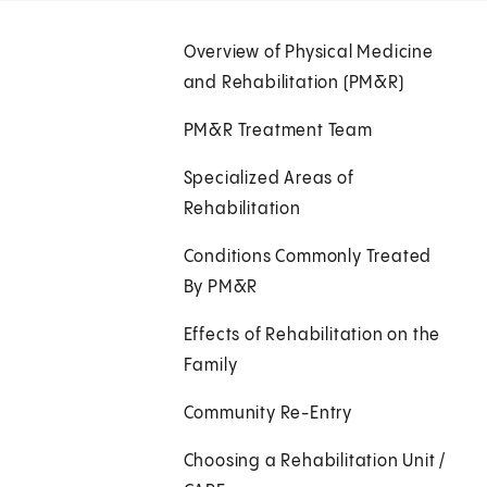
Overview of Physical Medicine
and Rehabilitation (PM&R)
PM&R Treatment Team
Specialized Areas of
Rehabilitation
Conditions Commonly Treated
By PM&R
Effects of Rehabilitation on the
Family
Community Re-Entry
Choosing a Rehabilitation Unit /