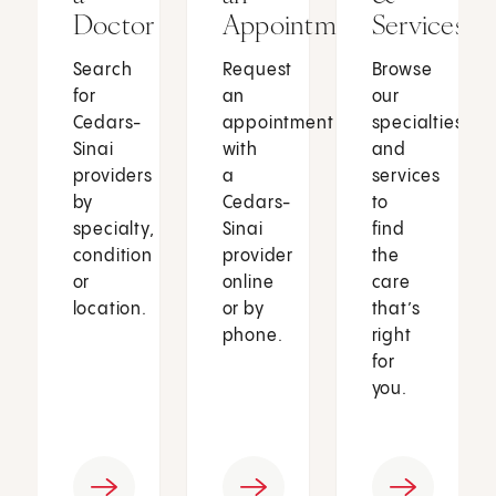
Doctor
Appointment
Services
Search
Request
Browse
for
an
our
Cedars-
appointment
specialties
Sinai
with
and
providers
a
services
by
Cedars-
to
specialty,
Sinai
find
condition
provider
the
or
online
care
location.
or by
that’s
phone.
right
for
you.