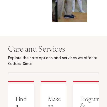
Care and Services
Explore the care options and services we offer at
Cedars-Sinai.
Find
Make
Programs
a
an
&