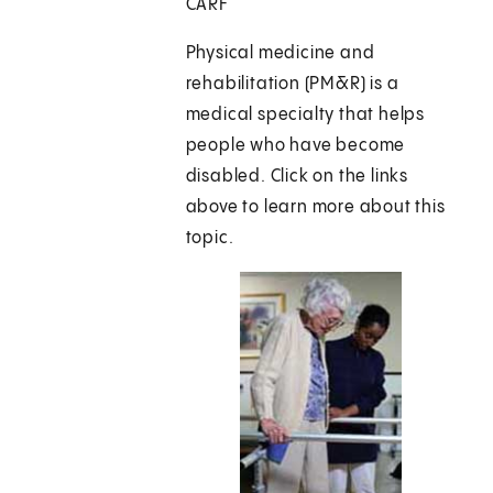
CARF
Physical medicine and
rehabilitation (PM&R) is a
medical specialty that helps
people who have become
disabled. Click on the links
above to learn more about this
topic.