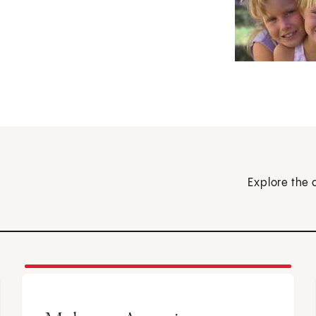
Explore the 