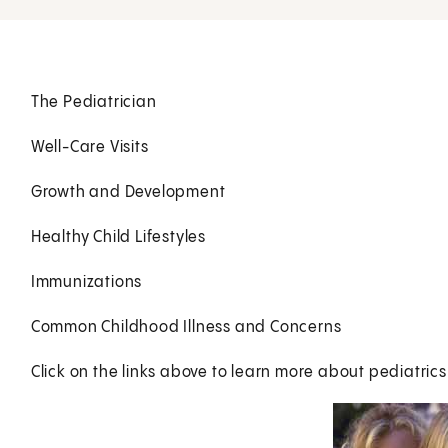
The Pediatrician
Well-Care Visits
Growth and Development
Healthy Child Lifestyles
Immunizations
Common Childhood Illness and Concerns
Click on the links above to learn more about pediatrics