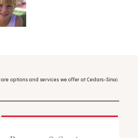
care options and services we offer at Cedars-Sinai.