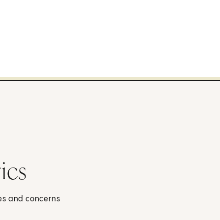
ics
ses and concerns