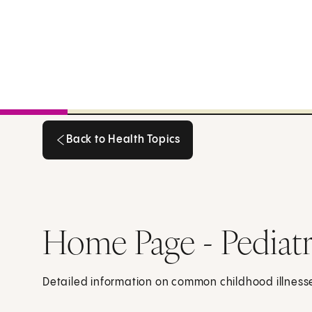
Back to Health Topics
Back to Health Topics
Home Page - Pediatr
Detailed information on common childhood illnes