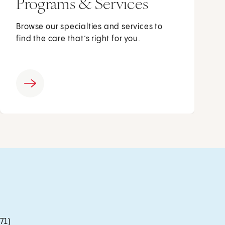
Programs & Services
Browse our specialties and services to
find the care that’s right for you.
71)