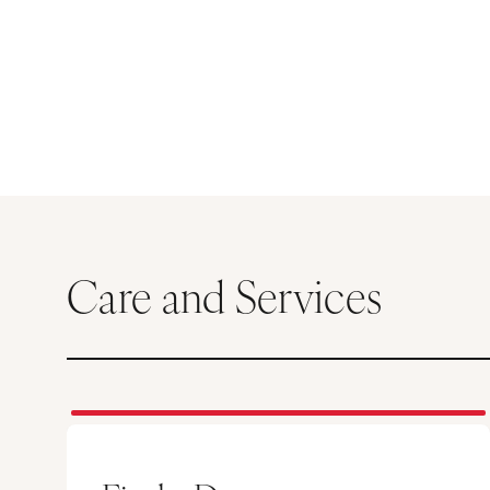
Care and Services