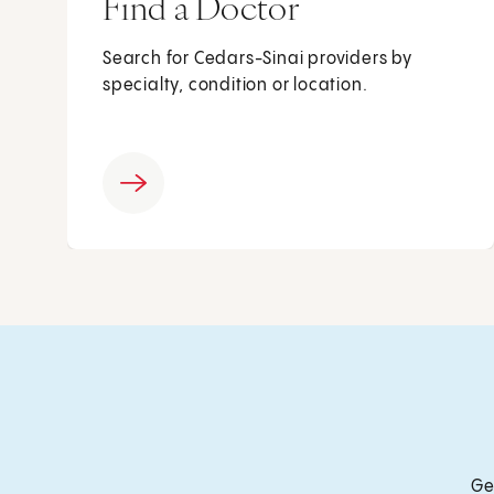
Find a Doctor
Search for Cedars-Sinai providers by
specialty, condition or location.
Ge