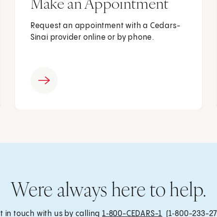
Make an Appointment
Request an appointment with a Cedars-
Sinai provider online or by phone.
Were always here to help.
t in touch with us by calling
1‑800-CEDARS-1
(1‑800-233-27