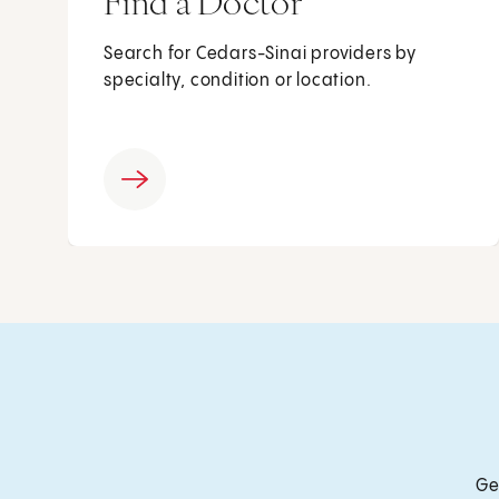
Find a Doctor
Search for Cedars-Sinai providers by
specialty, condition or location.
Ge