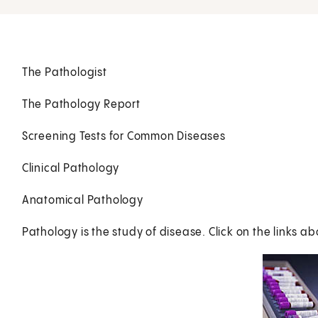
The Pathologist
The Pathology Report
Screening Tests for Common Diseases
Clinical Pathology
Anatomical Pathology
Pathology is the study of disease. Click on the links ab