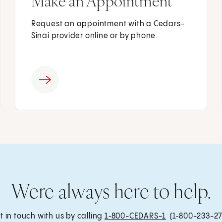
Make an Appointment
Request an appointment with a Cedars-
Sinai provider online or by phone.
Were always here to help.
t in touch with us by calling
1‑800-CEDARS-1
(1‑800-233-27