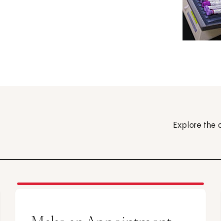
Explore the 