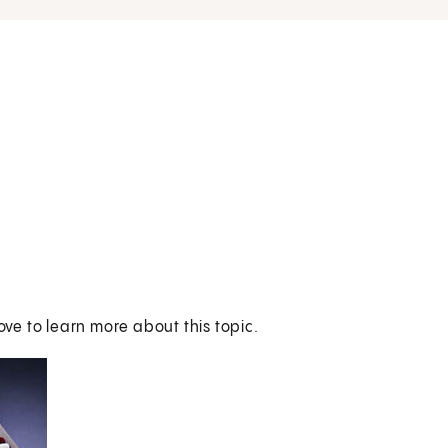
ove to learn more about this topic.