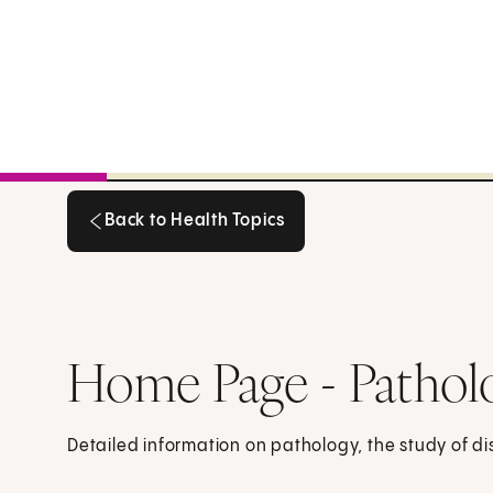
Back to Health Topics
Back to Health Topics
Home Page - Pathol
Detailed information on pathology, the study of d