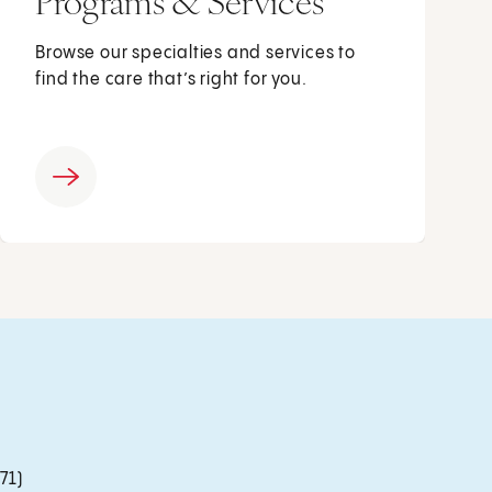
Programs & Services
Browse our specialties and services to
find the care that’s right for you.
71)