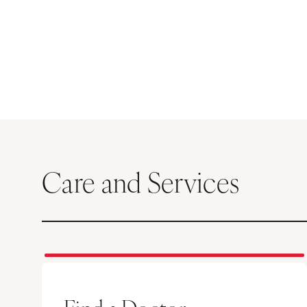
Care and Services