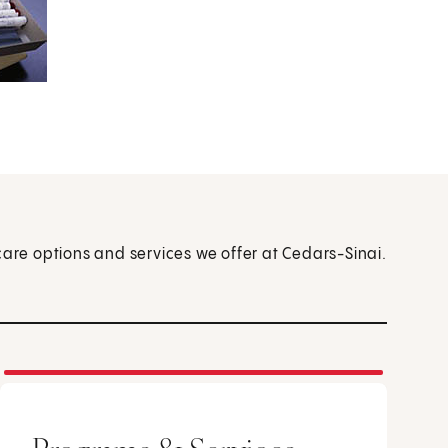
care options and services we offer at Cedars-Sinai.