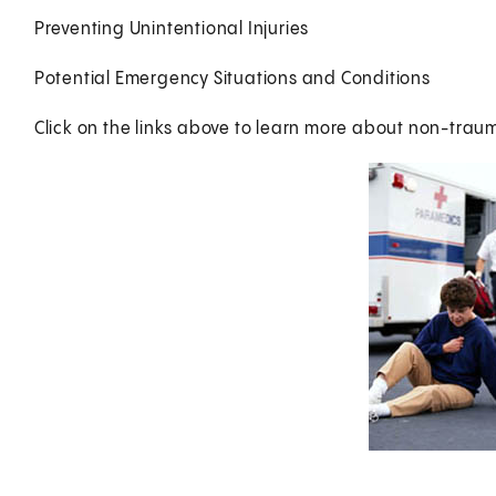
Preventing Unintentional Injuries
Potential Emergency Situations and Conditions
Click on the links above to learn more about non-trau