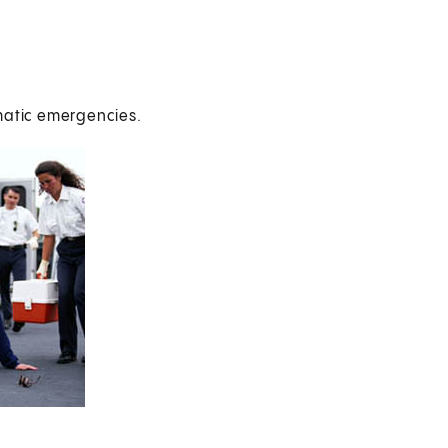
matic emergencies.