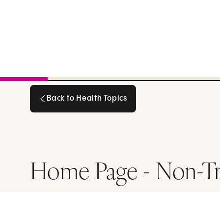
Back to Health Topics
Back to Health Topics
Home Page - Non-T