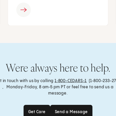
Were always here to help.
t in touch with us by calling
1‑800-CEDARS-1
(1‑800-233-27
, Monday‑Friday, 8 am‑5 pm PT or feel free to send us a
message.
Get Care
Send a Message
Get Care
Send a Message