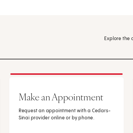
Explore the 
Make an Appointment
Request an appointment with a Cedars-
Sinai provider online or by phone.