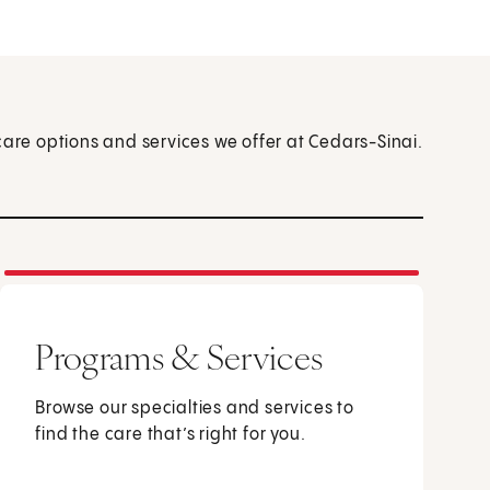
care options and services we offer at Cedars-Sinai.
Programs & Services
Browse our specialties and services to
find the care that’s right for you.