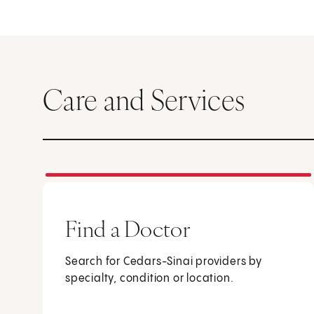
Care and Services
Find a Doctor
Search for Cedars-Sinai providers by
specialty, condition or location.