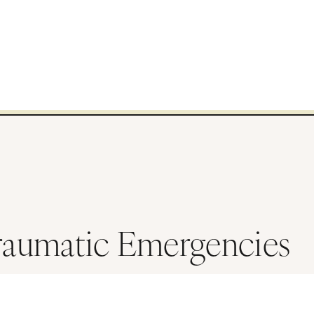
raumatic Emergencies