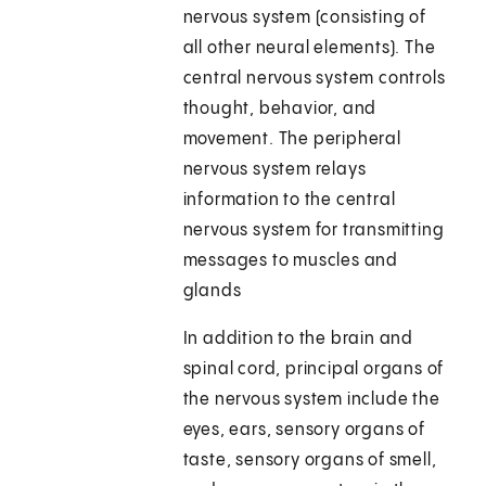
nervous system (consisting of
all other neural elements). The
central nervous system controls
thought, behavior, and
movement. The peripheral
nervous system relays
information to the central
nervous system for transmitting
messages to muscles and
glands
In addition to the brain and
spinal cord, principal organs of
the nervous system include the
eyes, ears, sensory organs of
taste, sensory organs of smell,