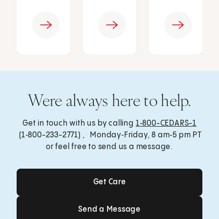
Were always here to help.
Get in touch with us by calling
1‑800-CEDARS-1
(1‑800-233-2771) , Monday‑Friday, 8 am‑5 pm PT
or feel free to send us a message.
Get Care
Get Care
Send a Message
Send a Message