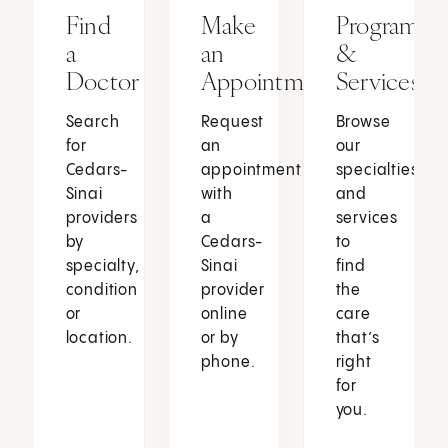
Find
Make
Programs
a
an
&
Doctor
Appointment
Services
Search
Request
Browse
for
an
our
Cedars-
appointment
specialties
Sinai
with
and
providers
a
services
by
Cedars-
to
specialty,
Sinai
find
condition
provider
the
or
online
care
location.
or by
that’s
phone.
right
for
you.