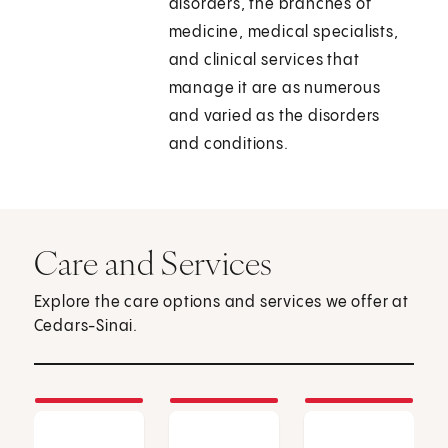
disorders, the branches of
medicine, medical specialists,
and clinical services that
manage it are as numerous
and varied as the disorders
and conditions.
Care and Services
Explore the care options and services we offer at
Cedars-Sinai.