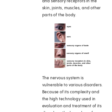
and sensory receptors in the
skin, joints, muscles, and other
parts of the body.
The nervous system is
vulnerable to various disorders.
Because of its complexity and
the high technology used in
evaluation and treatment of its