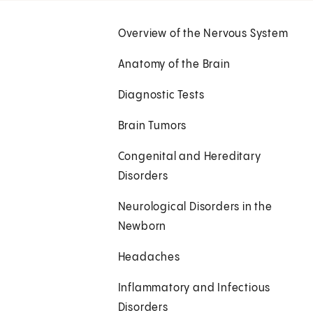
Overview of the Nervous System
Anatomy of the Brain
Diagnostic Tests
Brain Tumors
Congenital and Hereditary
Disorders
Neurological Disorders in the
Newborn
Headaches
Inflammatory and Infectious
Disorders