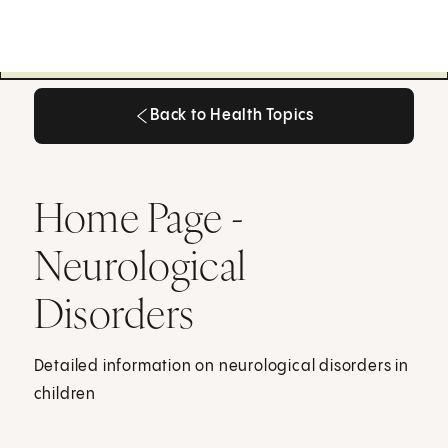
Back to Health Topics
Back to Health Topics
Home Page -
Neurological
Disorders
Detailed information on neurological disorders in
children