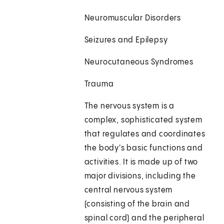
Neuromuscular Disorders
Seizures and Epilepsy
Neurocutaneous Syndromes
Trauma
The nervous system is a
complex, sophisticated system
that regulates and coordinates
the body's basic functions and
activities. It is made up of two
major divisions, including the
central nervous system
(consisting of the brain and
spinal cord) and the peripheral