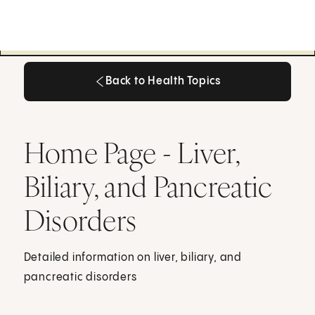
Back to Health Topics
Back to Health Topics
Home Page - Liver,
Biliary, and Pancreatic
Disorders
Detailed information on liver, biliary, and
pancreatic disorders