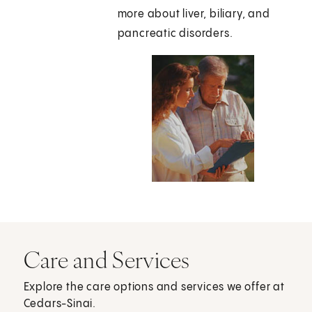
more about liver, biliary, and
pancreatic disorders.
Care and Services
Explore the care options and services we offer at
Cedars-Sinai.