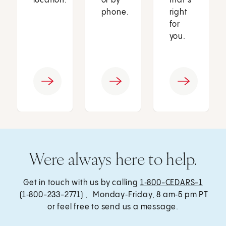
location.
or by
that’s
phone.
right
for
you.
Were always here to help.
Get in touch with us by calling
1‑800-CEDARS-1
(1‑800-233-2771) , Monday‑Friday, 8 am‑5 pm PT
or feel free to send us a message.