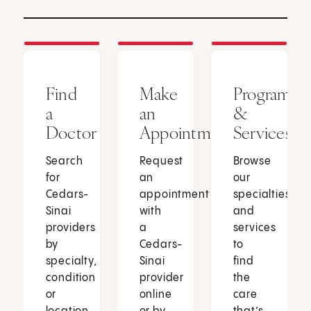
Find
Make
Programs
a
an
&
Doctor
Appointment
Services
Search
Request
Browse
for
an
our
Cedars-
appointment
specialties
Sinai
with
and
providers
a
services
by
Cedars-
to
specialty,
Sinai
find
condition
provider
the
or
online
care