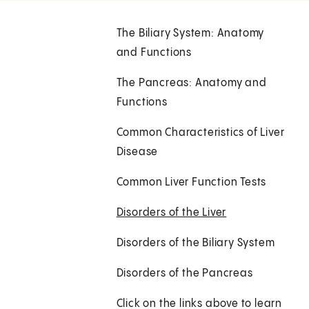
The Biliary System: Anatomy
and Functions
The Pancreas: Anatomy and
Functions
Common Characteristics of Liver
Disease
Common Liver Function Tests
Disorders of the Liver
Disorders of the Biliary System
Disorders of the Pancreas
Click on the links above to learn