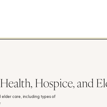
ealth, Hospice, and El
 elder care, including types of
r