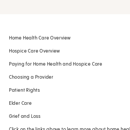
Home Health Care Overview
Hospice Care Overview
Paying for Home Health and Hospice Care
Choosing a Provider
Patient Rights
Elder Care
Grief and Loss
Click on the links above to learn more about home heal