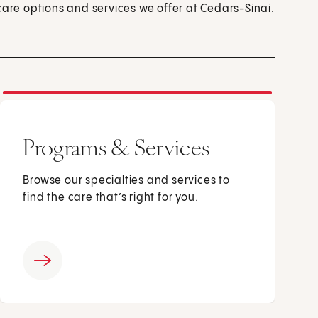
care options and services we offer at Cedars-Sinai.
Programs & Services
Browse our specialties and services to
find the care that’s right for you.