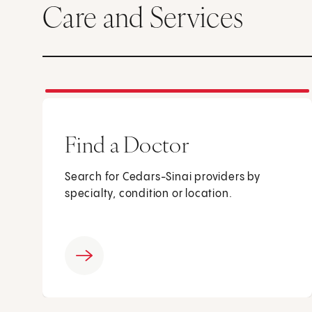
Care and Services
Find a Doctor
Search for Cedars-Sinai providers by
specialty, condition or location.