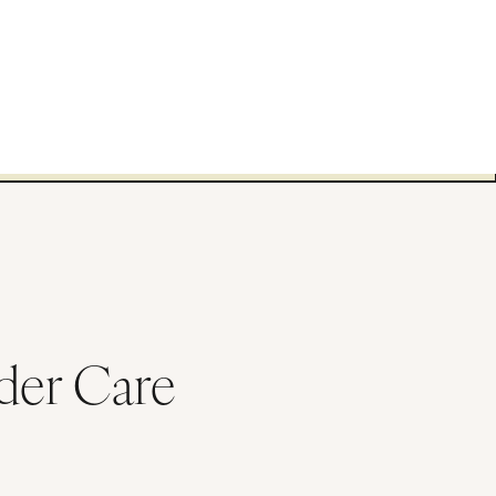
der Care