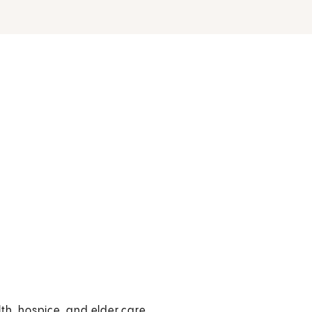
th, hospice, and elder care.