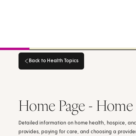
Back to Health Topics
Back to Health Topics
Home Page - Home H
Detailed information on home health, hospice, and
provides, paying for care, and choosing a provide