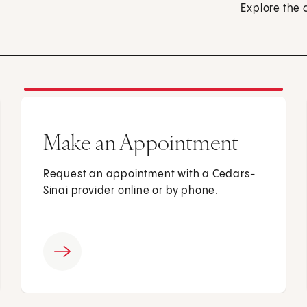
Explore the 
Make an Appointment
Request an appointment with a Cedars-
Sinai provider online or by phone.