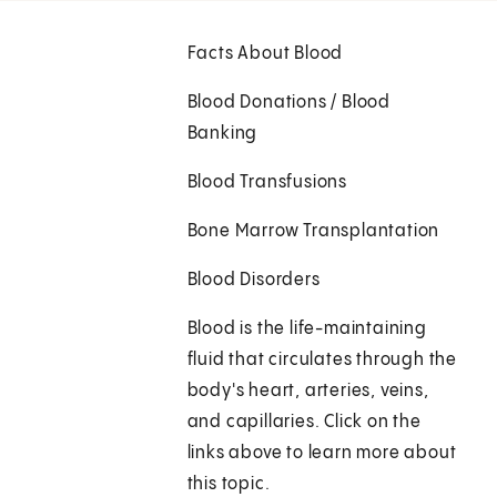
Facts About Blood
Blood Donations / Blood
Banking
Blood Transfusions
Bone Marrow Transplantation
Blood Disorders
Blood is the life-maintaining
fluid that circulates through the
body's heart, arteries, veins,
and capillaries. Click on the
links above to learn more about
this topic.