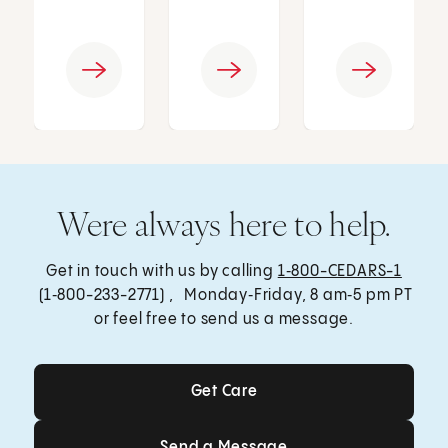
Were always here to help.
Get in touch with us by calling
1‑800-CEDARS-1
(1‑800-233-2771) , Monday‑Friday, 8 am‑5 pm PT
or feel free to send us a message.
Get Care
Get Care
Send a Message
Send a Message