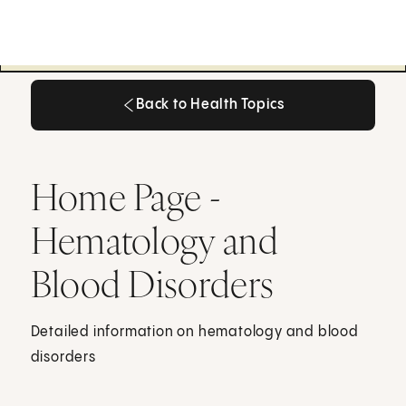
Back to Health Topics
Back to Health Topics
Home Page -
Hematology and
Blood Disorders
Detailed information on hematology and blood
disorders