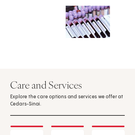
Care and Services
Explore the care options and services we offer at
Cedars-Sinai.