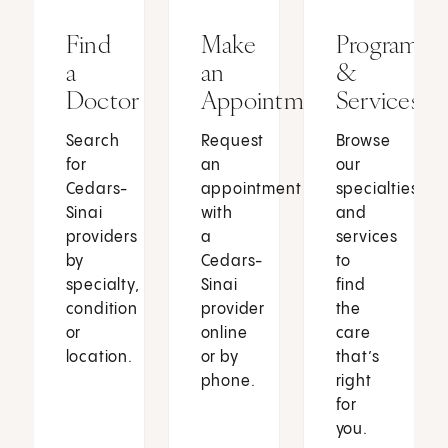
Find
Make
Programs
a
an
&
Doctor
Appointment
Services
Search
Request
Browse
for
an
our
Cedars-
appointment
specialties
Sinai
with
and
providers
a
services
by
Cedars-
to
specialty,
Sinai
find
condition
provider
the
or
online
care
location.
or by
that’s
phone.
right
for
you.