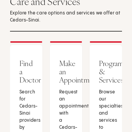
Care and Services
Explore the care options and services we offer at
Cedars-Sinai.
Find
Make
Programs
a
an
&
Doctor
Appointment
Services
Search
Request
Browse
for
an
our
Cedars-
appointment
specialties
Sinai
with
and
providers
a
services
by
Cedars-
to