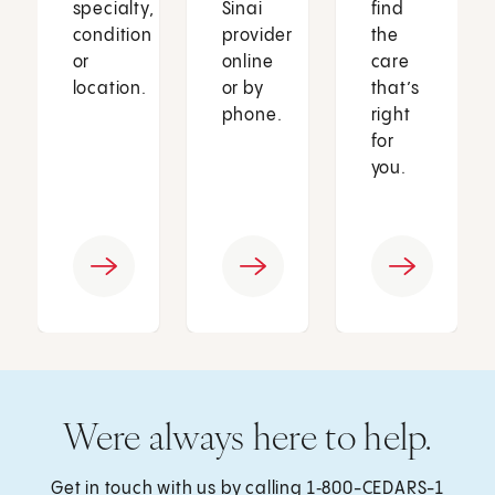
specialty,
Sinai
find
condition
provider
the
or
online
care
location.
or by
that’s
phone.
right
for
you.
Were always here to help.
Get in touch with us by calling
1‑800-CEDARS-1