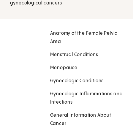
gynecological cancers
Anatomy of the Female Pelvic
Area
Menstrual Conditions
Menopause
Gynecologic Conditions
Gynecologic Inflammations and
Infections
General Information About
Cancer