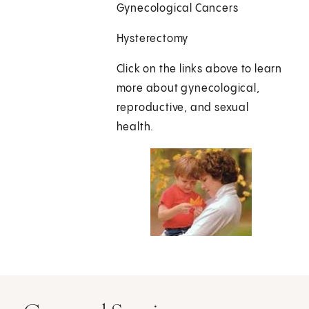
Gynecological Cancers
Hysterectomy
Click on the links above to learn
more about gynecological,
reproductive, and sexual
health.