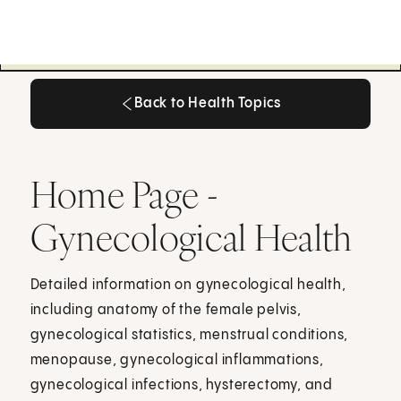
Back to Health Topics
Back to Health Topics
Home Page -
Gynecological Health
Detailed information on gynecological health,
including anatomy of the female pelvis,
gynecological statistics, menstrual conditions,
menopause, gynecological inflammations,
gynecological infections, hysterectomy, and