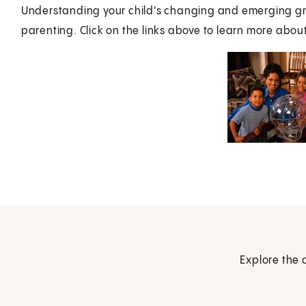
Understanding your child's changing and emerging gr
parenting. Click on the links above to learn more about
Explore the 