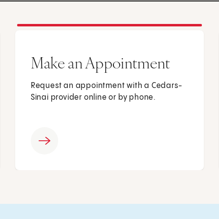
Make an Appointment
Request an appointment with a Cedars-
Sinai provider online or by phone.