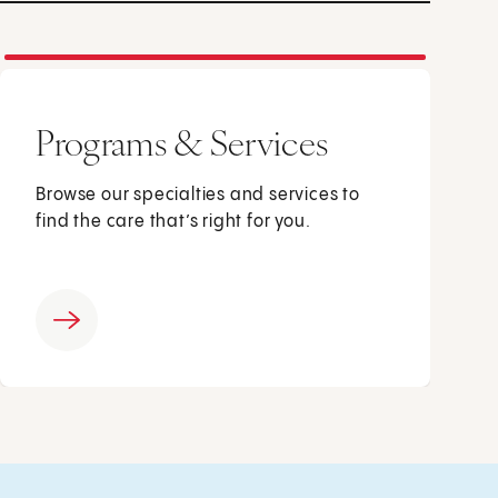
Programs & Services
Browse our specialties and services to
find the care that’s right for you.