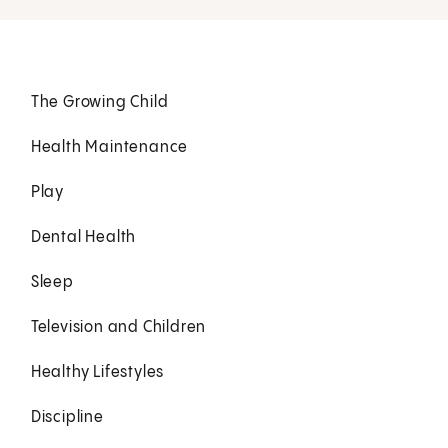
The Growing Child
Health Maintenance
Play
Dental Health
Sleep
Television and Children
Healthy Lifestyles
Discipline