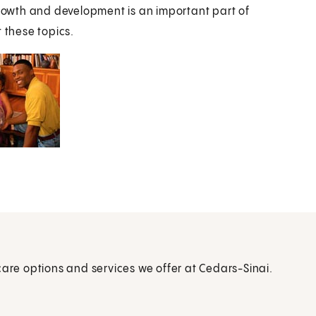
owth and development is an important part of
 these topics.
care options and services we offer at Cedars-Sinai.