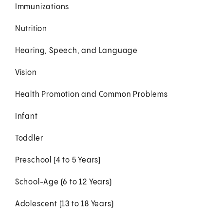
Immunizations
Nutrition
Hearing, Speech, and Language
Vision
Health Promotion and Common Problems
Infant
Toddler
Preschool (4 to 5 Years)
School-Age (6 to 12 Years)
Adolescent (13 to 18 Years)