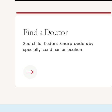
Find a Doctor
Search for Cedars-Sinai providers by
specialty, condition or location.