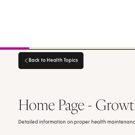
Back to Health Topics
Back to Health Topics
Home Page - Growt
Detailed information on proper health maintenance