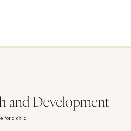
h and Development
 for a child