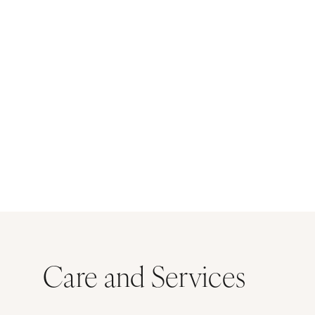
Care and Services