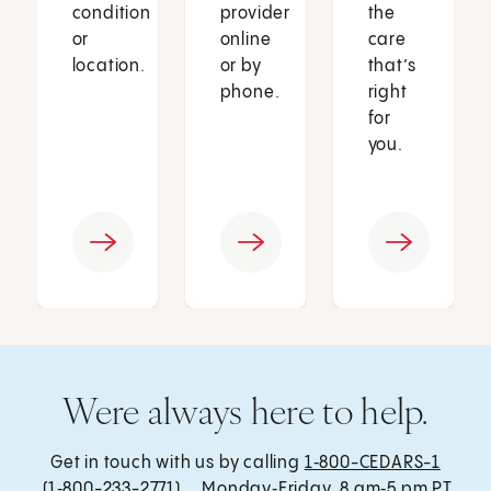
condition
provider
the
or
online
care
location.
or by
that’s
phone.
right
for
you.
Were always here to help.
Get in touch with us by calling
1‑800-CEDARS-1
(1‑800-233-2771) , Monday‑Friday, 8 am‑5 pm PT