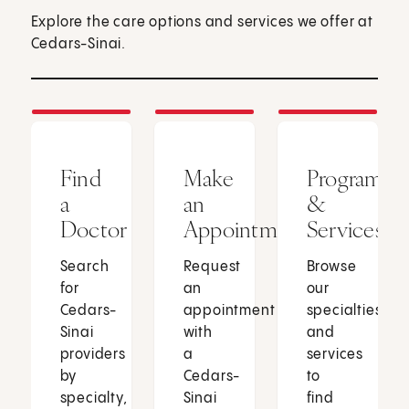
Explore the care options and services we offer at
Cedars-Sinai.
Find
Make
Programs
a
an
&
Doctor
Appointment
Services
Search
Request
Browse
for
an
our
Cedars-
appointment
specialties
Sinai
with
and
providers
a
services
by
Cedars-
to
specialty,
Sinai
find