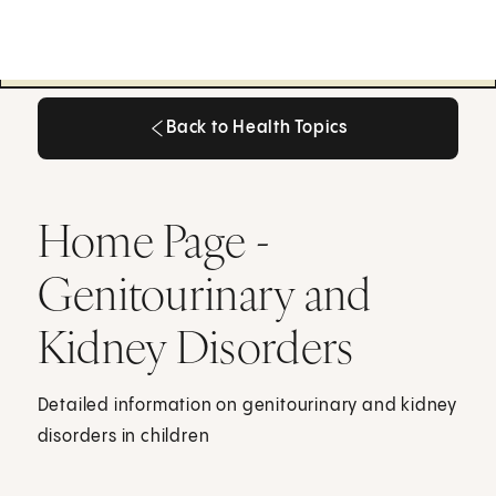
Back to Health Topics
Back to Health Topics
Home Page -
Genitourinary and
Kidney Disorders
Detailed information on genitourinary and kidney
disorders in children