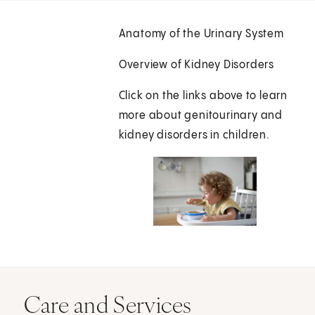
Anatomy of the Urinary System
Overview of Kidney Disorders
Click on the links above to learn
more about genitourinary and
kidney disorders in children.
Care and Services