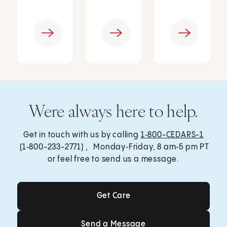
Were always here to help.
Get in touch with us by calling
1‑800-CEDARS-1
(1‑800-233-2771) , Monday‑Friday, 8 am‑5 pm PT
or feel free to send us a message.
Get Care
Get Care
Send a Message
Send a Message