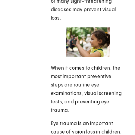
of many sight-threatening
diseases may prevent visual
loss.
When it comes to children, the
most important preventive
steps are routine eye
examinations, visual screening
tests, and preventing eye
trauma.
Eye trauma is an important
cause of vision loss in children.