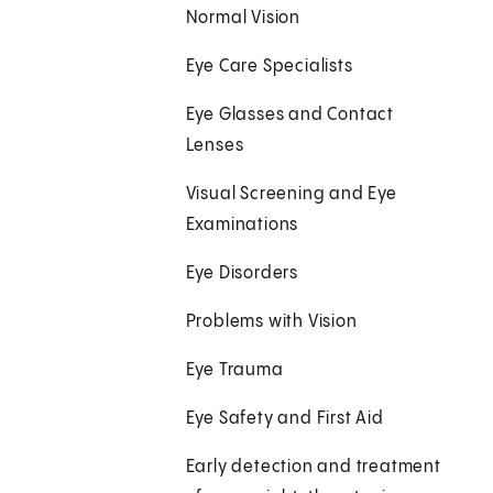
Normal Vision
Eye Care Specialists
Eye Glasses and Contact
Lenses
Visual Screening and Eye
Examinations
Eye Disorders
Problems with Vision
Eye Trauma
Eye Safety and First Aid
Early detection and treatment