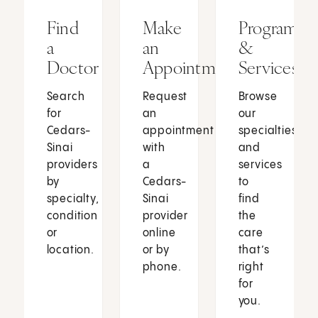
Find
Make
Programs
a
an
&
Doctor
Appointment
Services
Search
Request
Browse
for
an
our
Cedars-
appointment
specialties
Sinai
with
and
providers
a
services
by
Cedars-
to
specialty,
Sinai
find
condition
provider
the
or
online
care
location.
or by
that’s
phone.
right
for
you.