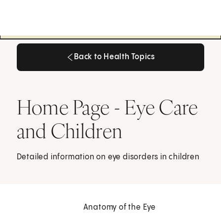
Back to Health Topics
Back to Health Topics
Home Page - Eye Care
and Children
Detailed information on eye disorders in children
Anatomy of the Eye