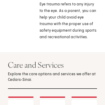
Eye trauma refers to any injury
to the eye. As a parent, you can
help your child avoid eye
trauma with the proper use of
safety equipment during sports
and recreational activities.
Care and Services
Explore the care options and services we offer at
Cedars-Sinai.