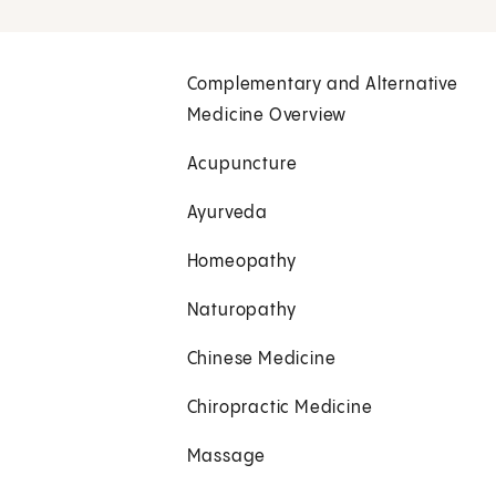
Complementary and Alternative
Medicine Overview
Acupuncture
Ayurveda
Homeopathy
Naturopathy
Chinese Medicine
Chiropractic Medicine
Massage