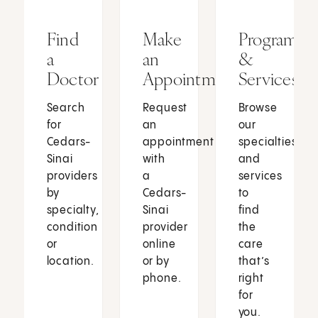
Find
Make
Programs
a
an
&
Doctor
Appointment
Services
Search
Request
Browse
for
an
our
Cedars-
appointment
specialties
Sinai
with
and
providers
a
services
by
Cedars-
to
specialty,
Sinai
find
condition
provider
the
or
online
care
location.
or by
that’s
phone.
right
for
you.