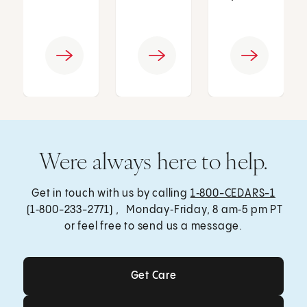
Were always here to help.
Get in touch with us by calling
1‑800-CEDARS-1
(1‑800-233-2771) , Monday‑Friday, 8 am‑5 pm PT
or feel free to send us a message.
Get Care
Get Care
Send a Message