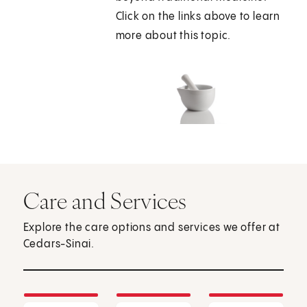
Click on the links above to learn
more about this topic.
Care and Services
Explore the care options and services we offer at
Cedars-Sinai.