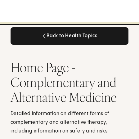
Back to Health Topics
Back to Health Topics
Home Page -
Complementary and
Alternative Medicine
Detailed information on different forms of
complementary and alternative therapy,
including information on safety and risks