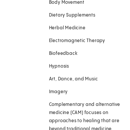
Body Movement
Dietary Supplements
Herbal Medicine
Electromagnetic Therapy
Biofeedback
Hypnosis
Art, Dance, and Music
Imagery
Complementary and alternative
medicine (CAM) focuses on
approaches to healing that are
beyond traditional medicine.