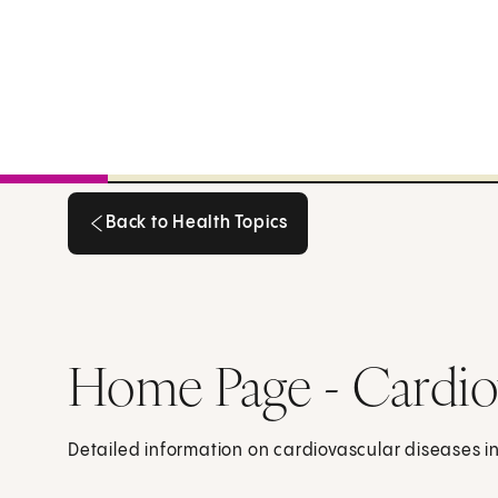
Back to Health Topics
Back to Health Topics
Home Page - Cardio
Detailed information on cardiovascular diseases in