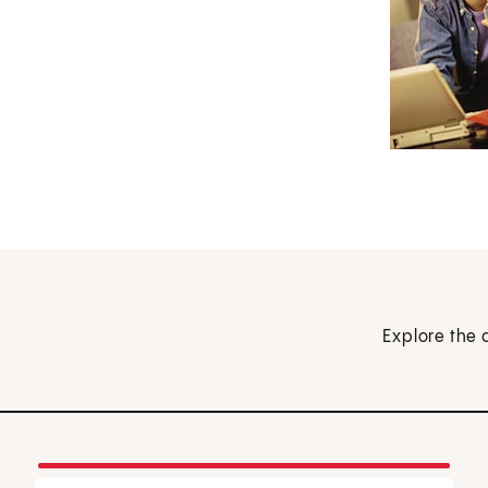
Explore the 