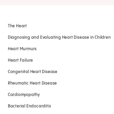
The Heart
Diagnosing and Evaluating Heart Disease in Children
Heart Murmurs
Heart Failure
Congenital Heart Disease
Rheumatic Heart Disease
Cardiomyopathy
Bacterial Endocarditis