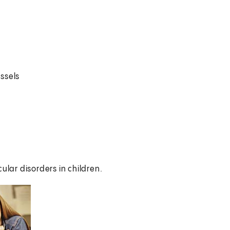
ssels
ular disorders in children.