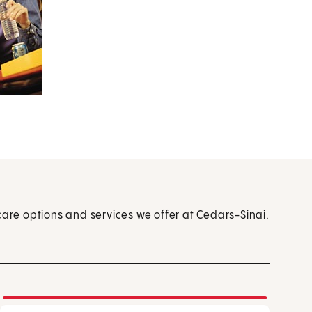
care options and services we offer at Cedars-Sinai.