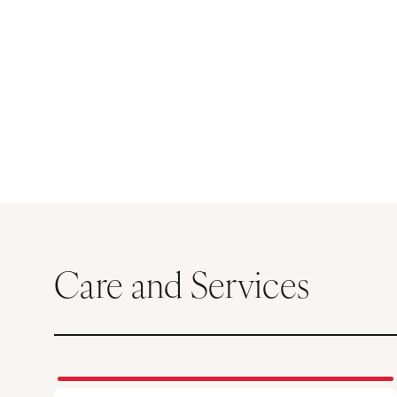
Care and Services