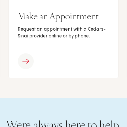
Make an Appointment
Request an appointment with a Cedars-
Sinai provider online or by phone.
Were always here to help.