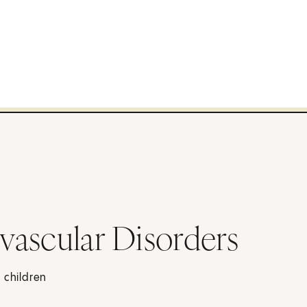
vascular Disorders
 children