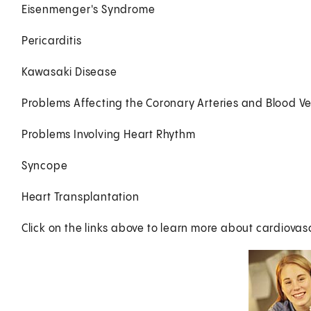
Eisenmenger's Syndrome
Pericarditis
Kawasaki Disease
Problems Affecting the Coronary Arteries and Blood Ve
Problems Involving Heart Rhythm
Syncope
Heart Transplantation
Click on the links above to learn more about cardiovasc