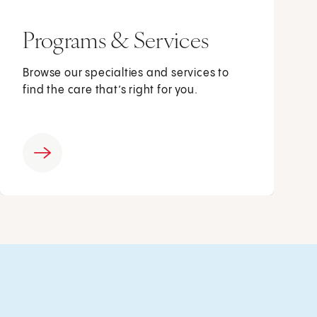
Programs & Services
Browse our specialties and services to
find the care that’s right for you.