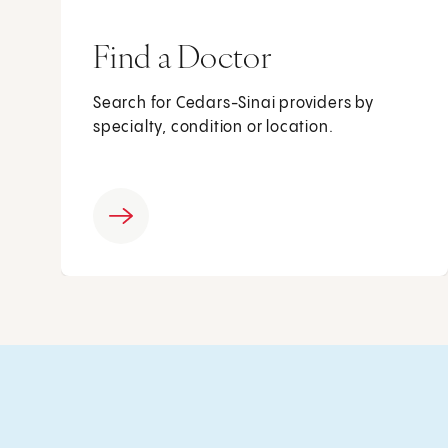
Find a Doctor
Search for Cedars-Sinai providers by
specialty, condition or location.