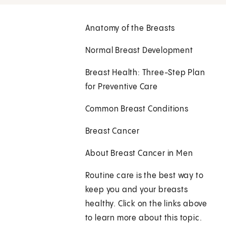
Anatomy of the Breasts
Normal Breast Development
Breast Health: Three-Step Plan
for Preventive Care
Common Breast Conditions
Breast Cancer
About Breast Cancer in Men
Routine care is the best way to
keep you and your breasts
healthy. Click on the links above
to learn more about this topic.