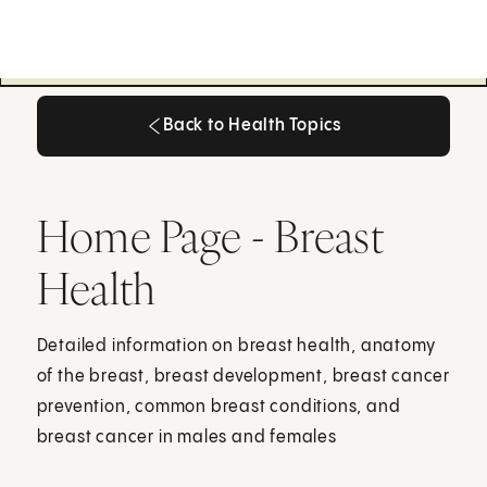
Back to Health Topics
Back to Health Topics
Home Page - Breast
Health
Detailed information on breast health, anatomy
of the breast, breast development, breast cancer
prevention, common breast conditions, and
breast cancer in males and females