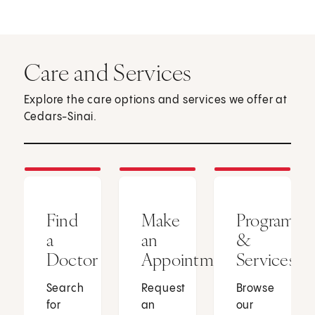
Care and Services
Explore the care options and services we offer at
Cedars-Sinai.
Find
Make
Programs
a
an
&
Doctor
Appointment
Services
Search
Request
Browse
for
an
our