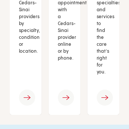
Cedars-
appointment
specialties
Sinai
with
and
providers
a
services
by
Cedars-
to
specialty,
Sinai
find
condition
provider
the
or
online
care
location.
or by
that’s
phone.
right
for
you.