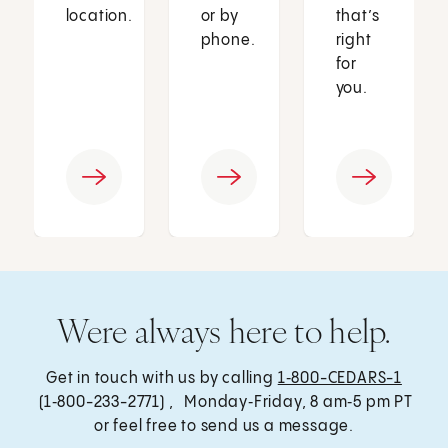
location.
or by
that’s
phone.
right
for
you.
Were always here to help.
Get in touch with us by calling
1‑800-CEDARS-1
(1‑800-233-2771) , Monday‑Friday, 8 am‑5 pm PT
or feel free to send us a message.