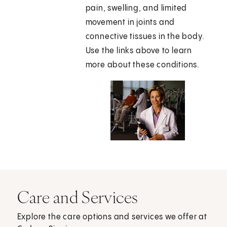
pain, swelling, and limited
movement in joints and
connective tissues in the body.
Use the links above to learn
more about these conditions.
Care and Services
Explore the care options and services we offer at