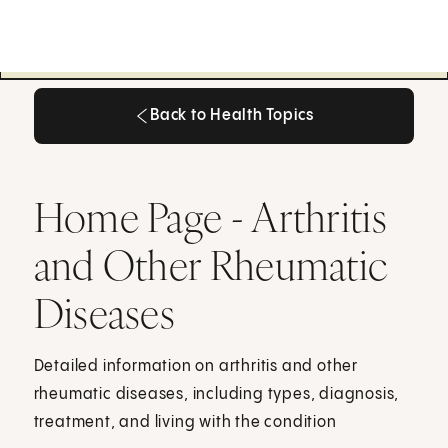
Back to Health Topics
Back to Health Topics
Home Page - Arthritis
and Other Rheumatic
Diseases
Detailed information on arthritis and other
rheumatic diseases, including types, diagnosis,
treatment, and living with the condition