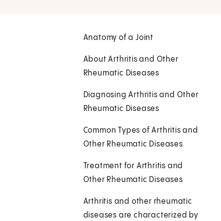
Anatomy of a Joint
About Arthritis and Other
Rheumatic Diseases
Diagnosing Arthritis and Other
Rheumatic Diseases
Common Types of Arthritis and
Other Rheumatic Diseases
Treatment for Arthritis and
Other Rheumatic Diseases
Arthritis and other rheumatic
diseases are characterized by