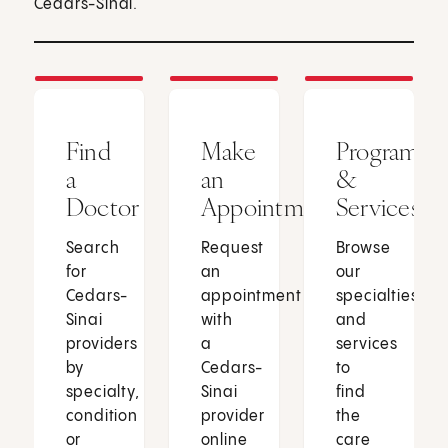
Cedars-Sinai.
Find
Make
Programs
a
an
&
Doctor
Appointment
Services
Search
Request
Browse
for
an
our
Cedars-
appointment
specialties
Sinai
with
and
providers
a
services
by
Cedars-
to
specialty,
Sinai
find
condition
provider
the
or
online
care