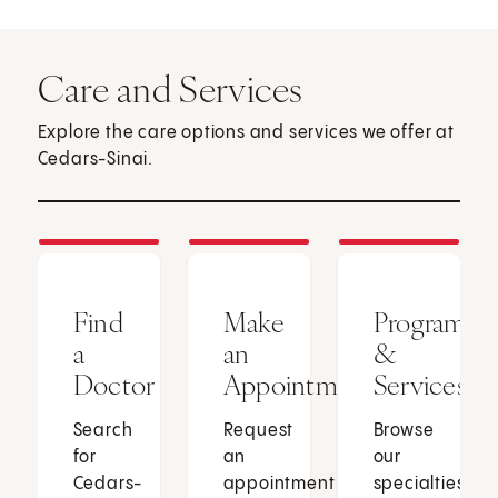
Care and Services
Explore the care options and services we offer at
Cedars-Sinai.
Find
Make
Programs
a
an
&
Doctor
Appointment
Services
Search
Request
Browse
for
an
our
Cedars-
appointment
specialties