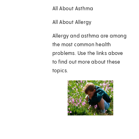
All About Asthma
All About Allergy
Allergy and asthma are among
the most common health
problems. Use the links above
to find out more about these
topics.