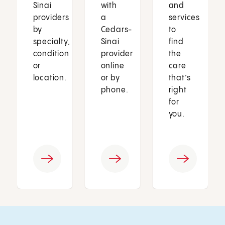
Sinai
with
and
providers
a
services
by
Cedars-
to
specialty,
Sinai
find
condition
provider
the
or
online
care
location.
or by
that’s
phone.
right
for
you.