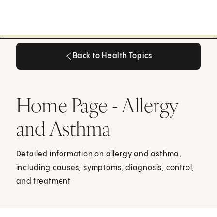
Back to Health Topics
Back to Health Topics
Home Page - Allergy
and Asthma
Detailed information on allergy and asthma,
including causes, symptoms, diagnosis, control,
and treatment