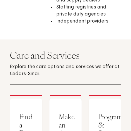
and supply dealers
Staffing registries and
private duty agencies
Independent providers
Care and Services
Explore the care options and services we offer at
Cedars-Sinai.
Find
Make
Programs
a
an
&