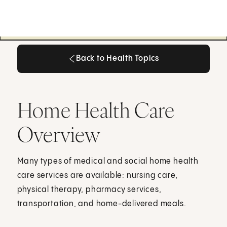
Back to Health Topics
Back to Health Topics
Home Health Care
Overview
Many types of medical and social home health
care services are available: nursing care,
physical therapy, pharmacy services,
transportation, and home-delivered meals.