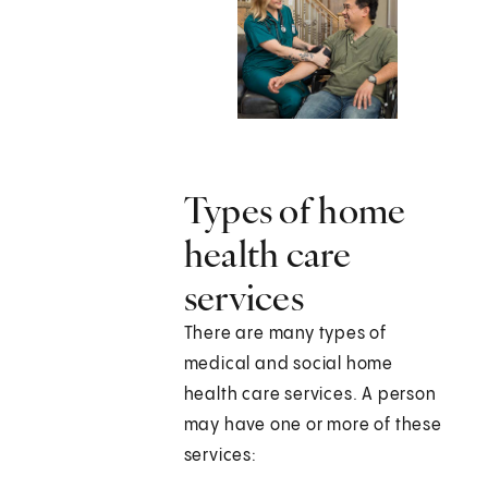
Types of home
health care
services
There are many types of
medical and social home
health care services. A person
may have one or more of these
services: