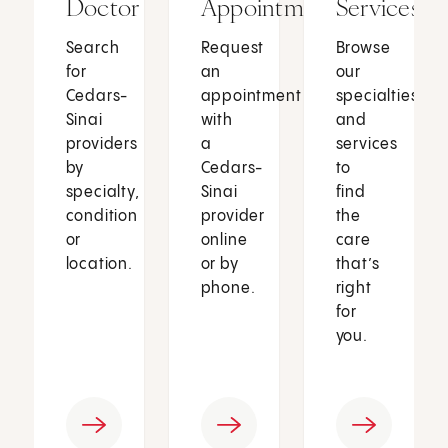
Doctor
Appointment
Services
Search
Request
Browse
for
an
our
Cedars-
appointment
specialties
Sinai
with
and
providers
a
services
by
Cedars-
to
specialty,
Sinai
find
condition
provider
the
or
online
care
location.
or by
that’s
phone.
right
for
you.