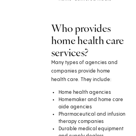
Who provides
home health care
services?
Many types of agencies and
companies provide home
health care. They include:
Home health agencies
Homemaker and home care
aide agencies
Pharmaceutical and infusion
therapy companies
Durable medical equipment