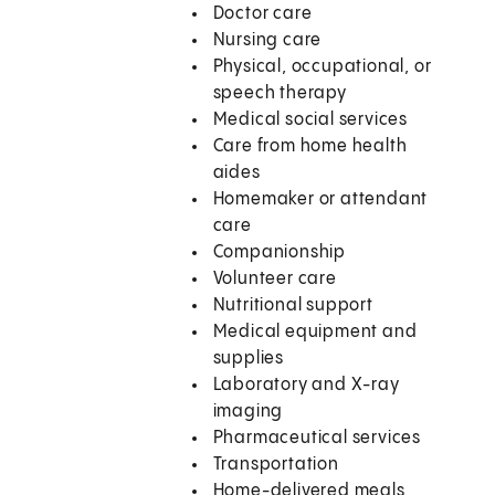
Doctor care
Nursing care
Physical, occupational, or
speech therapy
Medical social services
Care from home health
aides
Homemaker or attendant
care
Companionship
Volunteer care
Nutritional support
Medical equipment and
supplies
Laboratory and X-ray
imaging
Pharmaceutical services
Transportation
Home-delivered meals