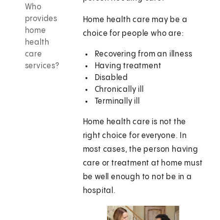
Who
provides
Home health care may be a
home
choice for people who are:
health
care
Recovering from an illness
services?
Having treatment
Disabled
Chronically ill
Terminally ill
Home health care is not the
right choice for everyone. In
most cases, the person having
care or treatment at home must
be well enough to not be in a
hospital.