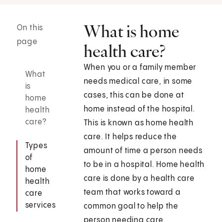
What is home
On this
page
health care?
When you or a family member
What
needs medical care, in some
is
cases, this can be done at
home
home instead of the hospital.
health
care?
This is known as home health
care. It helps reduce the
Types
amount of time a person needs
of
to be in a hospital. Home health
home
care is done by a health care
health
team that works toward a
care
services
common goal to help the
person needing care.