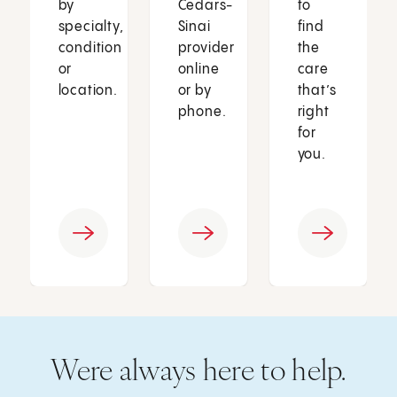
by
Cedars-
to
specialty,
Sinai
find
condition
provider
the
or
online
care
location.
or by
that’s
phone.
right
for
you.
Were always here to help.