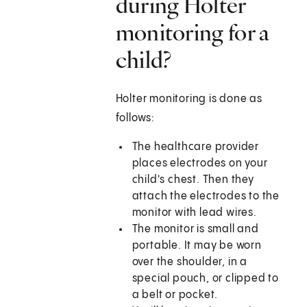
during Holter
monitoring for a
child?
Holter monitoring is done as
follows:
The healthcare provider
places electrodes on your
child's chest. Then they
attach the electrodes to the
monitor with lead wires.
The monitor is small and
portable. It may be worn
over the shoulder, in a
special pouch, or clipped to
a belt or pocket.