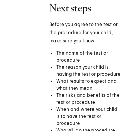
Next steps
Before you agree to the test or
the procedure for your child,
make sure you know:
The name of the test or
procedure
The reason your child is
having the test or procedure
What results to expect and
what they mean
The risks and benefits of the
test or procedure
When and where your child
is to have the test or
procedure
Who will do the procedure