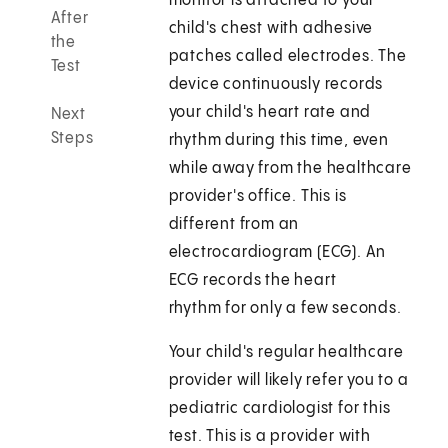
monitor is attached to your
After
child's chest with adhesive
the
patches called electrodes. The
Test
device continuously records
your child's heart rate and
Next
Steps
rhythm during this time, even
while away from the healthcare
provider's office. This is
different from an
electrocardiogram (ECG). An
ECG records the heart
rhythm for only a few seconds.
Your child's regular healthcare
provider will likely refer you to a
pediatric cardiologist for this
test. This is a provider with