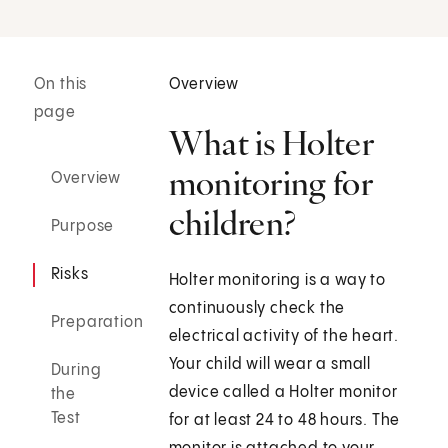
On this
Overview
page
What is Holter
monitoring for
Overview
children?
Purpose
Risks
Holter monitoring is a way to
continuously check the
Preparation
electrical activity of the heart.
Your child will wear a small
During
device called a Holter monitor
the
Test
for at least 24 to 48 hours. The