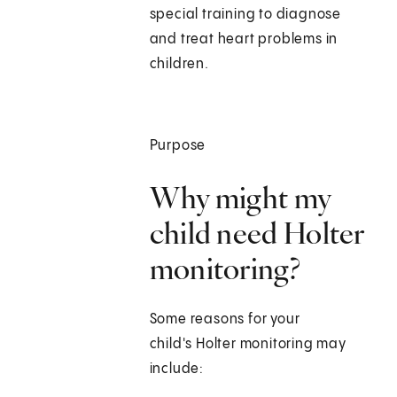
special training to diagnose
and treat heart problems in
children.
Purpose
Why might my
child need Holter
monitoring?
Some reasons for your
child's Holter monitoring may
include: