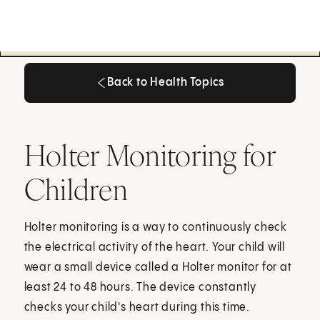
Back to Health Topics
Back to Health Topics
Holter Monitoring for
Children
Holter monitoring is a way to continuously check
the electrical activity of the heart. Your child will
wear a small device called a Holter monitor for at
least 24 to 48 hours. The device constantly
checks your child's heart during this time.