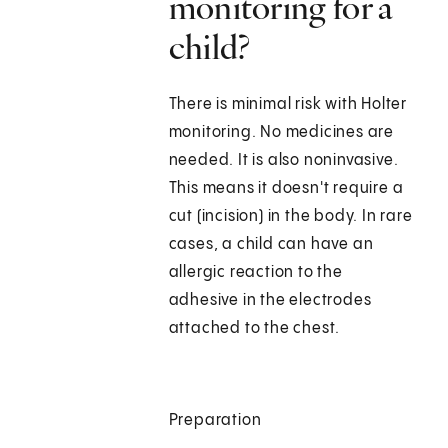
monitoring for a
child?
There is minimal risk with Holter
monitoring. No medicines are
needed. It is also noninvasive.
This means it doesn't require a
cut (incision) in the body. In rare
cases, a child can have an
allergic reaction to the
adhesive in the electrodes
attached to the chest.
Preparation