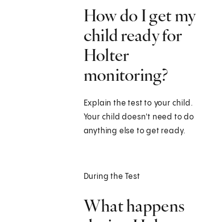
How do I get my
child ready for
Holter
monitoring?
Explain the test to your child.
Your child doesn't need to do
anything else to get ready.
During the Test
What happens