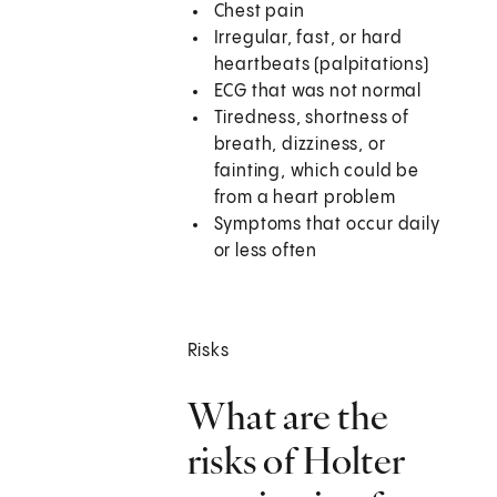
Chest pain
Irregular, fast, or hard
heartbeats (palpitations)
ECG that was not normal
Tiredness, shortness of
breath, dizziness, or
fainting, which could be
from a heart problem
Symptoms that occur daily
or less often
Risks
What are the
risks of Holter