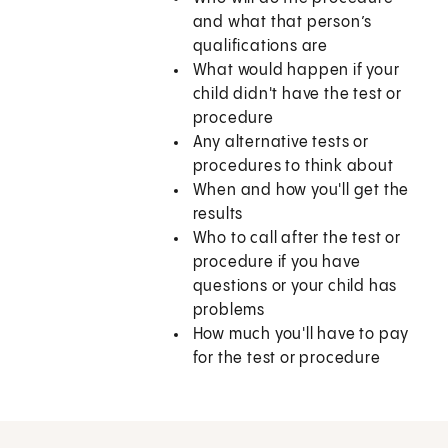
and what that person’s
qualifications are
What would happen if your
child didn't have the test or
procedure
Any alternative tests or
procedures to think about
When and how you'll get the
results
Who to call after the test or
procedure if you have
questions or your child has
problems
How much you'll have to pay
for the test or procedure