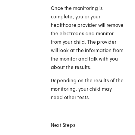
Once the monitoring is
complete, you or your
healthcare provider will remove
the electrodes and monitor
from your child. The provider
will look at the information from
the monitor and talk with you
about the results.
Depending on the results of the
monitoring, your child may
need other tests.
Next Steps