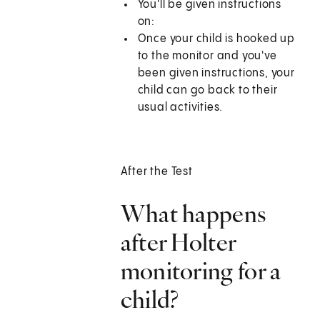
You'll be given instructions
on:
Once your child is hooked up
to the monitor and you've
been given instructions, your
child can go back to their
usual activities.
After the Test
What happens
after Holter
monitoring for a
child?