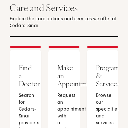
Care and Services
Explore the care options and services we offer at
Cedars-Sinai.
Find
Make
Programs
a
an
&
Doctor
Appointment
Services
Search
Request
Browse
for
an
our
Cedars-
appointment
specialties
Sinai
with
and
providers
a
services