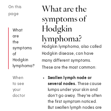
What are the
On this
page
symptoms of
Hodgkin
What
lymphoma?
are
the
Hodgkin lymphoma, also called
symptoms
Hodgkin disease, can have
of
Hodgkin
many different symptoms.
lymphoma?
These are the most common:
When
Swollen lymph node or
to see
several nodes.
These cause
your
lumps under your skin and
doctor
don't go away. They're often
the first symptom noticed.
But swollen lymph nodes are