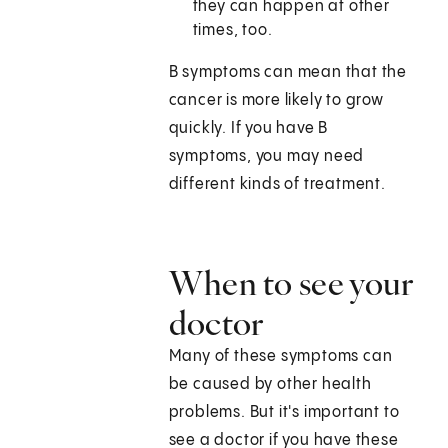
they can happen at other
times, too.
B symptoms can mean that the
cancer is more likely to grow
quickly. If you have B
symptoms, you may need
different kinds of treatment.
When to see your
doctor
Many of these symptoms can
be caused by other health
problems. But it's important to
see a doctor if you have these