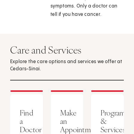
symptoms. Only a doctor can
tell if you have cancer.
Care and Services
Explore the care options and services we offer at
Cedars-Sinai.
Find
Make
Programs
a
an
&
Doctor
Appointment
Services