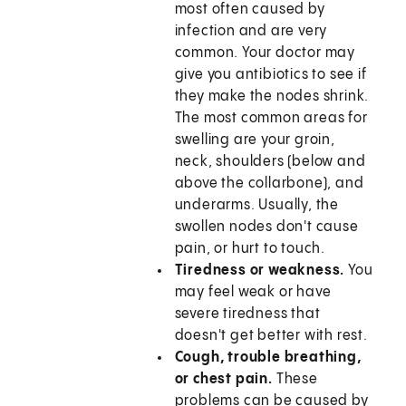
most often caused by
infection and are very
common. Your doctor may
give you antibiotics to see if
they make the nodes shrink.
The most common areas for
swelling are your groin,
neck, shoulders (below and
above the collarbone), and
underarms. Usually, the
swollen nodes don't cause
pain, or hurt to touch.
Tiredness or weakness.
You
may feel weak or have
severe tiredness that
doesn't get better with rest.
Cough, trouble breathing,
or chest pain.
These
problems can be caused by