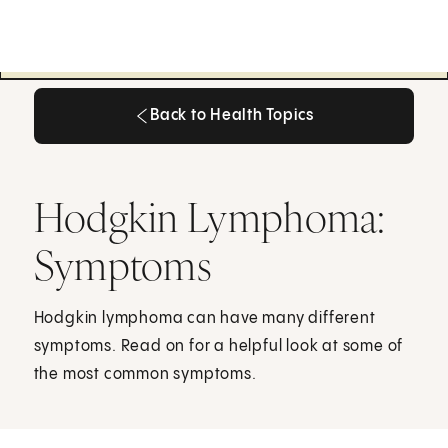
Back to Health Topics
Back to Health Topics
Hodgkin Lymphoma:
Symptoms
Hodgkin lymphoma can have many different
symptoms. Read on for a helpful look at some of
the most common symptoms.