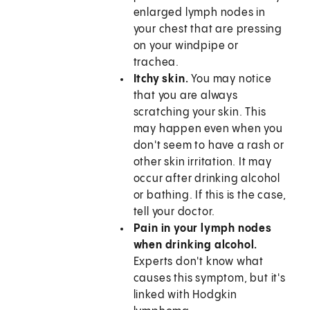
enlarged lymph nodes in
your chest that are pressing
on your windpipe or
trachea.
Itchy skin.
You may notice
that you are always
scratching your skin. This
may happen even when you
don't seem to have a rash or
other skin irritation. It may
occur after drinking alcohol
or bathing. If this is the case,
tell your doctor.
Pain in your lymph nodes
when drinking alcohol.
Experts don't know what
causes this symptom, but it's
linked with Hodgkin