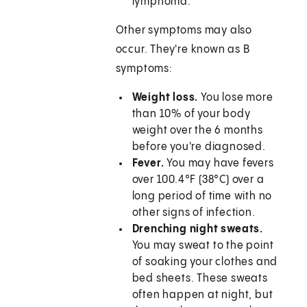
lymphoma.
Other symptoms may also
occur. They're known as B
symptoms:
Weight loss.
You lose more
than 10% of your body
weight over the 6 months
before you're diagnosed.
Fever.
You may have fevers
over 100.4°F (38°C) over a
long period of time with no
other signs of infection.
Drenching night sweats.
You may sweat to the point
of soaking your clothes and
bed sheets. These sweats
often happen at night, but