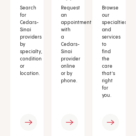
Search
Request
Browse
for
an
our
Cedars-
appointment
specialties
Sinai
with
and
providers
a
services
by
Cedars-
to
specialty,
Sinai
find
condition
provider
the
or
online
care
location.
or by
that’s
phone.
right
for
you.