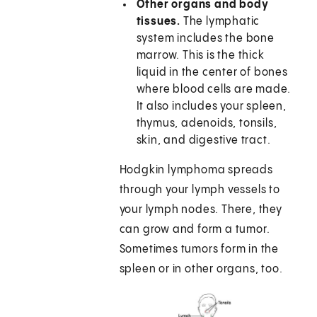
Other organs and body
tissues.
The lymphatic
system includes the bone
marrow. This is the thick
liquid in the center of bones
where blood cells are made.
It also includes your spleen,
thymus, adenoids, tonsils,
skin, and digestive tract.
Hodgkin lymphoma spreads
through your lymph vessels to
your lymph nodes. There, they
can grow and form a tumor.
Sometimes tumors form in the
spleen or in other organs, too.