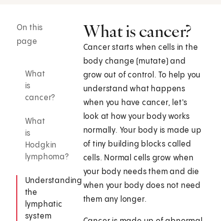
What is cancer?
On this
page
Cancer starts when cells in the
body change (mutate) and
What
grow out of control. To help you
is
understand what happens
cancer?
when you have cancer, let's
look at how your body works
What
normally. Your body is made up
is
of tiny building blocks called
Hodgkin
lymphoma?
cells. Normal cells grow when
your body needs them and die
Understanding
when your body does not need
the
them any longer.
lymphatic
system