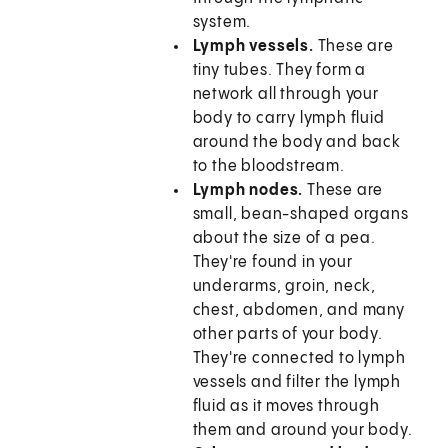
system.
Lymph vessels.
These are
tiny tubes. They form a
network all through your
body to carry lymph fluid
around the body and back
to the bloodstream.
Lymph nodes.
These are
small, bean-shaped organs
about the size of a pea.
They're found in your
underarms, groin, neck,
chest, abdomen, and many
other parts of your body.
They're connected to lymph
vessels and filter the lymph
fluid as it moves through
them and around your body.