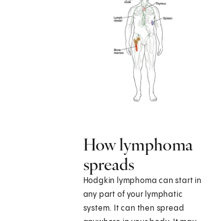
How lymphoma
spreads
Hodgkin lymphoma can start in
any part of your lymphatic
system. It can then spread