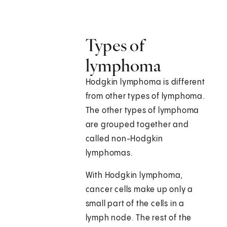
Types of
lymphoma
Hodgkin lymphoma is different
from other types of lymphoma.
The other types of lymphoma
are grouped together and
called non-Hodgkin
lymphomas.
With Hodgkin lymphoma,
cancer cells make up only a
small part of the cells in a
lymph node. The rest of the