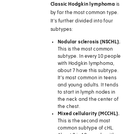
Classic Hodgkin lymphoma
is
by far the most common type.
It's further divided into four
subtypes:
Nodular sclerosis (NSCHL).
This is the most common
subtype. In every 10 people
with Hodgkin lymphoma,
about 7 have this subtype.
It's most common in teens
and young adults. It tends
to start in lymph nodes in
the neck and the center of
the chest.
Mixed cellularity (MCCHL).
This is the second most
common subtype of cHL.