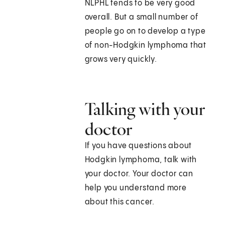
NLPHL tends to be very good
overall. But a small number of
people go on to develop a type
of non-Hodgkin lymphoma that
grows very quickly.
Talking with your
doctor
If you have questions about
Hodgkin lymphoma, talk with
your doctor. Your doctor can
help you understand more
about this cancer.