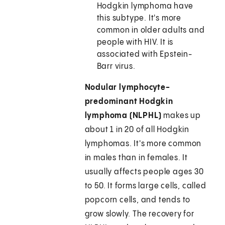
Hodgkin lymphoma have
this subtype. It's more
common in older adults and
people with HIV. It is
associated with Epstein-
Barr virus.
Nodular lymphocyte-
predominant Hodgkin
lymphoma (NLPHL)
makes up
about 1 in 20 of all Hodgkin
lymphomas. It's more common
in males than in females. It
usually affects people ages 30
to 50. It forms large cells, called
popcorn cells, and tends to
grow slowly. The recovery for