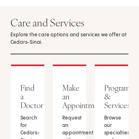
Care and Services
Explore the care options and services we offer at
Cedars-Sinai.
Find
Make
Programs
a
an
&
Doctor
Appointment
Services
Search
Request
Browse
for
an
our
Cedars-
appointment
specialties