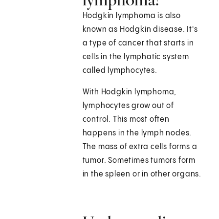
Hodgkin lymphoma is also
known as Hodgkin disease. It's
a type of cancer that starts in
cells in the lymphatic system
called lymphocytes.
With Hodgkin lymphoma,
lymphocytes grow out of
control. This most often
happens in the lymph nodes.
The mass of extra cells forms a
tumor. Sometimes tumors form
in the spleen or in other organs.