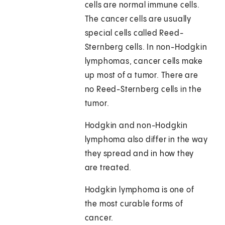
cells are normal immune cells.
The cancer cells are usually
special cells called Reed-
Sternberg cells. In non-Hodgkin
lymphomas, cancer cells make
up most of a tumor. There are
no Reed-Sternberg cells in the
tumor.
Hodgkin and non-Hodgkin
lymphoma also differ in the way
they spread and in how they
are treated.
Hodgkin lymphoma is one of
the most curable forms of
cancer.