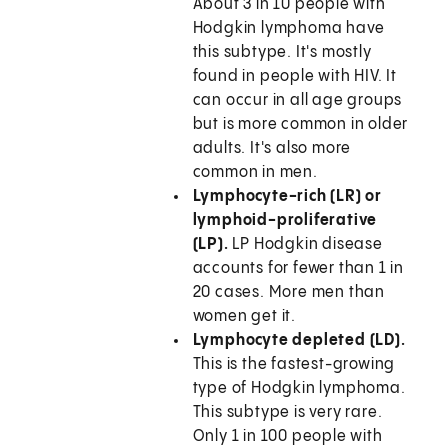
About 3 in 10 people with
Hodgkin lymphoma have
this subtype. It's mostly
found in people with HIV. It
can occur in all age groups
but is more common in older
adults. It's also more
common in men.
Lymphocyte-rich (LR) or
lymphoid-proliferative
(LP).
LP Hodgkin disease
accounts for fewer than 1 in
20 cases. More men than
women get it.
Lymphocyte depleted (LD).
This is the fastest-growing
type of Hodgkin lymphoma.
This subtype is very rare.
Only 1 in 100 people with