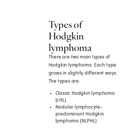
Types of
Hodgkin
lymphoma
There are two main types of
Hodgkin lymphoma. Each type
grows in slightly different ways.
The types are:
Classic Hodgkin lymphoma
(cHL)
Nodular lymphocyte-
predominant Hodgkin
lymphoma (NLPHL)