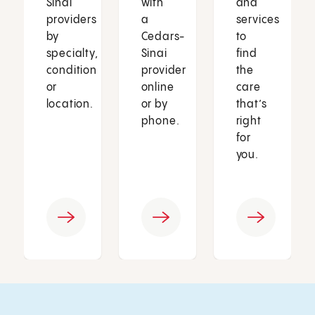
Sinai
with
and
providers
a
services
by
Cedars-
to
specialty,
Sinai
find
condition
provider
the
or
online
care
location.
or by
that’s
phone.
right
for
you.