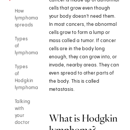
Cancer is made up of abnormal
cells that grow even though
How
your body doesn't need them.
lymphoma
In most cancers, the abnormal
spreads
cells grow to form a lump or
Types
mass called a tumor. If cancer
of
cells are in the body long
lymphoma
enough, they can grow into, or
invade, nearby areas. They can
Types
even spread to other parts of
of
Hodgkin
the body. This is called
lymphoma
metastasis.
Talking
with
What is Hodgkin
your
doctor
lymphoma?