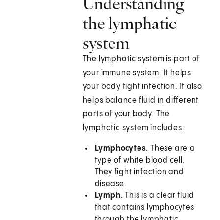
Understanding
the lymphatic
system
The lymphatic system is part of
your immune system. It helps
your body fight infection. It also
helps balance fluid in different
parts of your body. The
lymphatic system includes:
Lymphocytes.
These are a
type of white blood cell.
They fight infection and
disease.
Lymph.
This is a clear fluid
that contains lymphocytes
through the lymphatic