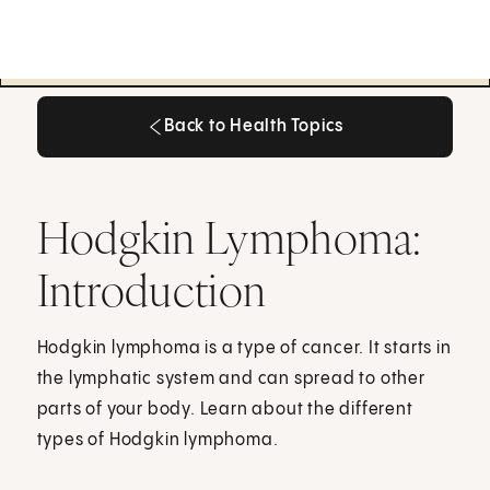
Back to Health Topics
Back to Health Topics
Hodgkin Lymphoma:
Introduction
Hodgkin lymphoma is a type of cancer. It starts in
the lymphatic system and can spread to other
parts of your body. Learn about the different
types of Hodgkin lymphoma.