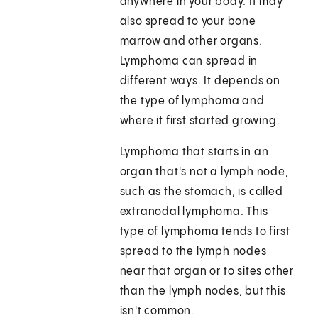
anywhere in your body. It may
also spread to your bone
marrow and other organs.
Lymphoma can spread in
different ways. It depends on
the type of lymphoma and
where it first started growing.
Lymphoma that starts in an
organ that's not a lymph node,
such as the stomach, is called
extranodal lymphoma. This
type of lymphoma tends to first
spread to the lymph nodes
near that organ or to sites other
than the lymph nodes, but this
isn't common.